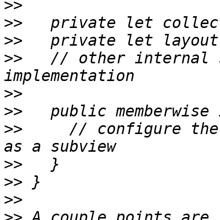
>>
>>
>>
>>
   // other internal 
>>
>>
>>
     // configure the
>>
>>
>>
>>