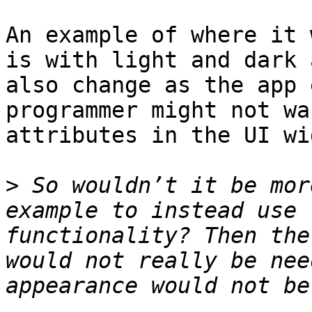
An example of where it 
is with light and dark 
also change as the app 
programmer might not wa
attributes in the UI wi
>
 So wouldn’t it be mor
example to instead use 
functionality? Then the
would not really be nee