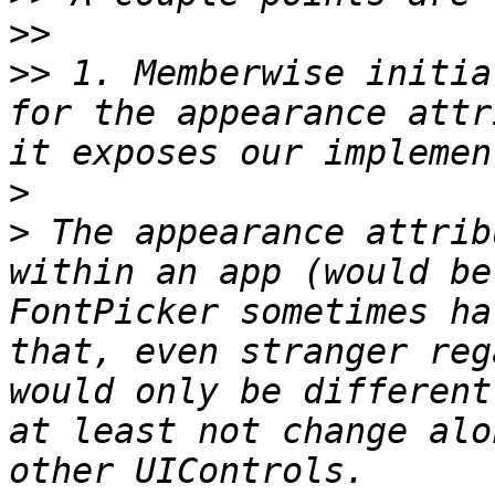
>>
>>
 1. Memberwise initia
for the appearance attr
>
>
 The appearance attrib
within an app (would be
FontPicker sometimes ha
that, even stranger reg
would only be different
at least not change alo