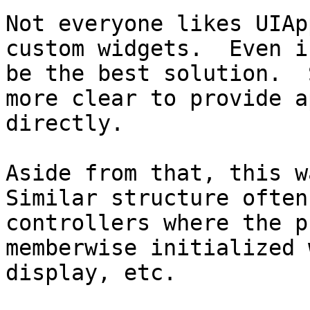
Not everyone likes UIAp
custom widgets.  Even i
be the best solution.  
more clear to provide a
directly.

Aside from that, this wa
Similar structure often
controllers where the p
memberwise initialized 
display, etc.
