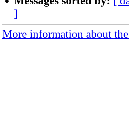
Messages sorted by:
[ d
]
More information about the 