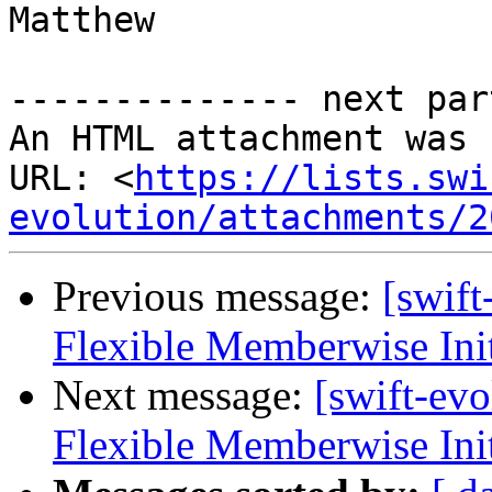
Matthew

-------------- next par
An HTML attachment was 
URL: <
https://lists.swi
evolution/attachments/2
Previous message:
[swif
Flexible Memberwise Init
Next message:
[swift-ev
Flexible Memberwise Init