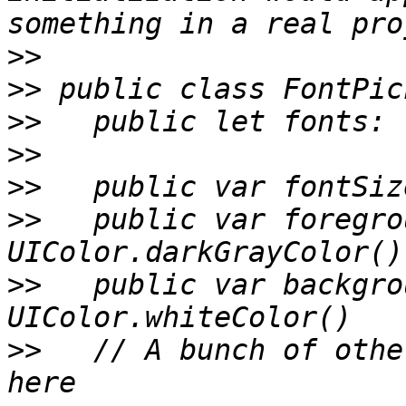
>>
>>
>>
>>
>>
>>
   public var foregro
>>
   public var backgro
>>
   // A bunch of othe