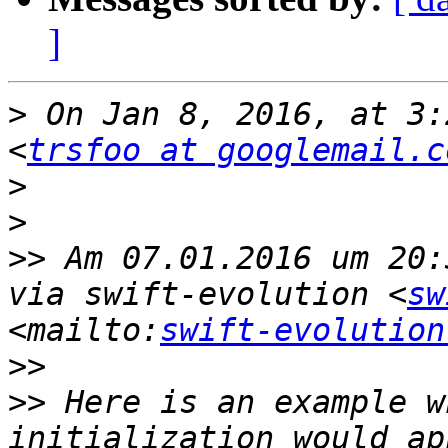
]
>
 On Jan 8, 2016, at 3:
<
trsfoo at googlemail.c
>
>
>>
 Am 07.01.2016 um 20:
via swift-evolution <
sw
<mailto:
swift-evolution
>>
>>
 Here is an example w
initialization would ap