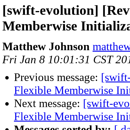
[swift-evolution] [Re
Memberwise Initializ
Matthew Johnson
matthew
Fri Jan 8 10:01:31 CST 20
Previous message:
[swif
Flexible Memberwise Init
Next message:
[swift-ev
Flexible Memberwise Init
Messages sorted by:
[ d