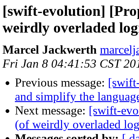
[swift-evolution] [Pr
weirdly overladed log
Marcel Jackwerth
marcelj
Fri Jan 8 04:41:53 CST 20
Previous message:
[swift
and simplify the languag
Next message:
[swift-ev
(of weirdly overladed log
Messages sorted by:
[ d