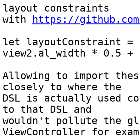
layout constraints

with 
https://github.com
let layoutConstraint = 
view2.al_width * 0.5 + 1
Allowing to import thes
closely to where the

DSL is actually used co
to that DSL and

wouldn't pollute the gl
ViewController for examp