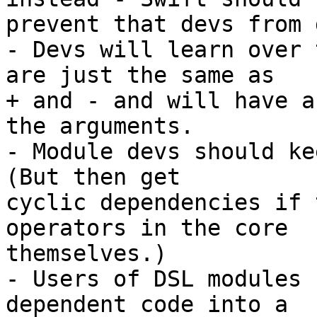
prevent that devs from 
- Devs will learn over 
are just the same as

+ and - and will have a
the arguments.

- Module devs should ke
(But then get

cyclic dependencies if 
operators in the core

themselves.)

- Users of DSL modules 
dependent code into a
