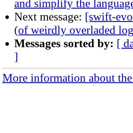
and simplify the languag
Next message:
[swift-ev
(of weirdly overladed log
Messages sorted by:
[ d
]
More information about the 