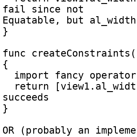
fail since not

Equatable, but al_width
}

func createConstraints(
{

  import fancy operators from SwiftAutoLayout

  return [view1.al_width == view2.al_width] // 
succeeds

}

OR (probably an impleme