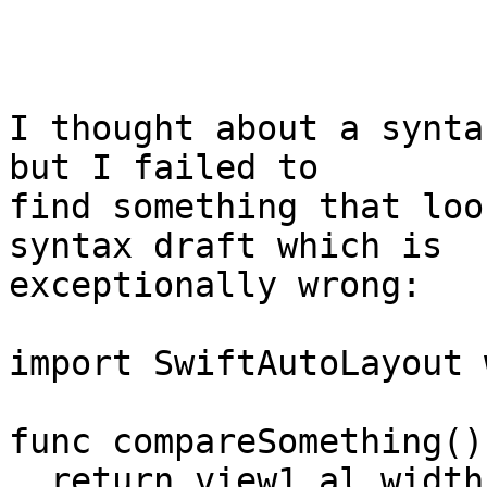
I thought about a synta
but I failed to

find something that loo
syntax draft which is

exceptionally wrong:

import SwiftAutoLayout 
func compareSomething()
  return view1.al_width == view2.al_width // will 