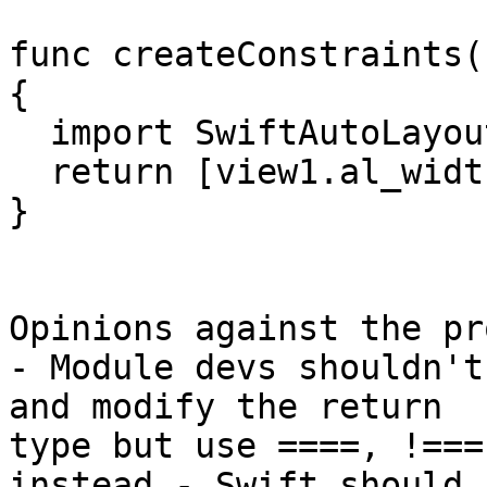
func createConstraints(
{

  import SwiftAutoLayout

  return [view1.al_width == view2.al_width]

}

Opinions against the pr
- Module devs shouldn't
and modify the return

type but use ====, !===
instead - Swift should
