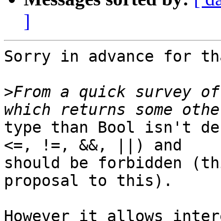
]
Sorry in advance for th
>
From a quick survey of
type than Bool isn't de
<=, !=, &&, ||) and

should be forbidden (th
proposal to this).

However it allows inter