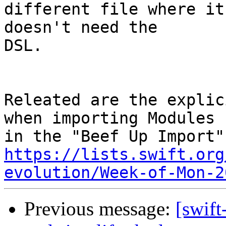
different file where it
doesn't need the

DSL.

Releated are the explic
when importing Modules

https://lists.swift.org
evolution/Week-of-Mon-2
Previous message:
[swift