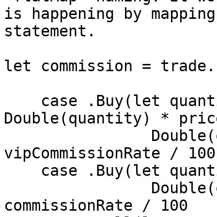
is happening by mapping
statement.

let commission = trade.
    case .Buy(let quantity, let price) where 
Double(quantity) * pric
    		Double(quantity) * price * 
vipCommissionRate / 100

    case .Buy(let quantity, let price) in

    		Double(quantity) * price * 
commissionRate / 100
