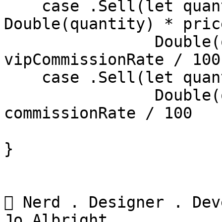
    case .Sell(let quantity, let price) where 
Double(quantity) * pric
    		Double(quantity) * price * 
vipCommissionRate / 100

    case .Sell(let quantity, let price) in

    		Double(quantity) * price * 
commissionRate / 100

}

 Nerd . Designer . Dev
Jo Albright
