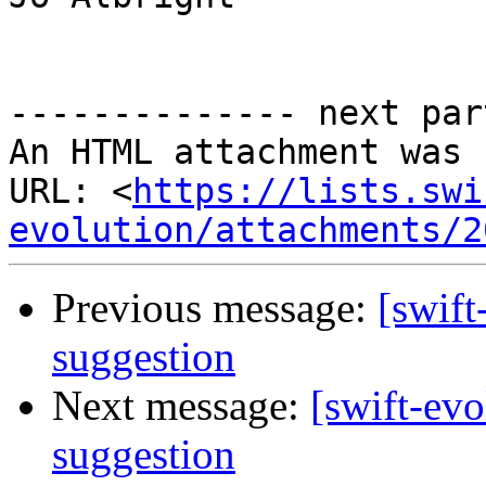
-------------- next par
An HTML attachment was 
URL: <
https://lists.swi
evolution/attachments/2
Previous message:
[swift
suggestion
Next message:
[swift-evo
suggestion