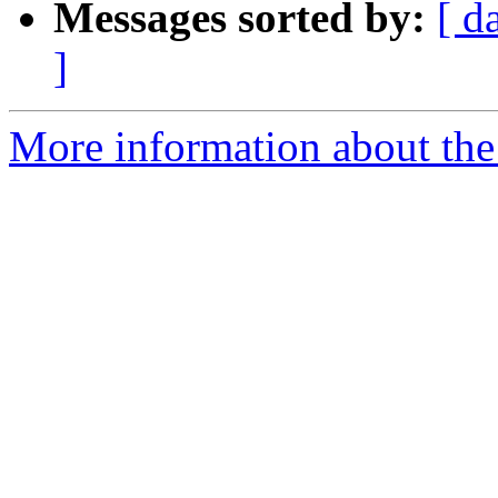
Messages sorted by:
[ d
]
More information about the 