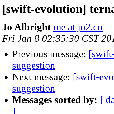
[swift-evolution] tern
Jo Albright
me at jo2.co
Fri Jan 8 02:35:30 CST 20
Previous message:
[swift
suggestion
Next message:
[swift-evo
suggestion
Messages sorted by:
[ d
]