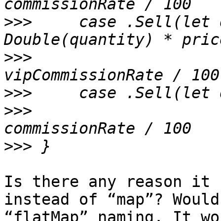
>>>
 	case .Sell(let quantity, let price) where 
>>>
     		Double(quantity) * price * 
>>>
>>>
     		Double(quantity) * price * 
>>>
Is there any reason it 
instead of “map”? Would
“flatMap” naming. It wo