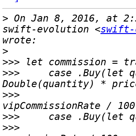
>
 On Jan 8, 2016, at 2:
swift-evolution <
swift-
>
>>>
>>>
 	case .Buy(let quantity, let price) where 
>>>
     		Double(quantity) * price * 
>>>
>>>
     		Double(quantity) * price * 