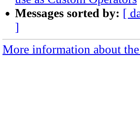
Messages sorted by:
[ d
]
More information about the 