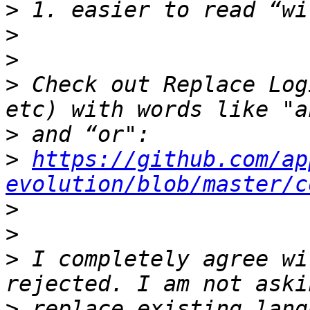
>
>
>
>
 Check out Replace Log
>
>
https://github.com/ap
evolution/blob/master/c
>
>
>
 I completely agree wi
>
 replace existing lang