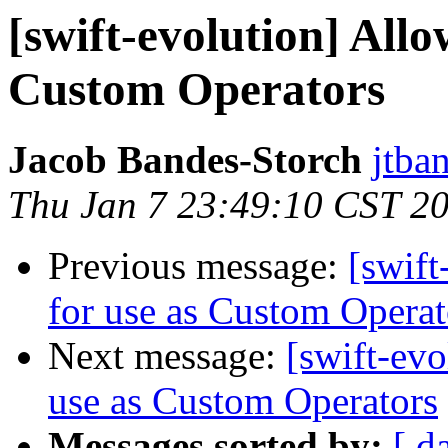
[swift-evolution] All
Custom Operators
Jacob Bandes-Storch
jtba
Thu Jan 7 23:49:10 CST 2
Previous message:
[swift
for use as Custom Operat
Next message:
[swift-evo
use as Custom Operators
Messages sorted by:
[ d