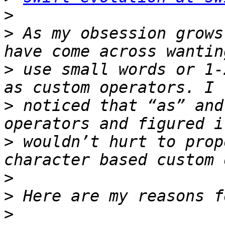
>
>
 As my obsession grows
>
 use small words or 1-
>
 noticed that “as” and
>
 wouldn’t hurt to prop
>
>
>