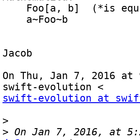
    Foo[a, b]  (*is equivalent to*)

    a~Foo~b

Jacob

On Thu, Jan 7, 2016 at 
swift-evolution at swif
>
>
 On Jan 7, 2016, at 5: