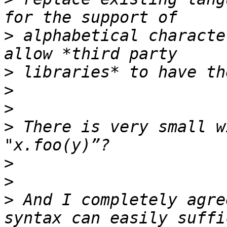
>
 alphabetical characte
>
>
>
>
 There is very small w
>
>
>
 And I completely agre