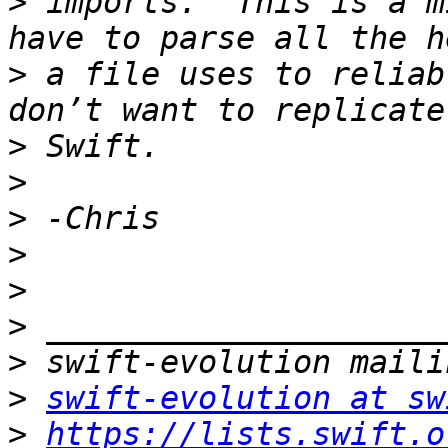
>
 imports.  This is a m
>
 a file uses to reliab
>
>
>
>
>
>
>
>
swift-evolution at sw
>
https://lists.swift.o