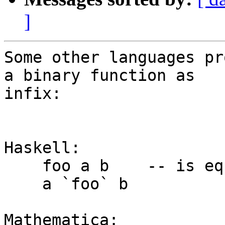
]
Some other languages pr
a binary function as

infix:

Haskell:

    foo a b    -- is equivalent to

    a `foo` b

Mathematica:
