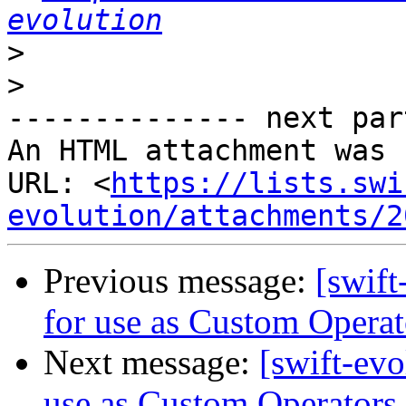
evolution
>
>
-------------- next par
An HTML attachment was 
URL: <
https://lists.swi
evolution/attachments/2
Previous message:
[swift
for use as Custom Operat
Next message:
[swift-evo
use as Custom Operators