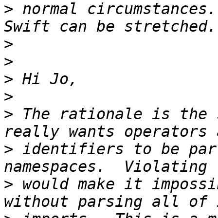
>
 normal circumstances.
>
>
>
>
>
 The rationale is the 
>
 identifiers to be par
>
 would make it impossi