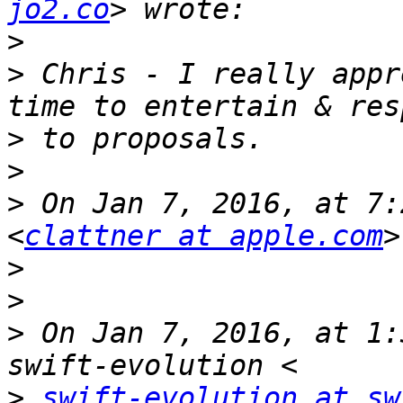
jo2.co
>
>
 Chris - I really appr
>
>
>
 On Jan 7, 2016, at 7:
<
clattner at apple.com
>
>
>
 On Jan 7, 2016, at 1:
>
swift-evolution at sw