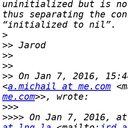
uninitialized but is no
thus separating the con
>
>>
>>
>>
>>
 On Jan 7, 2016, 15:4
<
a.michail at me.com
 <m
me.com
>>>
>>>>
 On Jan 7, 2016, at
at lng.la
 <mailto:
jrd a