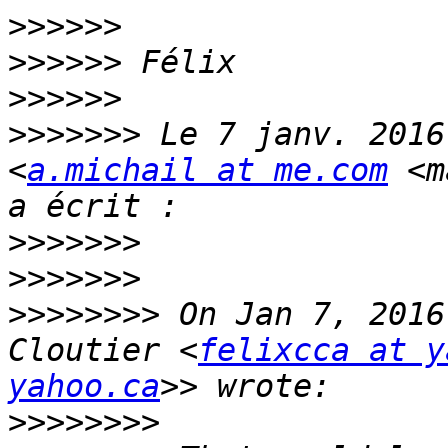
>>>>>>
>>>>>>
>>>>>>
>>>>>>>
 Le 7 janv. 2016
<
a.michail at me.com
 <m
>>>>>>>
>>>>>>>
>>>>>>>>
 On Jan 7, 2016
Cloutier <
felixcca at y
yahoo.ca
>>>>>>>>