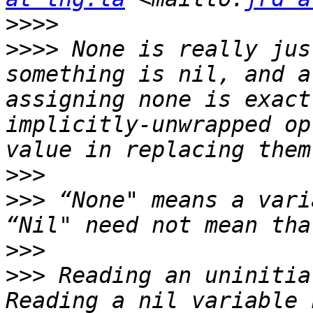
>>>>
>>>>
 None is really jus
something is nil, and a
assigning none is exact
implicitly-unwrapped op
>>>
>>>
 “None" means a vari
>>>
>>>
 Reading an uninitia