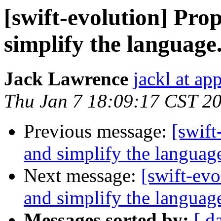
[swift-evolution] Pr
simplify the language
Jack Lawrence
jackl at ap
Thu Jan 7 18:09:17 CST 2
Previous message:
[swift
and simplify the languag
Next message:
[swift-ev
and simplify the languag
Messages sorted by:
[ d