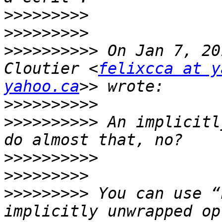
>>>>>>>>>
>>>>>>>>>
>>>>>>>>>>
 On Jan 7, 20
Cloutier <
felixcca at y
yahoo.ca
>>>>>>>>>>
>>>>>>>>>>
 An implicitl
>>>>>>>>>>
>>>>>>>>>
>>>>>>>>>
 You can use “