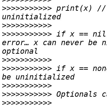
>>>>>>>>>>>
 print(x) //
>>>>>>>>>>>
>>>>>>>>>>>
 if x == nil
error… x can never be n
>>>>>>>>>>>
>>>>>>>>>>>
 if x == non
>>>>>>>>>>>
>>>>>>>>>>>
>>>>>>>>>>>