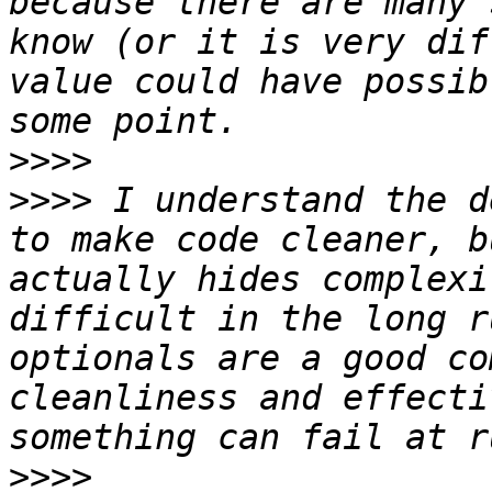
because there are many 
know (or it is very dif
value could have possib
>>>>
>>>>
 I understand the d
to make code cleaner, b
actually hides complexi
difficult in the long r
optionals are a good co
cleanliness and effecti
>>>>