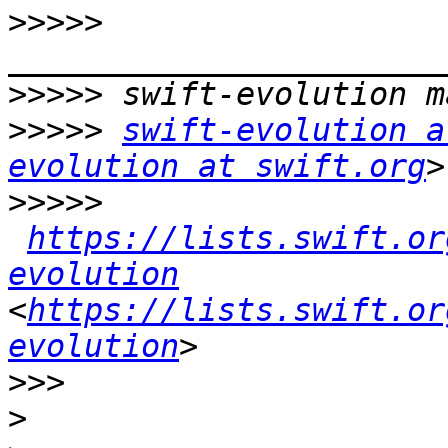
>>>>>
>>>>>
>>>>>
swift-evolution a
evolution at swift.org
>>>>>
https://lists.swift.or
evolution
<
https://lists.swift.or
evolution
>>>
>