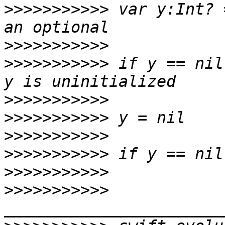
>>>>>>>>>>>
 var y:Int? 
>>>>>>>>>>>
>>>>>>>>>>>
 if y == nil
>>>>>>>>>>>
>>>>>>>>>>>
>>>>>>>>>>>
>>>>>>>>>>>
>>>>>>>>>>>
>>>>>>>>>>>