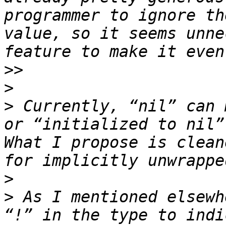
programmer to ignore th
value, so it seems unne
>>
>
>
 Currently, “nil” can 
or “initialized to nil”
What I propose is clean
>
>
 As I mentioned elsewh
“!” in the type to indi