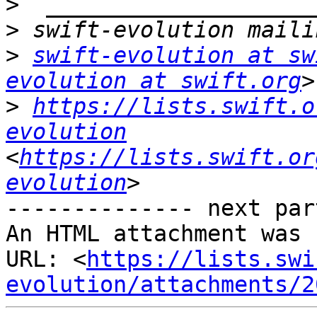
>
>
>
swift-evolution at sw
evolution at swift.org
>
https://lists.swift.o
evolution
<
https://lists.swift.or
evolution
-------------- next par
An HTML attachment was 
URL: <
https://lists.swi
evolution/attachments/2