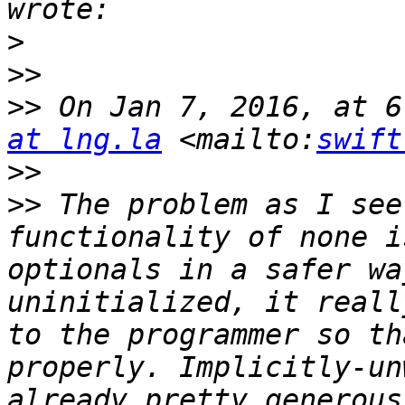
>
>>
>>
 On Jan 7, 2016, at 6
at lng.la
 <mailto:
swift
>>
>>
 The problem as I see
functionality of none i
optionals in a safer wa
uninitialized, it reall
to the programmer so th
properly. Implicitly-un
already pretty generous