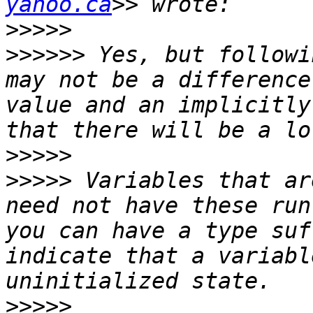
yahoo.ca
>>>>>
>>>>>>
 Yes, but followi
may not be a difference
value and an implicitly
>>>>>
>>>>>
 Variables that ar
need not have these run
you can have a type suf
indicate that a variabl
>>>>>