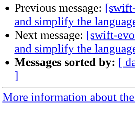
Previous message:
[swift
and simplify the languag
Next message:
[swift-ev
and simplify the languag
Messages sorted by:
[ d
]
More information about the 