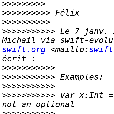
>>>>>>>>>
>>>>>>>>>>
>>>>>>>>>>
>>>>>>>>>>>
 Le 7 janv. 
Michail via swift-evolu
swift.org
 <mailto:
swift
>>>>>>>>>>>
>>>>>>>>>>>
>>>>>>>>>>>
>>>>>>>>>>>
 var x:Int =
>>>>>>>>>>>