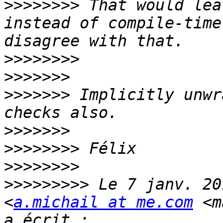
>>>>>>>>
 That would lea
instead of compile-time
>>>>>>>>
>>>>>>>
>>>>>>>
 Implicitly unwr
>>>>>>>
>>>>>>>>
>>>>>>>>
>>>>>>>>>
 Le 7 janv. 20
<
a.michail at me.com
 <m