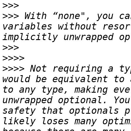
>>>
>>>
 With “none", you ca
variables without resor
>>>
>>>>
>>>>
 Not requiring a ty
would be equivalent to 
to any type, making eve
unwrapped optional. You
safety that optionals p
likely loses many optim