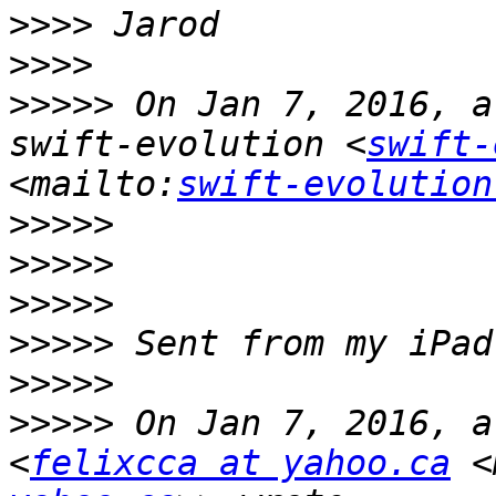
>>>>
>>>>
>>>>>
 On Jan 7, 2016, a
swift-evolution <
swift-
<mailto:
swift-evolution
>>>>>
>>>>>
>>>>>
>>>>>
>>>>>
>>>>>
 On Jan 7, 2016, a
<
felixcca at yahoo.ca
 <