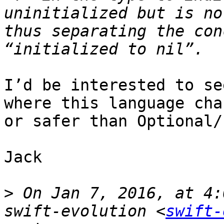
uninitialized but is no
thus separating the con
I’d be interested to se
where this language cha
or safer than Optional/I
Jack

>
 On Jan 7, 2016, at 4:
swift-evolution <
swift-