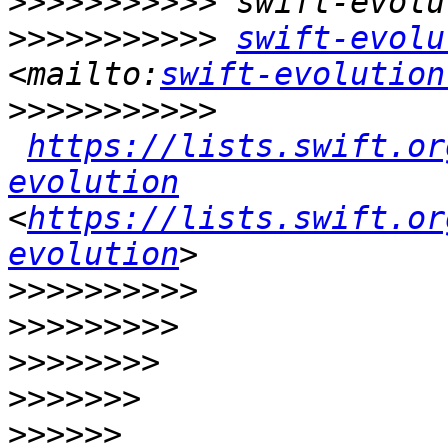
>>>>>>>>>>>
>>>>>>>>>>>
swift-evolu
<mailto:
swift-evolution
>>>>>>>>>>>
https://lists.swift.or
evolution
<
https://lists.swift.or
evolution
>>>>>>>>>>
>>>>>>>>>
>>>>>>>>
>>>>>>>
>>>>>>