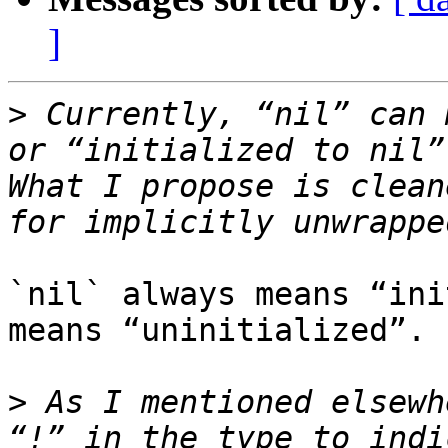
]
>
 Currently, “nil” can 
or “initialized to nil”
What I propose is clean
`nil` always means “ini
means “uninitialized”.

>
 As I mentioned elsewh
“!” in the type to indi