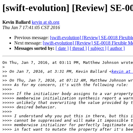
[swift-evolution] [Review] SE-0
Kevin Ballard
kevin at sb.org
Thu Jan 7 17:41:05 CST 2016
Previous message:
[swift-evolution] [Review] SE-0018 Flexibl
Next message:
[swift-evolution] [Review] SE-0018 Flexible Me
Messages sorted by:
[ date ]
[ thread ]
[ subject ]
[ author ]
On Thu, Jan 7, 2016, at 03:11 PM, Matthew Johnson wrote
>
>>
 On Jan 7, 2016, at 3:31 PM, Kevin Ballard <
kevin at 
>>
>>
>>>>
>>>>
>>>>>
>>>>>
>>>>>
>>>>>
>>>>
>>>>
>>>>
>>>>
>>>>