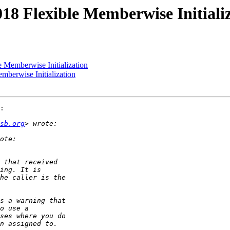
018 Flexible Memberwise Initiali
e Memberwise Initialization
mberwise Initialization
:

sb.org