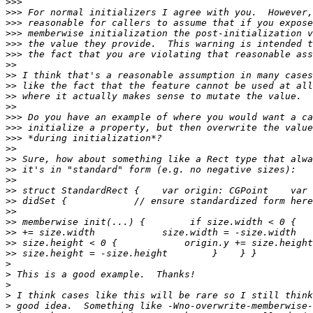
>>>
>>>
>>>
>>>
>>>
>>>
>>
>>
>>
>>
>>
>>>
>>>
>>>
>>
>>
>>
>>
>>
>>
>>
>>
>>
>>
>>
>
>
>
>
>