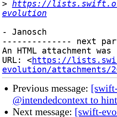
>
https://lists.swift.o
evolution
- Janosch

-------------- next par
An HTML attachment was 
URL: <
https://lists.swi
evolution/attachments/2
Previous message:
[swift
@intendedcontext to hint
Next message:
[swift-ev