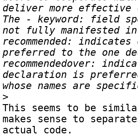
deliver more effective 
The - keyword: field sp
not fully manifested in
recommended: indicates 
preferred to the one de
recommendedover: indica
declaration is preferre
>
This seems to be simila
makes sense to separate
actual code.
