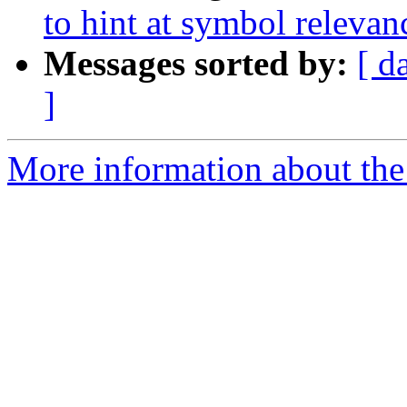
to hint at symbol relevan
Messages sorted by:
[ d
]
More information about the 