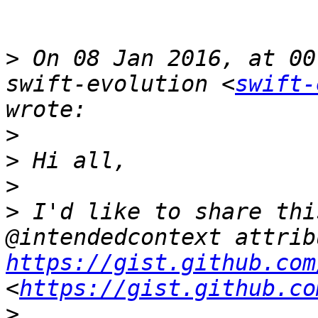
>
 On 08 Jan 2016, at 00
swift-evolution <
swift-
>
>
>
>
 I'd like to share thi
https://gist.github.com
<
https://gist.github.co
>