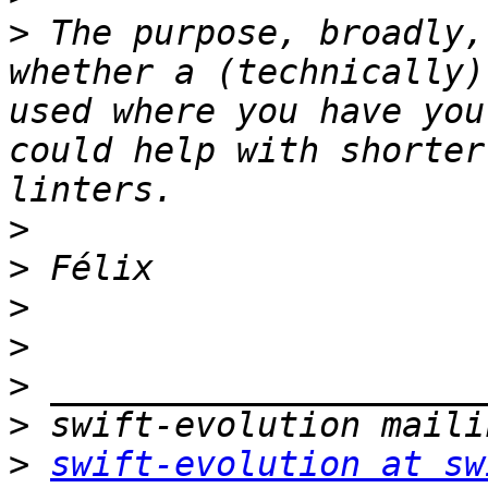
>
 The purpose, broadly,
whether a (technically)
used where you have you
could help with shorter
>
>
>
>
>
>
>
swift-evolution at sw