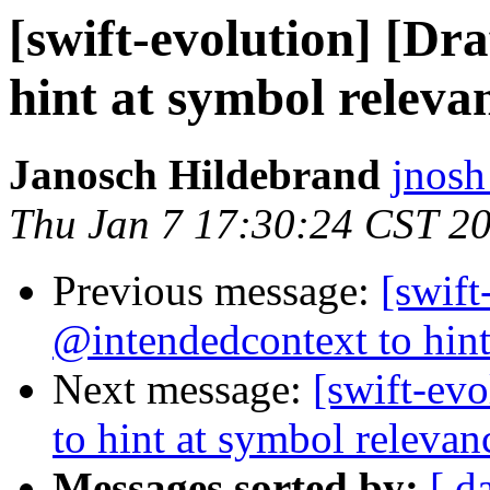
[swift-evolution] [Dr
hint at symbol releva
Janosch Hildebrand
jnosh
Thu Jan 7 17:30:24 CST 2
Previous message:
[swift
@intendedcontext to hint
Next message:
[swift-ev
to hint at symbol relevan
Messages sorted by:
[ d