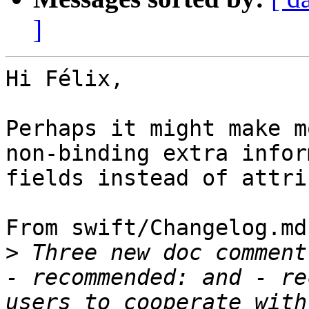
]
Hi Félix,

Perhaps it might make m
non-binding extra infor
fields instead of attri
From swift/Changelog.md:
>
 Three new doc comment
- recommended: and - re
users to cooperate with