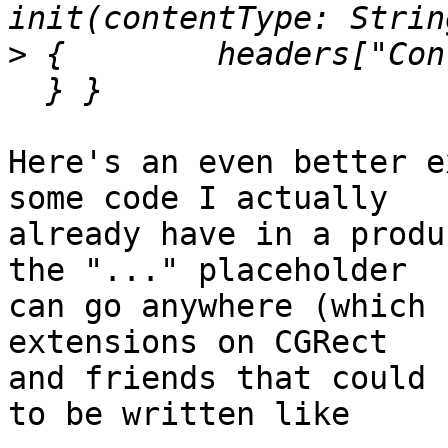
>
 {        headers["Con
Here's an even better e
some code I actually

already have in a produ
the "..." placeholder

can go anywhere (which 
extensions on CGRect

and friends that could 
to be written like
