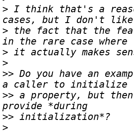
>
 I think that's a reas
>
 the fact that the fea
>
>
>>
 Do you have an examp
>>
 a property, but then
>>
>