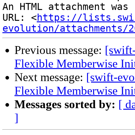
An HTML attachment was 
URL: <
https://lists.swi
evolution/attachments/2
Previous message:
[swif
Flexible Memberwise Init
Next message:
[swift-ev
Flexible Memberwise Init
Messages sorted by:
[ d
]