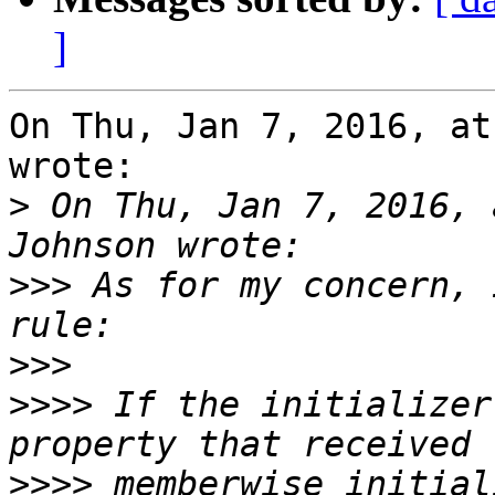
]
On Thu, Jan 7, 2016, at
wrote:

>
 On Thu, Jan 7, 2016, 
>>>
 As for my concern, 
>>>
>>>>
 If the initializer
>>>>
 memberwise initial