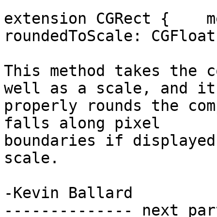
extension CGRect {    m
roundedToScale: CGFloat)
This method takes the c
well as a scale, and it

properly rounds the com
falls along pixel

boundaries if displayed
scale.

-Kevin Ballard

-------------- next par