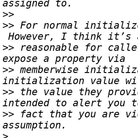
>>
>>
 For normal initializ
>>
 reasonable for calle
>>
 memberwise initializ
>>
 the value they provi
>>
 fact that you are vi
>