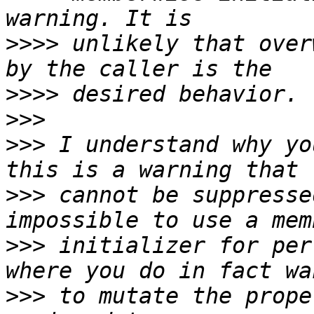
>>>>
 unlikely that over
>>>>
>>>
>>>
 I understand why yo
>>>
 cannot be suppresse
>>>
 initializer for per
>>>
 to mutate the prope