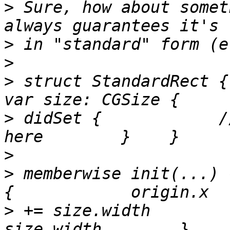
>
 Sure, how about somet
>
>
>
 struct StandardRect {
>
 didSet {            /
>
>
 memberwise init(...) 
>
 += size.width        