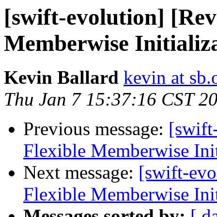
[swift-evolution] [Re
Memberwise Initializ
Kevin Ballard
kevin at sb.
Thu Jan 7 15:37:16 CST 2
Previous message:
[swif
Flexible Memberwise Init
Next message:
[swift-ev
Flexible Memberwise Init
Messages sorted by:
[ d