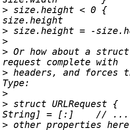
>
 size.height < 0 {    
>
>
>
 Or how about a struct
>
 headers, and forces t
>
>
 struct URLRequest {  
>
 other properties here