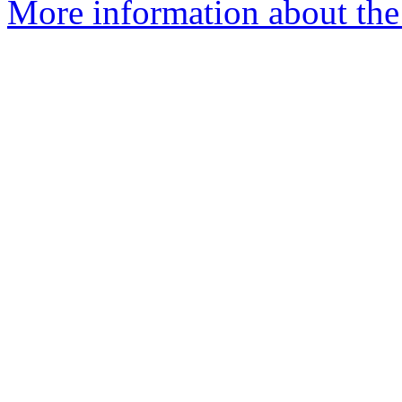
More information about the 