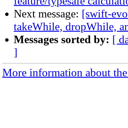
feature/typesafe calculati
Next message:
[swift-evo
takeWhile, dropWhile, and
Messages sorted by:
[ d
]
More information about the 