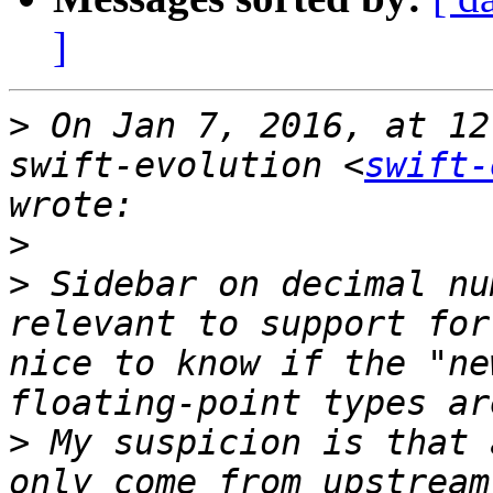
]
>
 On Jan 7, 2016, at 12
swift-evolution <
swift-
>
>
 Sidebar on decimal nu
relevant to support for
nice to know if the "ne
>
 My suspicion is that 
only come from upstream