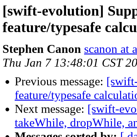
[swift-evolution] Sup
feature/typesafe calcu
Stephen Canon
scanon at 
Thu Jan 7 13:48:01 CST 2
Previous message:
[swift
feature/typesafe calculati
Next message:
[swift-evo
takeWhile, dropWhile, and
Messages sorted by:
[ d