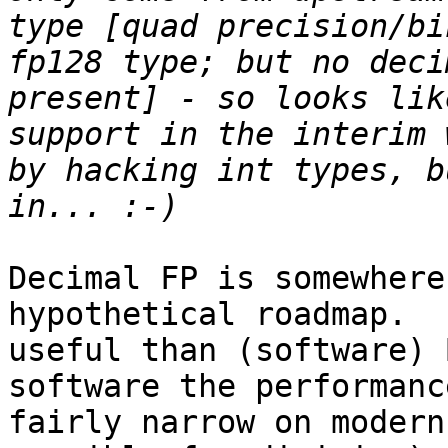
type [quad precision/bi
fp128 type; but no deci
present] - so looks lik
support in the interim 
by hacking int types, b
Decimal FP is somewhere
hypothetical roadmap.  
useful than (software) 
software the performanc
fairly narrow on modern