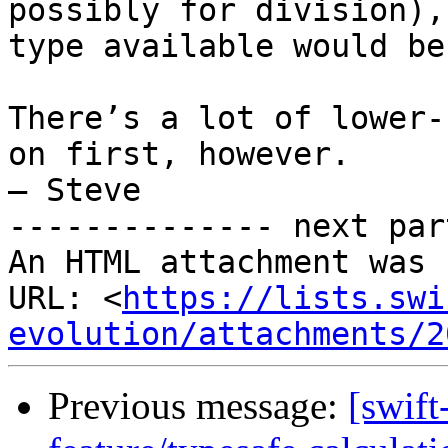
possibly for division),
type available would be
There’s a lot of lower-
on first, however.

– Steve

-------------- next par
An HTML attachment was 
URL: <
https://lists.swi
evolution/attachments/2
Previous message:
[swift