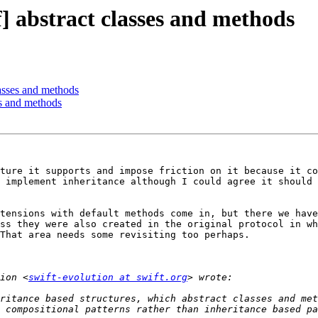
f] abstract classes and methods
lasses and methods
ses and methods
ture it supports and impose friction on it because it co
 implement inheritance although I could agree it should 
tensions with default methods come in, but there we have
ss they were also created in the original protocol in wh
That area needs some revisiting too perhaps.

ion <
swift-evolution at swift.org
ritance based structures, which abstract classes and met