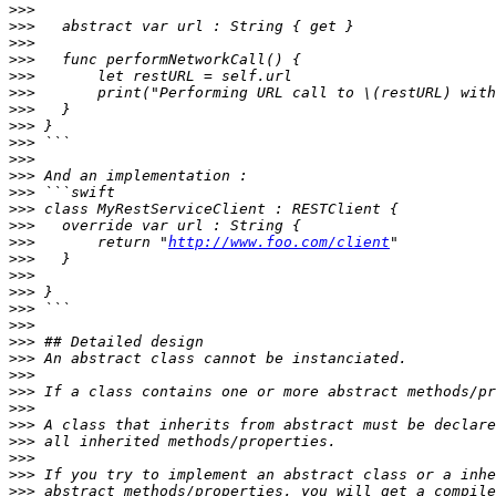
>>>
>>>
>>>
>>>
>>>
>>>
>>>
>>>
>>>
>>>
>>>
>>>
>>>
>>>
>>>
       return "
http://www.foo.com/client
>>>
>>>
>>>
>>>
>>>
>>>
>>>
>>>
>>>
>>>
>>>
>>>
>>>
>>>
>>>