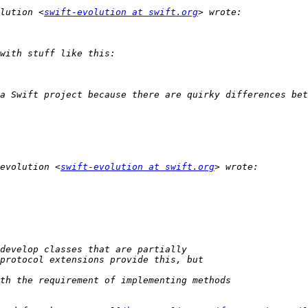
lution <
swift-evolution at swift.org
a Swift project because there are quirky differences bet
evolution <
swift-evolution at swift.org