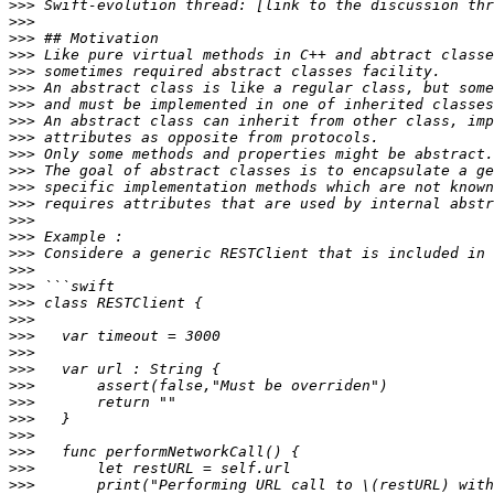
>>>
 Swift-evolution thread: [link to the discussion thr
>>>
>>>
>>>
>>>
>>>
>>>
>>>
>>>
>>>
>>>
>>>
>>>
>>>
>>>
>>>
>>>
>>>
>>>
>>>
>>>
>>>
>>>
>>>
>>>
>>>
>>>
>>>
>>>
>>>