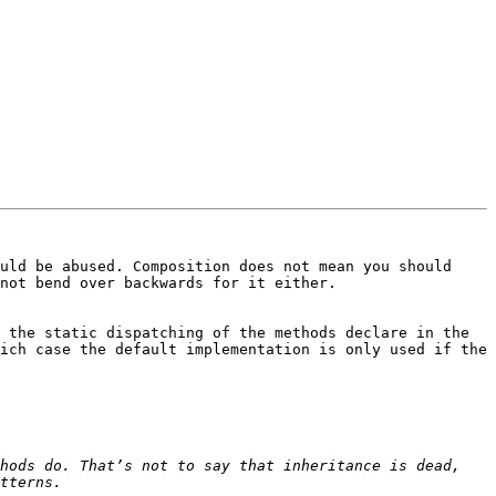
uld be abused. Composition does not mean you should 
not bend over backwards for it either.

 the static dispatching of the methods declare in the 
ich case the default implementation is only used if the 
hods do. That’s not to say that inheritance is dead, 