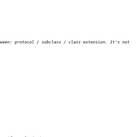
ween: protocol / subclass / class extension. It's not 