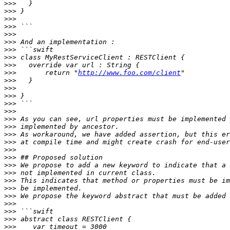
>>>
>>>
>>>
>>>
>>>
>>>
>>>
>>>
>>>
>>>
       return "
http://www.foo.com/client
>>>
>>>
>>>
>>>
>>>
>>>
>>>
>>>
>>>
>>>
>>>
>>>
>>>
>>>
>>>
>>>
>>>
>>>
>>>
>>>