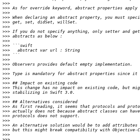
>>>
>>>
>>>
>>>
>>>
>>>
>>>
>>>
>>>
>>>
>>>
>>>
>>>
>>>
>>>
>>>
>>>
>>>
>>>
>>>
>>>
>>>
>>>
>>>
>>>
>>>
>>>
>>>
>>>
>>>