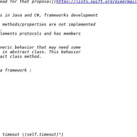
ead for that proposal](
https://lists.swift.org/pipermail