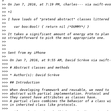
>
>>
 On Jan 7, 2016, at 7:19 PM, charles--- via swift-evo
>>
>>
>>
>>
>>
>>
>>
>>
 It takes a significant amount of energy atm to plan 
>>
>>
>>
>>
>>
>>>
 On Jan 7, 2016, at 9:55 AM, David Scrève via swift-
>>>
>>>
>>>
>>>
>>>
>>>
>>>
>>>
>>>
>>>
>>>
>>>
>>>