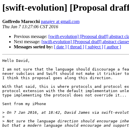
[swift-evolution] [Proposal draf
Goffredo Marocchi
panajev at gmail.com
Thu Jan 7 13:27:06 CST 2016
Previous message:
[swift-evolution] [Proposal draff] abstract c
Next message:
[swift-evolution] [Proposal draff] abstract clas
Messages sorted by:
[ date ]
[ thread ]
[ subject ]
[ author ]
Hello David,

I am not sure that the language should discourage a fea
never subclass and Swift should not make it trickier to
I think this proposal goes along this direction.

With that said, this is where protocols and protocol ex
protocol extension with the default implementation unle
type implementing the protocol does not override it... 
Sent from my iPhone

>
 On 7 Jan 2016, at 18:42, David James via swift-evolut
>
>
 Not sure the language direction should encourage inhe