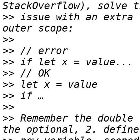
>>
 issue with an extra 
>>
>>
>>
>>
>>
>>
>>
>>
 Remember the double 