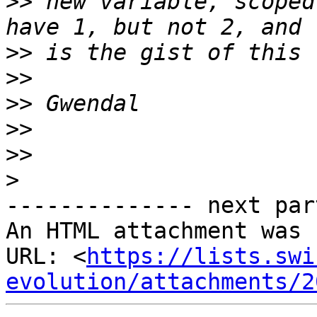
>>
 new variable, scoped
>>
>>
>>
>>
>>
>
-------------- next par
An HTML attachment was 
URL: <
https://lists.swi
evolution/attachments/2