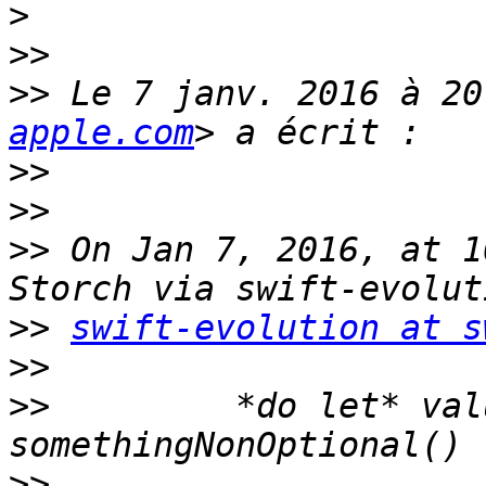
>
>>
>>
 Le 7 janv. 2016 à 20
apple.com
>>
>>
>>
 On Jan 7, 2016, at 1
>>
swift-evolution at s
>>
>>
         *do let* val
>>