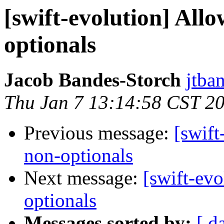
[swift-evolution] Allo
optionals
Jacob Bandes-Storch
jtba
Thu Jan 7 13:14:58 CST 2
Previous message:
[swift
non-optionals
Next message:
[swift-evo
optionals
Messages sorted by:
[ d