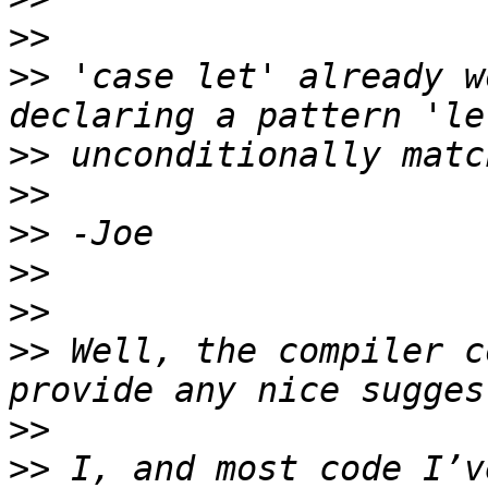
>>
>>
 'case let' already w
>>
>>
>>
>>
>>
>>
 Well, the compiler c
>>
>>
 I, and most code I’v