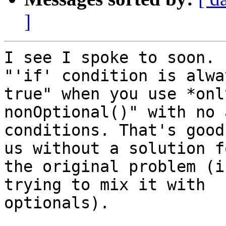
]
I see I spoke to soon. 
"'if' condition is alway
true" when you use *onl
nonOptional()" with no 
conditions. That's good
us without a solution fo
the original problem (i
trying to mix it with

optionals).
