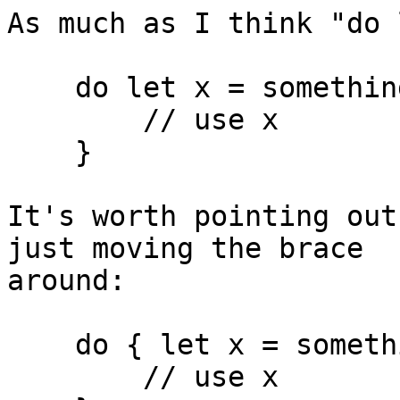
As much as I think "do 
    do let x = somethingNonOptional() {

        // use x

    }

It's worth pointing out
just moving the brace

around:

    do { let x = somethingNonOptional()

        // use x
