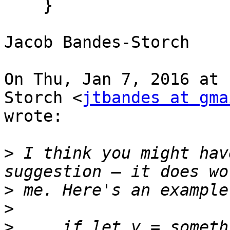
    }

Jacob Bandes-Storch

On Thu, Jan 7, 2016 at 
Storch <
jtbandes at gma
wrote:

>
 I think you might hav
>
>
>