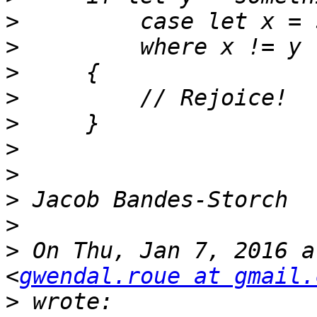
>
>
>
>
>
>
>
>
>
>
 On Thu, Jan 7, 2016 a
<
gwendal.roue at gmail.
>