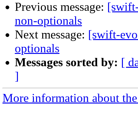
Previous message:
[swift
non-optionals
Next message:
[swift-evo
optionals
Messages sorted by:
[ d
]
More information about the 