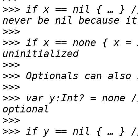
>>>
 if x == nil { … } /
>>>
>>>
 if x == none { x = 
>>>
>>>
>>>
>>>
 var y:Int? = none /
>>>
>>>
 if y == nil { … } /