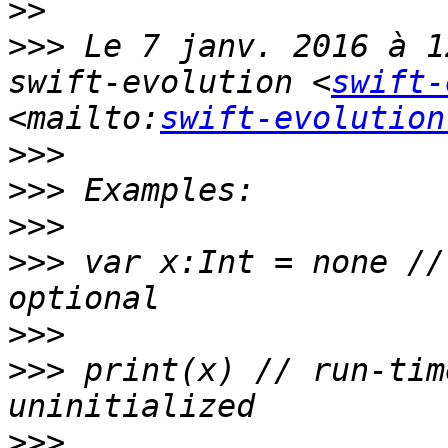
>>
>>>
 Le 7 janv. 2016 à 1
swift-evolution <
swift-
<mailto:
swift-evolution
>>>
>>>
>>>
>>>
 var x:Int = none //
>>>
>>>
 print(x) // run-tim
>>>