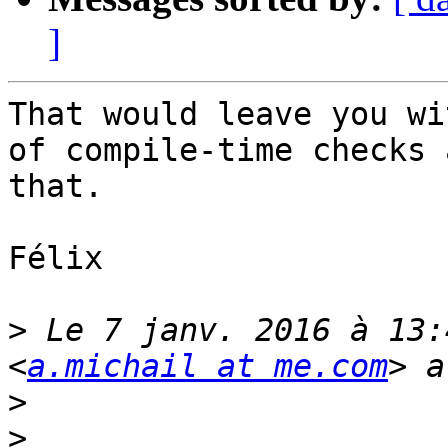
]
That would leave you wi
of compile-time checks 
that.

Félix

>
 Le 7 janv. 2016 à 13:
<
a.michail at me.com
>
>