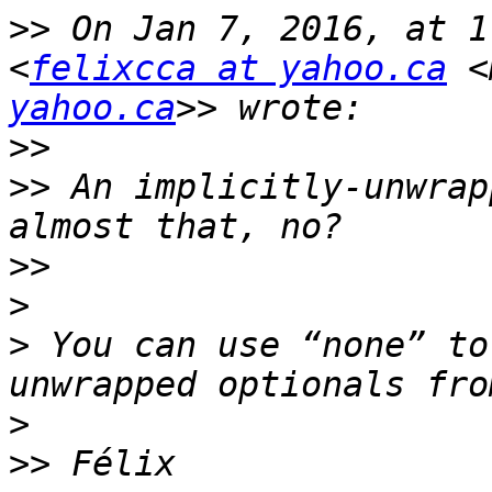
>>
 On Jan 7, 2016, at 1
<
felixcca at yahoo.ca
 <
yahoo.ca
>>
>>
 An implicitly-unwrap
>>
>
>
 You can use “none” to
>
>>