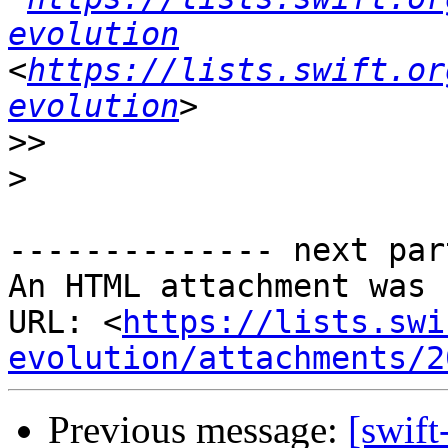
evolution
<
https://lists.swift.or
evolution
>>
>
-------------- next par
An HTML attachment was 
URL: <
https://lists.swi
evolution/attachments/2
Previous message:
[swift