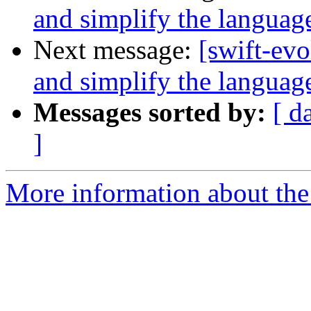
and simplify the languag
Next message:
[swift-ev
and simplify the languag
Messages sorted by:
[ d
]
More information about the 