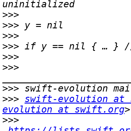
>>>
>>>
>>>
>>>
>>>
>>>
>>>
>>>
swift-evolution at 
evolution at swift.org
>>>
https://lists.swift.or