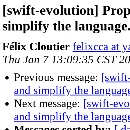
[swift-evolution] Pr
simplify the language
Félix Cloutier
felixcca at 
Thu Jan 7 13:09:35 CST 2
Previous message:
[swift
and simplify the languag
Next message:
[swift-ev
and simplify the languag
Messages sorted by:
[ d