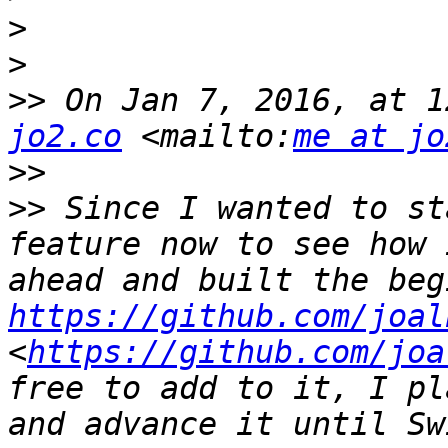
>
>
>>
 On Jan 7, 2016, at 1
jo2.co
 <mailto:
me at jo
>>
>>
 Since I wanted to st
feature now to see how 
https://github.com/joal
<
https://github.com/joa
free to add to it, I pl