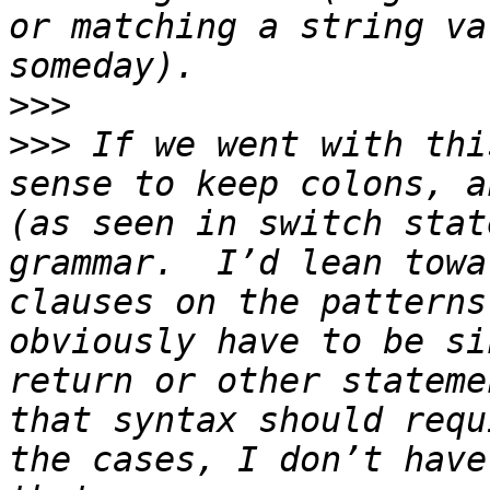
or matching a string va
>>>
>>>
 If we went with thi
sense to keep colons, a
(as seen in switch stat
grammar.  I’d lean towa
clauses on the patterns
obviously have to be si
return or other stateme
that syntax should requ
the cases, I don’t have