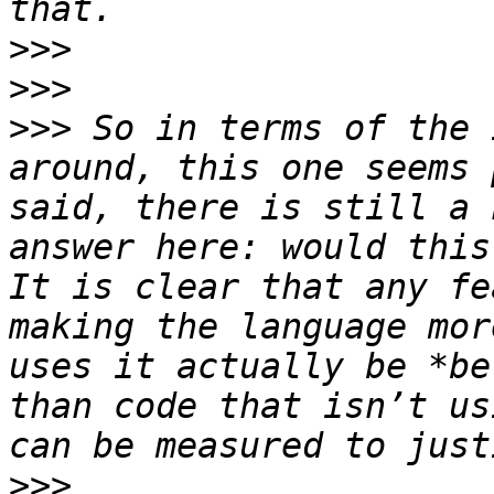
>>>
>>>
>>>
 So in terms of the 
around, this one seems 
said, there is still a 
answer here: would this 
It is clear that any fe
making the language mor
uses it actually be *be
than code that isn’t us
>>>