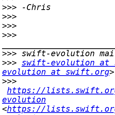
>>>
>>>
>>>
>>>
>>>
>>>
swift-evolution at 
evolution at swift.org
>>>
https://lists.swift.or
evolution
<
https://lists.swift.or