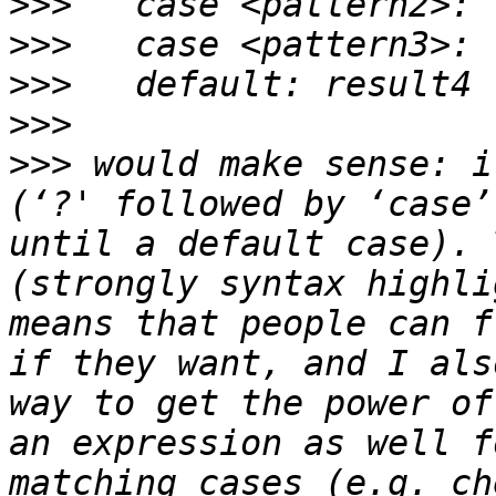
>>>
>>>
>>>
>>>
>>>
 would make sense: i
(‘?' followed by ‘case’
until a default case). 
(strongly syntax highli
means that people can f
if they want, and I als
way to get the power of
an expression as well f
matching cases (e.g. ch