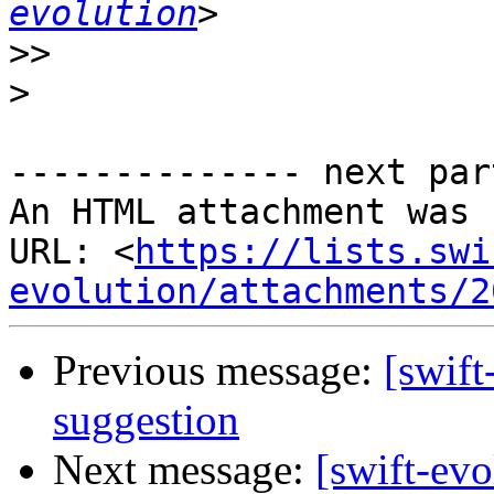
evolution
>>
>
-------------- next par
An HTML attachment was 
URL: <
https://lists.swi
evolution/attachments/2
Previous message:
[swift
suggestion
Next message:
[swift-evo