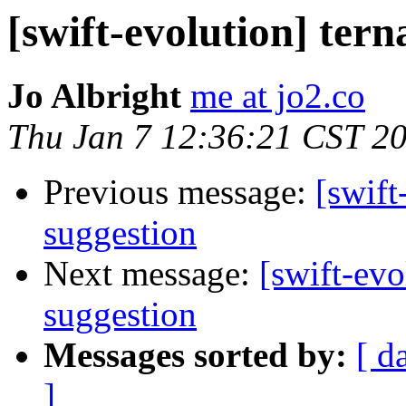
[swift-evolution] tern
Jo Albright
me at jo2.co
Thu Jan 7 12:36:21 CST 2
Previous message:
[swift
suggestion
Next message:
[swift-evo
suggestion
Messages sorted by:
[ d
]