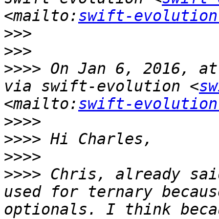
<mailto:
swift-evolution
>>>
>>>
>>>>
 On Jan 6, 2016, at
via swift-evolution <
sw
<mailto:
swift-evolution
>>>>
>>>>
>>>>
>>>>
 Chris, already sai
used for ternary becaus
optionals. I think beca