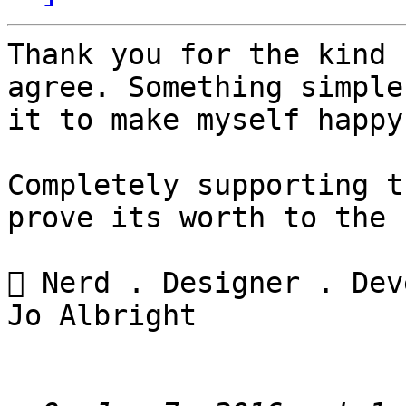
Thank you for the kind 
agree. Something simple
it to make myself happy
Completely supporting t
prove its worth to the 
 Nerd . Designer . Dev
Jo Albright
