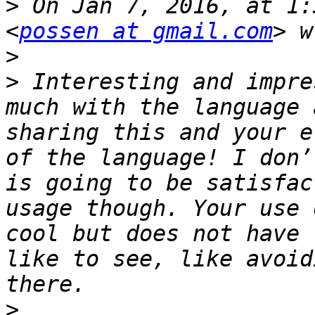
>
 On Jan 7, 2016, at 1:
<
possen at gmail.com
>
>
 Interesting and impre
much with the language 
sharing this and your e
of the language! I don’
is going to be satisfac
usage though. Your use 
cool but does not have 
like to see, like avoid
>