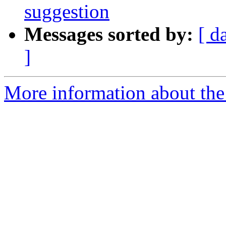
suggestion
Messages sorted by:
[ d
]
More information about the 