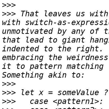
>>>
>>>
 That leaves us with
with switch-as-expressi
unmotivated by any of t
that lead to giant hang
indented to the right. 
embracing the weirdness
it to pattern matching f
>>>
>>>
>>>