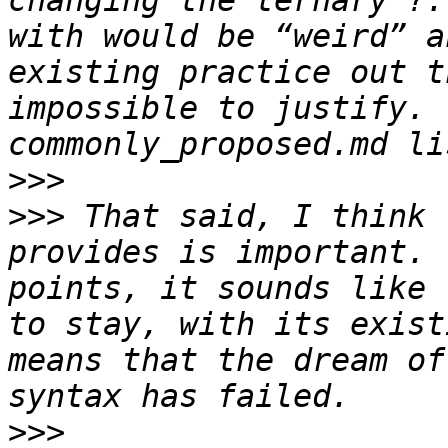
changing the ternary ?:
with would be “weird” a
existing practice out t
impossible to justify. 
>>>
>>>
 That said, I think 
provides is important. 
points, it sounds like 
to stay, with its exist
means that the dream of
>>>