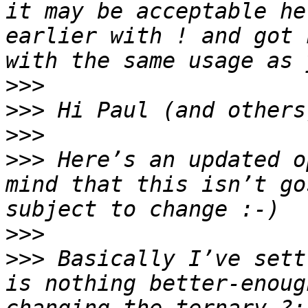
it may be acceptable he
earlier with ! and got 
>>>
>>>
>>>
>>>
 Here’s an updated o
mind that this isn’t go
>>>
>>>
 Basically I’ve sett
is nothing better-enoug