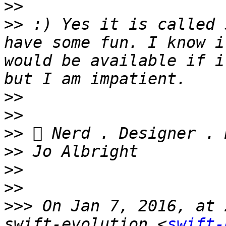
>>
>>
 :) Yes it is called 
have some fun. I know i
would be available if i
>>
>>
>>
>>
>>
>>
>>>
 On Jan 7, 2016, at 
swift-evolution <
swift-