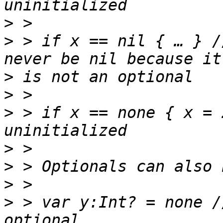
>
>
 > if x == nil { … } /
>
>
>
 > if x == none { x = 
>
>
>
>
 > var y:Int? = none /