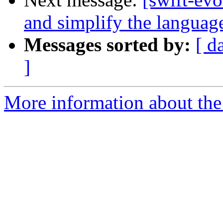
and simplify the languag
Messages sorted by:
[ d
]
More information about the 