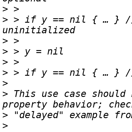
>
>
 > if y == nil { … } /
>
>
>
>
>
>
 This use case should 
>
>