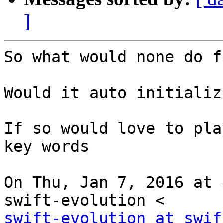
]
So what would none do f
Would it auto initializ
If so would love to pla
key words

On Thu, Jan 7, 2016 at 
swift-evolution at swif