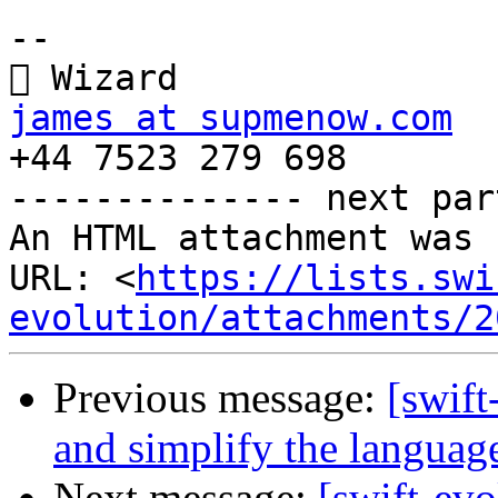
-- 

james at supmenow.com

+44 7523 279 698

-------------- next par
An HTML attachment was 
URL: <
https://lists.swi
evolution/attachments/2
Previous message:
[swift
and simplify the languag
Next message:
[swift-ev