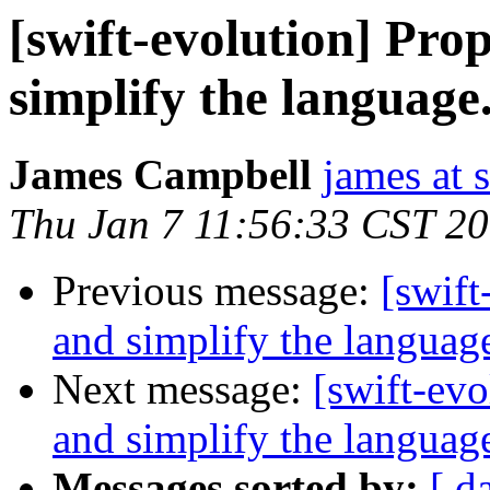
[swift-evolution] Pr
simplify the language
James Campbell
james at
Thu Jan 7 11:56:33 CST 2
Previous message:
[swift
and simplify the languag
Next message:
[swift-ev
and simplify the languag
Messages sorted by:
[ d