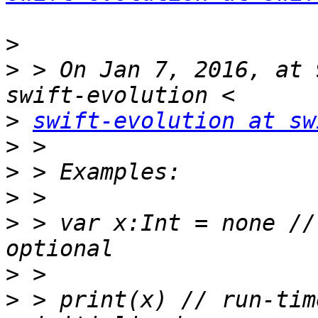
>
>
 > On Jan 7, 2016, at 
>
swift-evolution at sw
>
>
>
>
 > var x:Int = none //
>
>
 > print(x) // run-tim