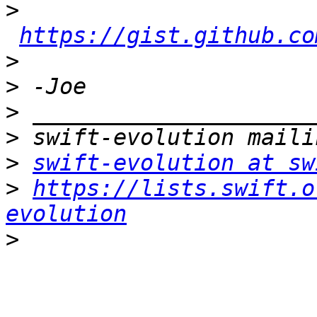
>
https://gist.github.co
>
>
>
>
>
swift-evolution at sw
>
https://lists.swift.o
evolution
>