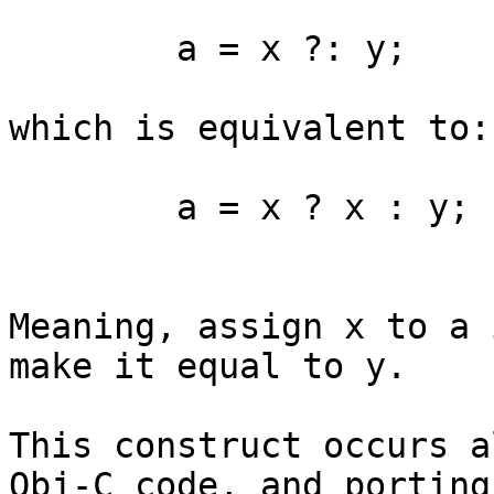
	a = x ?: y;

which is equivalent to: 
	a = x ? x : y;

Meaning, assign x to a 
make it equal to y.

This construct occurs a
Obj-C code, and porting