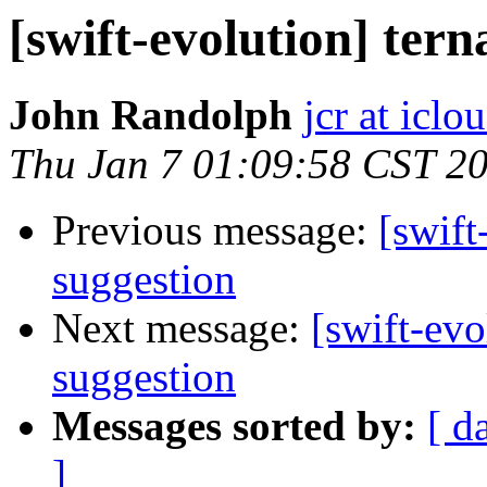
[swift-evolution] tern
John Randolph
jcr at icl
Thu Jan 7 01:09:58 CST 2
Previous message:
[swift
suggestion
Next message:
[swift-evo
suggestion
Messages sorted by:
[ d
]