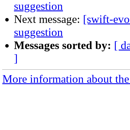
suggestion
Next message:
[swift-evo
suggestion
Messages sorted by:
[ d
]
More information about the 