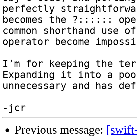
perfectly straightforwa
becomes the ?:::::: ope
common shorthand use of
operator become impossib
I’m for keeping the tern
Expanding it into a poo
unnecessary and has def
Previous message:
[swift