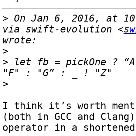
>
 On Jan 6, 2016, at 10
via swift-evolution <
sw
>
>
 let fb = pickOne ? “A
>
I think it’s worth ment
(both in GCC and Clang)
operator in a shortened