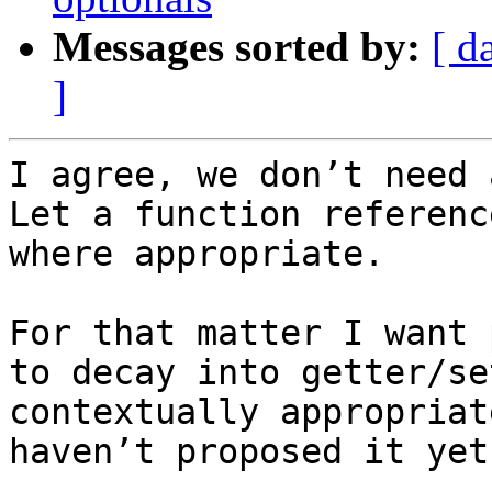
Messages sorted by:
[ d
]
I agree, we don’t need 
Let a function referenc
where appropriate.

For that matter I want 
to decay into getter/se
contextually appropriat
haven’t proposed it yet.