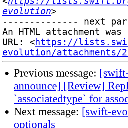
<
https://lists.swift.or
evolution
-------------- next par
An HTML attachment was 
URL: <
https://lists.swi
evolution/attachments/2
Previous message:
[swift
announce] [Review] Repl
`associatedtype` for asso
Next message:
[swift-evo
optionals