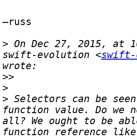
—russ

>
 On Dec 27, 2015, at 1
swift-evolution <
swift-
>>
>
>
 Selectors can be seen
function value. Do we n
all? We ought to be abl
function reference like