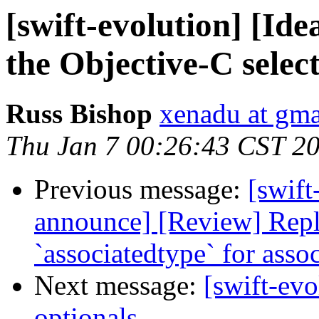
[swift-evolution] [Ide
the Objective-C selec
Russ Bishop
xenadu at gm
Thu Jan 7 00:26:43 CST 2
Previous message:
[swift
announce] [Review] Repl
`associatedtype` for asso
Next message:
[swift-evo
optionals