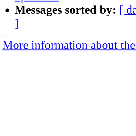
Messages sorted by:
[ d
]
More information about the 