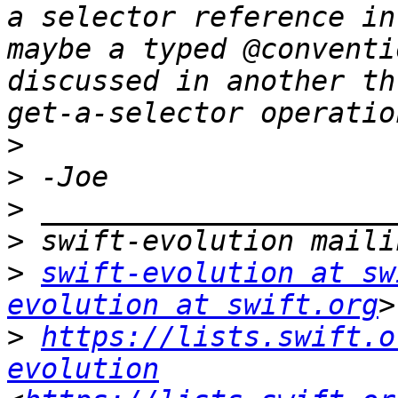
a selector reference in
maybe a typed @conventi
discussed in another th
>
>
>
>
>
swift-evolution at sw
evolution at swift.org
>
https://lists.swift.o
evolution