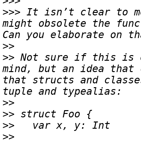
>>>
>>>
 It isn’t clear to m
might obsolete the funct
>>
>>
 Not sure if this is 
mind, but an idea that 
that structs and classe
>>
>>
>>
>>