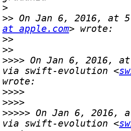
>
>>
 On Jan 6, 2016, at 5
at apple.com
>>
>>
>>>>
 On Jan 6, 2016, at
via swift-evolution <
sw
>>>>
>>>>
>>>>>
 On Jan 6, 2016, a
via swift-evolution <
sw