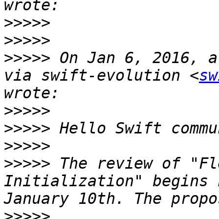
>>>>>
>>>>>
>>>>>
 On Jan 6, 2016, a
via swift-evolution <
sw
>>>>>
>>>>>
>>>>>
>>>>>
 The review of "Fl
Initialization" begins 
>>>>>