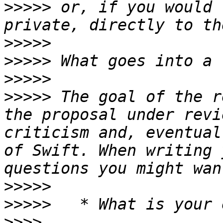
>>>>>
 or, if you would 
>>>>>
>>>>>
>>>>>
>>>>>
 The goal of the r
the proposal under revi
criticism and, eventual
of Swift. When writing 
>>>>>
>>>>>
>>>>