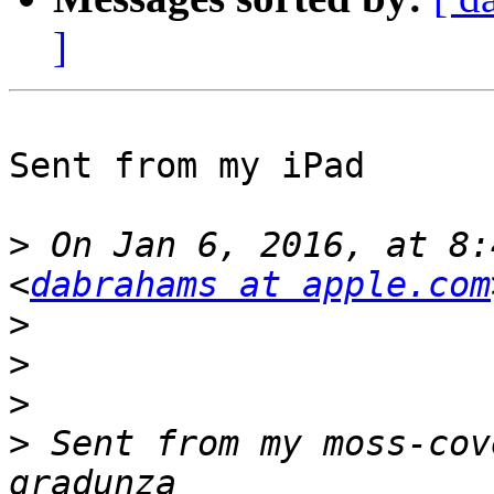
]
Sent from my iPad

>
 On Jan 6, 2016, at 8:
<
dabrahams at apple.com
>
>
>
>
 Sent from my moss-cov