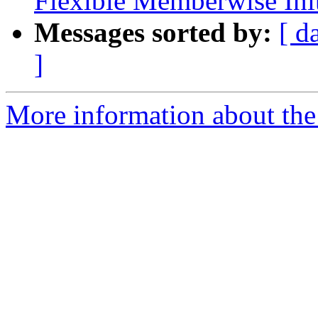
Flexible Memberwise Init
Messages sorted by:
[ d
]
More information about the 