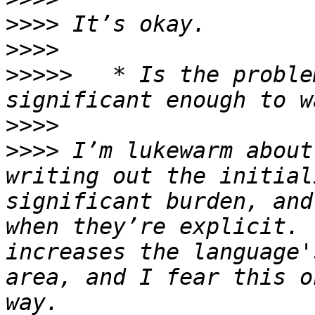
>>>>
>>>>
>>>>>
 	* Is the problem being addressed 
>>>>
>>>>
 I’m lukewarm about
writing out the initial
significant burden, and
when they’re explicit. 
increases the language'
area, and I fear this o