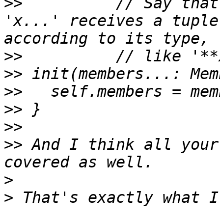
>>
 	    // Say that a parameter declared 
'x...' receives a tuple
>>
>>
>>
>>
>>
>>
 And I think all your
>
>