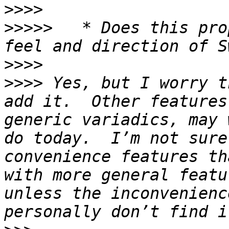
>>>>
>>>>>
 	* Does this proposal fit well with the 
>>>>
>>>>
 Yes, but I worry t
add it.  Other features
generic variadics, may 
do today.  I’m not sure
convenience features th
with more general featu
unless the inconvenienc