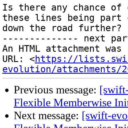
Is there any chance of 
these lines being part 
down the road further?

-------------- next par
An HTML attachment was 
URL: <
https://lists.swi
evolution/attachments/2
Previous message:
[swif
Flexible Memberwise Init
Next message:
[swift-ev