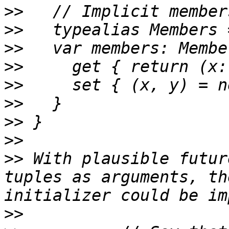
>>
>>
>>
>>
>>
>>
>>
>>
>>
 With plausible futur
tuples as arguments, th
>>