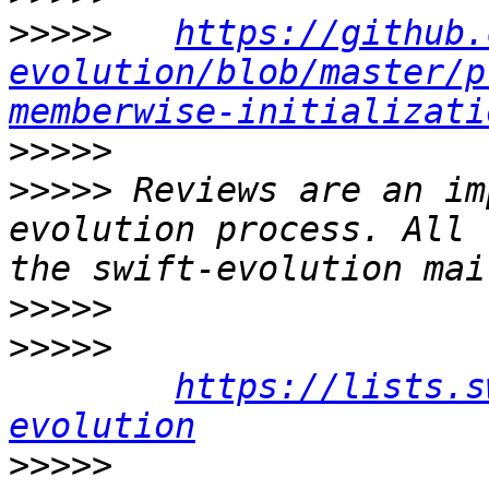
>>>>>
https://github.
evolution/blob/master/p
memberwise-initializati
>>>>>
>>>>>
 Reviews are an im
evolution process. All 
>>>>>
>>>>>
https://lists.s
evolution
>>>>>