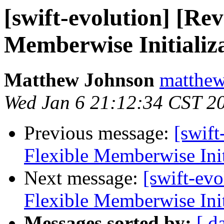
[swift-evolution] [Re
Memberwise Initializ
Matthew Johnson
matthew
Wed Jan 6 21:12:34 CST 2
Previous message:
[swif
Flexible Memberwise Init
Next message:
[swift-ev
Flexible Memberwise Init
Messages sorted by:
[ d