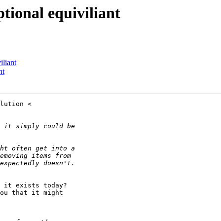
ptional equiviliant
iliant
nt
 it exists today?

ou that it might
