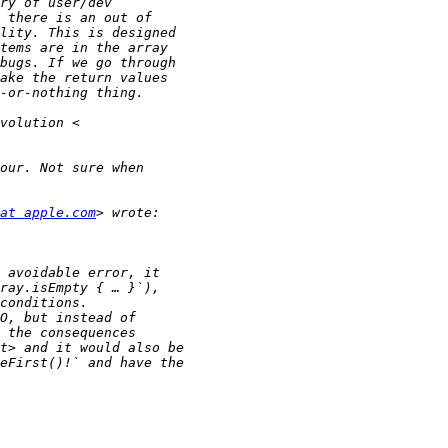
at apple.com