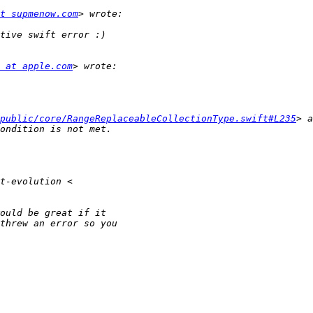
t supmenow.com
 at apple.com
public/core/RangeReplaceableCollectionType.swift#L235