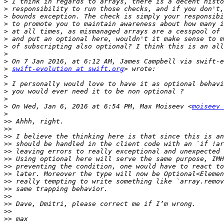
>
>
>
>
>
>
>
>
>
>
swift-evolution at swift.org
>
>
>
>
>
 On Wed, Jan 6, 2016 at 6:54 PM, Max Moiseev <
moiseev 
>
>>
>>
>>
>>
>>
>>
>>
>>
>>
>>
>>
>>
>>
>>