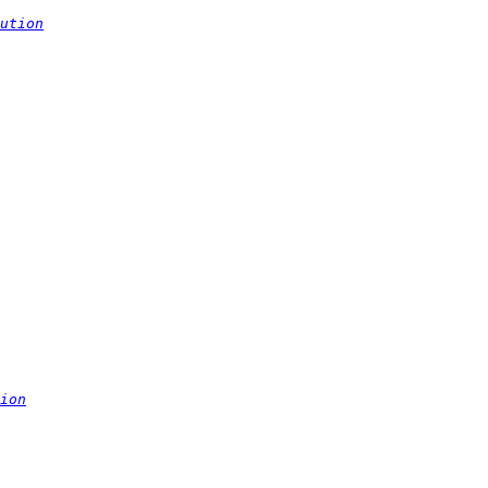
ution
ion