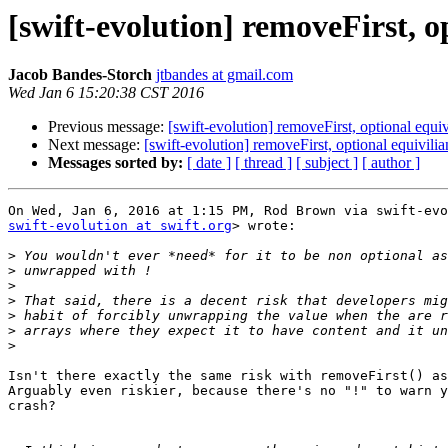
[swift-evolution] removeFirst, o
Jacob Bandes-Storch
jtbandes at gmail.com
Wed Jan 6 15:20:38 CST 2016
Previous message:
[swift-evolution] removeFirst, optional equiv
Next message:
[swift-evolution] removeFirst, optional equivilia
Messages sorted by:
[ date ]
[ thread ]
[ subject ]
[ author ]
swift-evolution at swift.org
> wrote:

>
>
>
>
>
>
>
Isn't there exactly the same risk with removeFirst() as
Arguably even riskier, because there's no "!" to warn y
crash?
