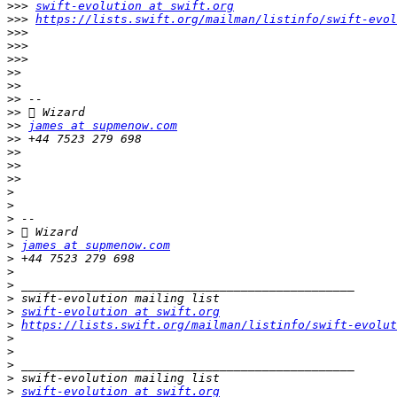
>>>
swift-evolution at swift.org
>>>
https://lists.swift.org/mailman/listinfo/swift-evol
>>>
>>>
>>>
>>
>>
>>
>>
>>
james at supmenow.com
>>
>>
>>
>>
>
>
>
>
>
james at supmenow.com
>
>
>
>
>
swift-evolution at swift.org
>
https://lists.swift.org/mailman/listinfo/swift-evolut
>
>
>
>
>
swift-evolution at swift.org