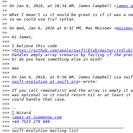
>>
>>
 On Jan 6, 2016, at 10:34 AM, James Campbell <
james a
>>
>>
>>
>>
>>
 On Wed, Jan 6, 2016 at 6:32 PM, Max Moiseev <
moiseev
>>
>>>
>>>
>>>
>>>
 <
https://github.com/apple/swift/blob/master/stdlib/
>>>
>>>
>>>
>>>
>>>
>>>
>>>
swift-evolution at swift.org
>>>
>>>
>>>
>>>
>>>
>>>
>>>
>>>
james at supmenow.com
>>>
>>>
>>>