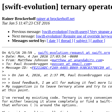
[swift-evolution] ternary operat
Rainer Brockerhoff
rainer at brockerhoff.net
Tue Jan 5 11:47:23 CST 2016
Previous message:
[swift-evolution] [swift-users] Very strange
Next message:
[swift-evolution] Require use of override keywo
Messages sorted by:
[ date ]
[ thread ]
[ subject ]
[ author ]
On 4/1/16 20:59 , 
swift-evolution-request at swift.org
 
>
>
 From: Matthew Johnson <
matthew at anandabits.com
>
 To: Paul Ossenbruggen <
possen at gmail.com
>
 Message-ID: <
FE211ADC-F2A9-4485-B869-93BC8378ECD9 at 
>
>>
 > On Jan 4, 2016, at 2:37 PM, Paul Ossenbruggen via 
>>
>>
>
 My suggestion is to leave ternary alone and try to co
I've reread my existing code. Ternary is very convenien
for either leaving it alone completely or find a Swift-
that enforces ( )s around the options.
