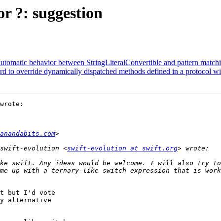
or ?: suggestion
 automatic behavior between StringLiteralConvertible and pattern match
rd to override dynamically dispatched methods defined in a protocol wi
wrote:

anandabits.com
swift-evolution <
swift-evolution at swift.org
me up with a ternary-like switch expression that is work
t but I'd vote

y alternative
