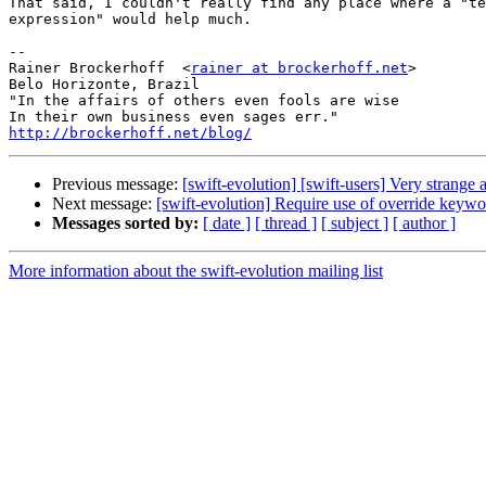
That said, I couldn't really find any place where a "te
expression" would help much.

-- 

Rainer Brockerhoff  <
rainer at brockerhoff.net
>

Belo Horizonte, Brazil

"In the affairs of others even fools are wise

http://brockerhoff.net/blog/
Previous message:
[swift-evolution] [swift-users] Very strange
Next message:
[swift-evolution] Require use of override keywo
Messages sorted by:
[ date ]
[ thread ]
[ subject ]
[ author ]
More information about the swift-evolution mailing list