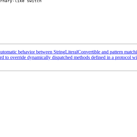
rnary-like switch

 automatic behavior between StringLiteralConvertible and pattern match
rd to override dynamically dispatched methods defined in a protocol wi