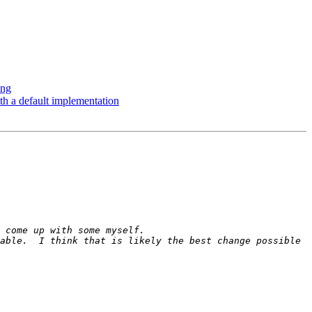
ing
th a default implementation
able.  I think that is likely the best change possible 