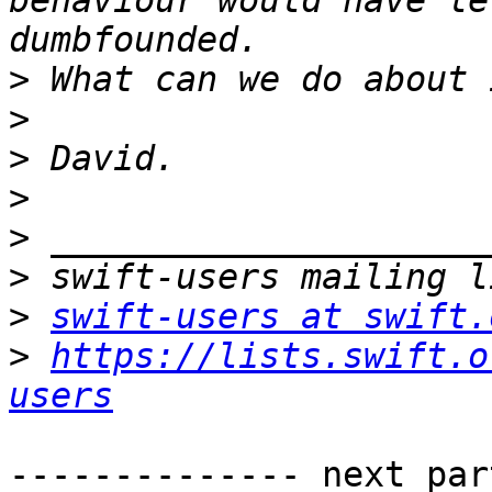
behaviour would have le
>
>
>
>
>
>
>
swift-users at swift.
>
https://lists.swift.o
users
-------------- next par