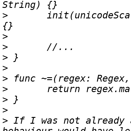
>
 	init(unicodeScalarLiteral value: String) 
>
>
>
>
>
>
>
>
>
 If I was not already 