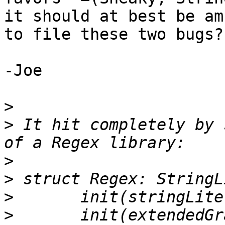
it should at best be am
to file these two bugs?

-Joe

>
>
 It hit completely by 
>
>
>
>
 	init(extendedGraphemeClusterLiteral value: 