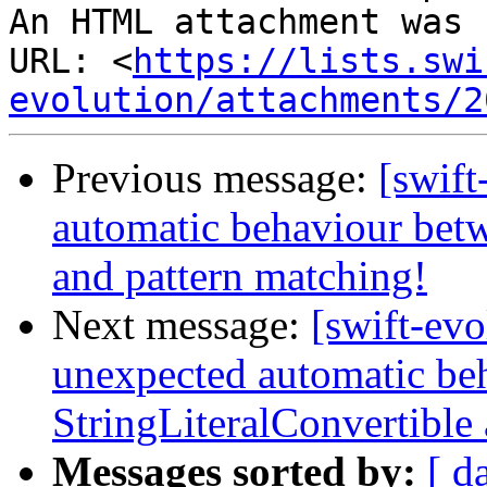
An HTML attachment was 
URL: <
https://lists.swi
evolution/attachments/2
Previous message:
[swift
automatic behaviour betw
and pattern matching!
Next message:
[swift-evo
unexpected automatic be
StringLiteralConvertible
Messages sorted by:
[ d