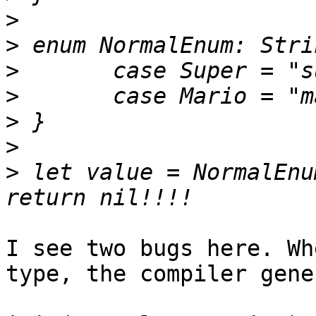
>
>
>
>
>
>
>
 let value = NormalEnu
I see two bugs here. Wh
type, the compiler gene