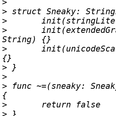
>
>
>
>
 	init(extendedGraphemeClusterLiteral value: 
>
 	init(unicodeScalarLiteral value: String) 
>
>
>
 func ~=(sneaky: Sneak
>
>