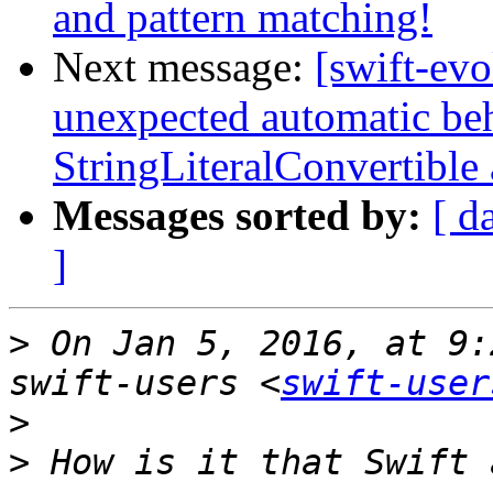
and pattern matching!
Next message:
[swift-evo
unexpected automatic be
StringLiteralConvertible
Messages sorted by:
[ d
]
>
 On Jan 5, 2016, at 9:
swift-users <
swift-user
>
>