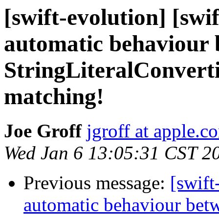
[swift-evolution] [swi
automatic behaviour
StringLiteralConverti
matching!
Joe Groff
jgroff at apple.c
Wed Jan 6 13:05:31 CST 2
Previous message:
[swift
automatic behaviour betw