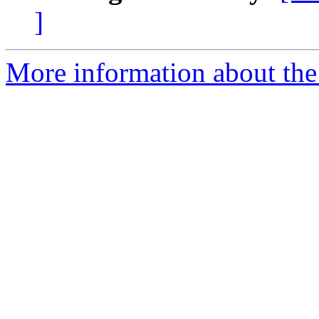
]
More information about the 