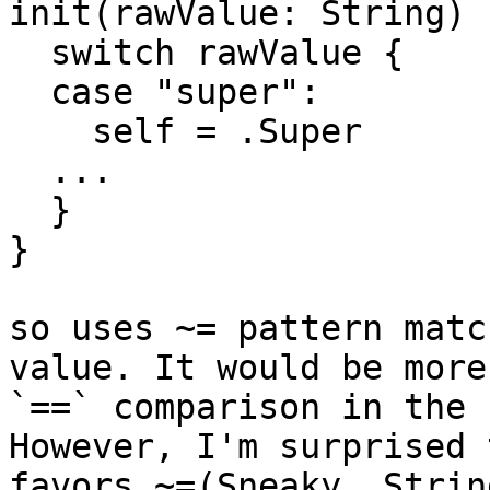
init(rawValue: String) {
  switch rawValue {

  case "super":

    self = .Super

  ...

  }

}

so uses ~= pattern matc
value. It would be more
`==` comparison in the 
However, I'm surprised 
favors ~=(Sneaky, Strin