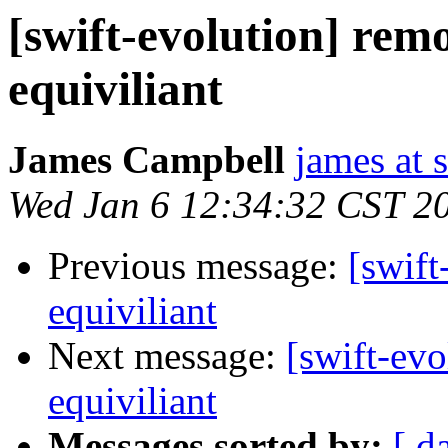
[swift-evolution] remo
equiviliant
James Campbell
james at
Wed Jan 6 12:34:32 CST 2
Previous message:
[swift
equiviliant
Next message:
[swift-evo
equiviliant
Messages sorted by:
[ d