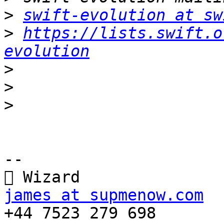
>
swift-evolution at sw
>
https://lists.swift.o
evolution
>
>
>
-- 

james at supmenow.com

+44 7523 279 698
