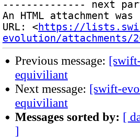
-------------- next par
An HTML attachment was 
URL: <
https://lists.swi
evolution/attachments/2
Previous message:
[swift
equiviliant
Next message:
[swift-evo
equiviliant
Messages sorted by:
[ d
]