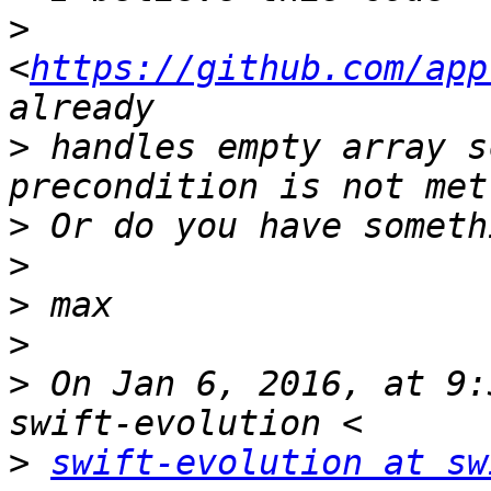
>
<
https://github.com/app
>
 handles empty array s
>
>
>
>
>
 On Jan 6, 2016, at 9:
>
swift-evolution at sw