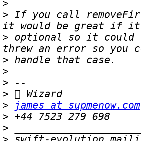
>
>
 If you call removeFir
>
 optional so it could 
>
>
>
>
>
james at supmenow.com
>
>
>