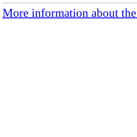
More information about the 