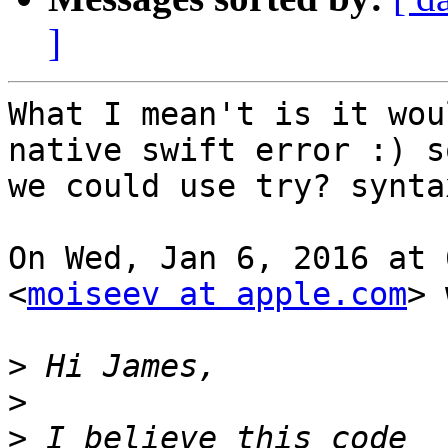
]
What I mean't is it wou
native swift error :) so
we could use try? syntax
On Wed, Jan 6, 2016 at 
<
moiseev at apple.com
> 
>
>
>