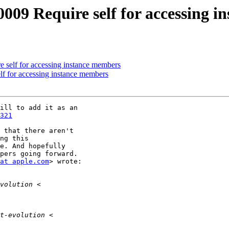
-0009 Require self for accessing 
e self for accessing instance members
lf for accessing instance members
ill to add it as an

321
 that there aren't

ng this

e. And hopefully

pers going forward.

at apple.com
> wrote:
