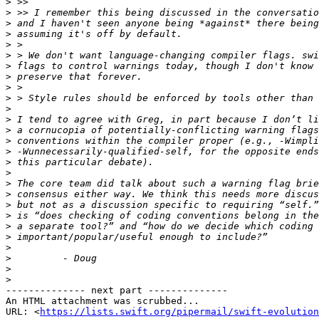
>
>
>
>
>
>
>
>
>
>
>
>
>
>
>
>
>
>
>
>
>
>
>
>
>
>
>
-------------- next part --------------

An HTML attachment was scrubbed...

URL: <
https://lists.swift.org/pipermail/swift-evolution