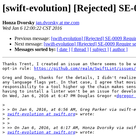
[swift-evolution] [Rejected] SE
Honza Dvorsky
jan.dvorsky at me.com
Wed Jan 6 12:00:22 CST 2016
Previous message:
[swift-evolution] [Rejected] SE-0009 Requir
Next message:
[swift-evolution] [Rejected] SE-0009 Require se
Messages sorted by:
[ date ]
[ thread ]
[ subject ]
[ author ]
Thanks Trent, I created an issue an there seems to be w
opt-in rule: 
https://github.com/realm/SwiftLint/issues/
Greg and Doug, thanks for the details, I didn't realize
any language flags yet. In that case, I agree that movi
responsibility to a tool higher up the chain makes sens
having to install a linter won't be an issue for develo
On Wed, Jan 6, 2016 at 6:47 PM Douglas Gregor <
dgregor 
>
>
>
swift-evolution at swift.org
>
>
>
>
swift-evolution at swift.org