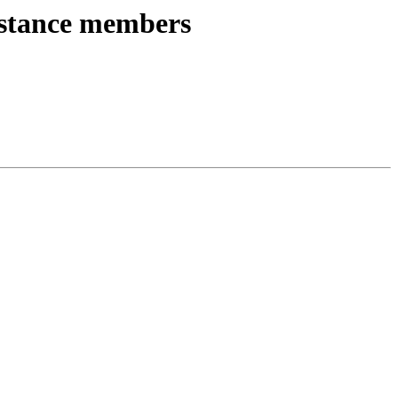
instance members