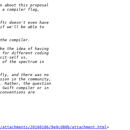
/attachments/20160106/9e9cd80b/attachment.html