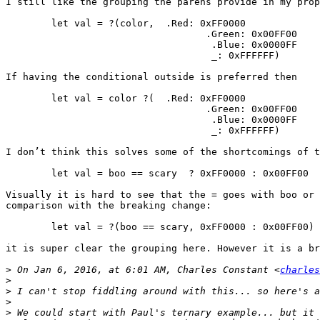
I still like the grouping the parens provide in my prop
	let val = ?(color,  .Red: 0xFF0000

				   .Green: 0x00FF00 

				    .Blue: 0x0000FF

				    _: 0xFFFFFF) 

If having the conditional outside is preferred then

	let val = color ?(  .Red: 0xFF0000

				   .Green: 0x00FF00 

				    .Blue: 0x0000FF

				    _: 0xFFFFFF) 

I don’t think this solves some of the shortcomings of t
	let val = boo == scary  ? 0xFF0000 : 0x00FF00

Visually it is hard to see that the = goes with boo or 
comparison with the breaking change: 

	let val = ?(boo == scary, 0xFF0000 : 0x00FF00)

it is super clear the grouping here. However it is a br
>
 On Jan 6, 2016, at 6:01 AM, Charles Constant <
charles
>
>
>
>
 We could start with Paul's ternary example... but it 