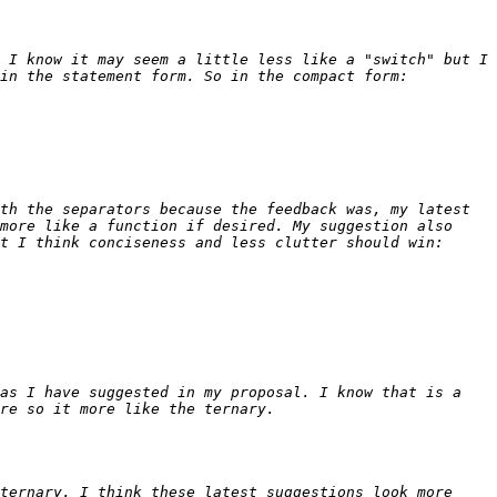
 I know it may seem a little less like a "switch" but I 
th the separators because the feedback was, my latest 
more like a function if desired. My suggestion also 
as I have suggested in my proposal. I know that is a 
ternary. I think these latest suggestions look more 