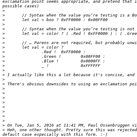
exclamation point seems appropriate, and pretend that i
>
>
>
>
>
>
>
>
>
>
>
>
>
>
>
>
>
>
>
>
>
>
>
>
>
>
 On Tue, Jan 5, 2016 at 11:41 PM, Paul Ossenbruggen vi
>
 Heh, one other thought. Pretty sure this was rejected