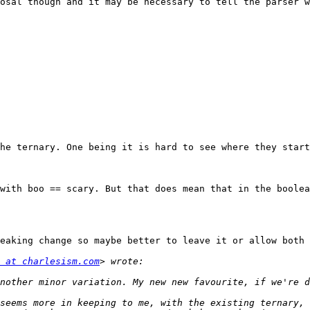
osal though and it may be necessary to tell the parser w
he ternary. One being it is hard to see where they start
with boo == scary. But that does mean that in the boolea
eaking change so maybe better to leave it or allow both 
 at charlesism.com
seems more in keeping to me, with the existing ternary, 