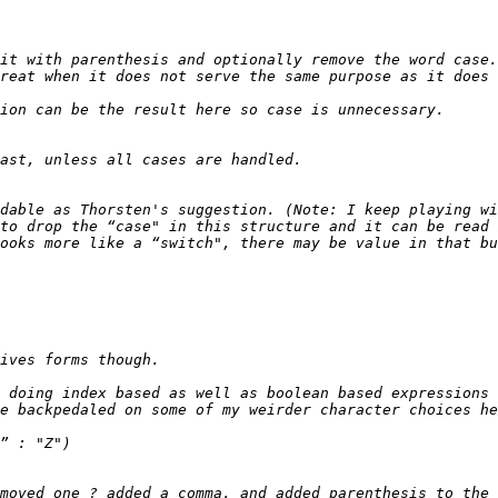
it with parenthesis and optionally remove the word case.
dable as Thorsten's suggestion. (Note: I keep playing wi
to drop the “case" in this structure and it can be read 
 doing index based as well as boolean based expressions 
moved one ? added a comma, and added parenthesis to the 