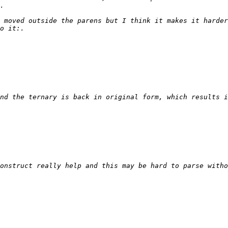
 moved outside the parens but I think it makes it harder
onstruct really help and this may be hard to parse witho