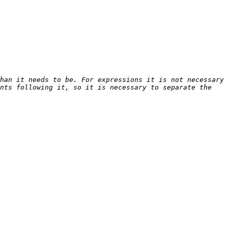
han it needs to be. For expressions it is not necessary 
nts following it, so it is necessary to separate the 