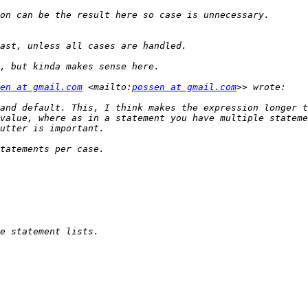
en at gmail.com
 <mailto:
possen at gmail.com
and default. This, I think makes the expression longer t
value, where as in a statement you have multiple stateme