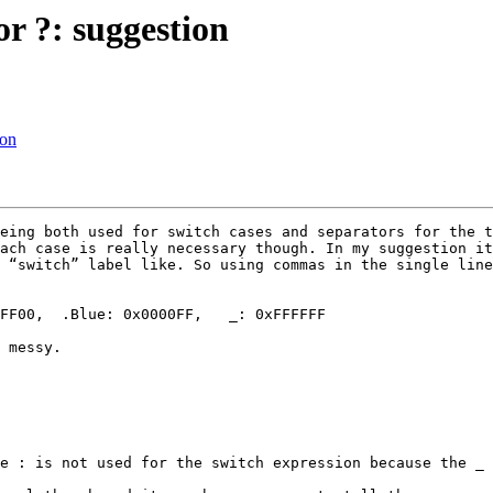
or ?: suggestion
ion
eing both used for switch cases and separators for the t
ach case is really necessary though. In my suggestion it
 “switch” label like. So using commas in the single line
 messy.

e : is not used for the switch expression because the _ 