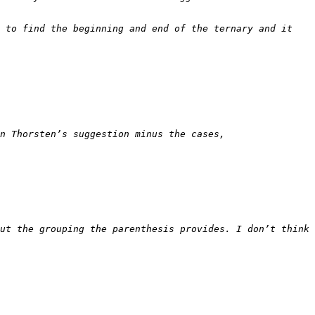
 to find the beginning and end of the ternary and it 
ut the grouping the parenthesis provides. I don’t think 