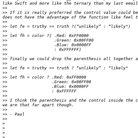
>>
>>
 If it is really preferred the control value could be
>>
>>
>>
>>
>>
>>
>>
>>
>>
>>
>>
>>
>>
>>
>>
>>
>>
>>
 I think the parenthesis and the control inside the c
>>
>>
>>
>
>
>
>