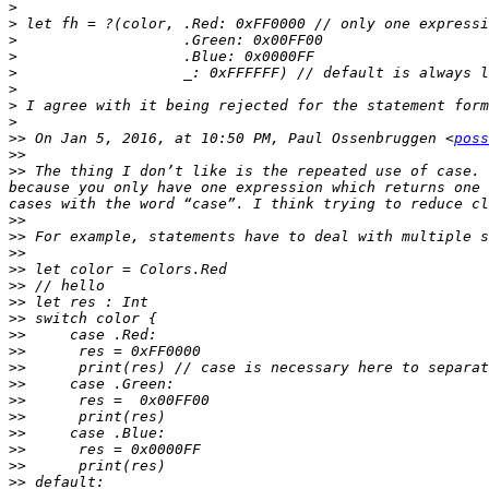
>
>
>
>
>
>
>
>
>>
 On Jan 5, 2016, at 10:50 PM, Paul Ossenbruggen <
poss
>>
>>
 The thing I don’t like is the repeated use of case. 
because you only have one expression which returns one 
>>
>>
>>
>>
>>
>>
>>
>>
>>
>>
>>
>>
>>
>>
>>
>>
>>