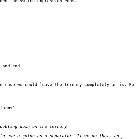
hen the switch expression ends.

 and end.

n case we could leave the ternary completely as is. For 
forms?

to use a colon as a separator. If we do that, an 