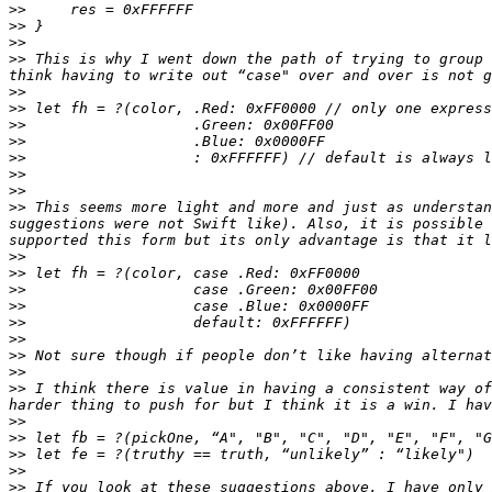
>>
>>
>>
>>
 This is why I went down the path of trying to group 
>>
>>
>>
>>
>>
>>
>>
>>
 This seems more light and more and just as understan
suggestions were not Swift like). Also, it is possible 
>>
>>
>>
>>
>>
>>
>>
>>
>>
 I think there is value in having a consistent way of
>>
>>
>>
>>
>>
 If you look at these suggestions above, I have only 