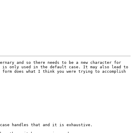
ernary and so there needs to be a new character for 
 is only used in the default case. It may also lead to 
 form does what I think you were trying to accomplish 
case handles that and it is exhaustive.
