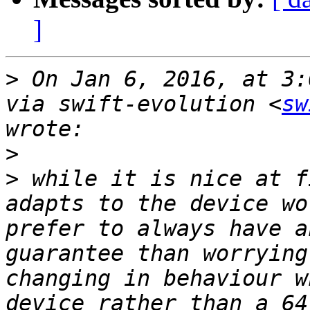
]
>
 On Jan 6, 2016, at 3:
via swift-evolution <
sw
>
>
 while it is nice at f
adapts to the device wo
prefer to always have a
guarantee than worrying
changing in behaviour w