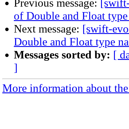
Previous message:
[swift
of Double and Float typ
Next message:
[swift-evo
Double and Float type n
Messages sorted by:
[ d
]
More information about the 