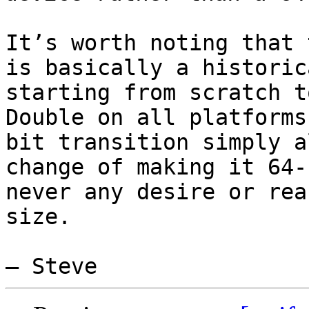
It’s worth noting that 
is basically a historic
starting from scratch t
Double on all platforms
bit transition simply a
change of making it 64-
never any desire or rea
size.
