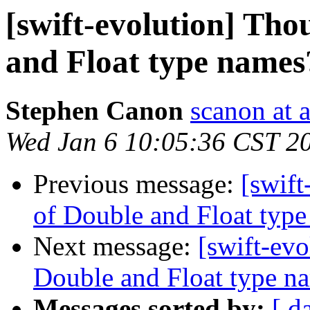
[swift-evolution] Tho
and Float type names
Stephen Canon
scanon at 
Wed Jan 6 10:05:36 CST 2
Previous message:
[swift
of Double and Float typ
Next message:
[swift-evo
Double and Float type n
Messages sorted by:
[ d