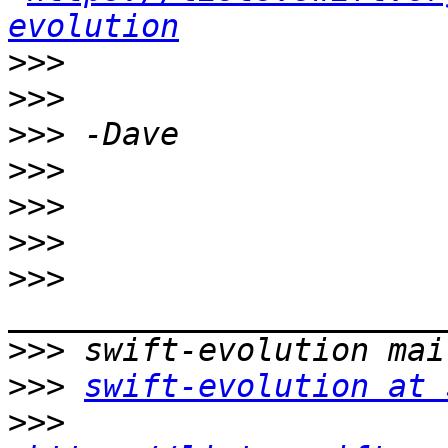
evolution
>>>
>>>
>>>
>>>
>>>
>>>
>>>
>>>
>>>
swift-evolution at 
>>>