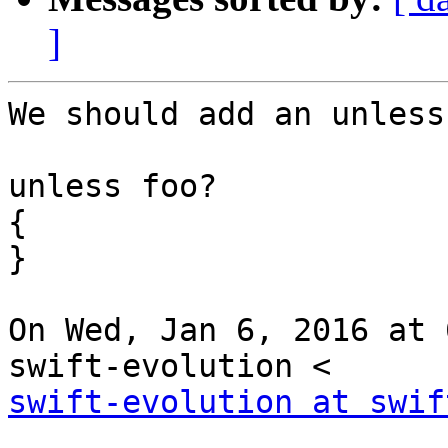
]
We should add an unless
unless foo?

{

}

On Wed, Jan 6, 2016 at 
swift-evolution at swif