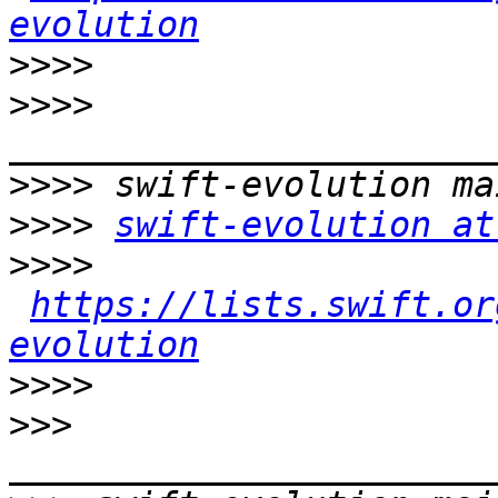
evolution
>>>>
>>>>
>>>>
>>>>
swift-evolution at
>>>>
https://lists.swift.or
evolution
>>>>
>>>