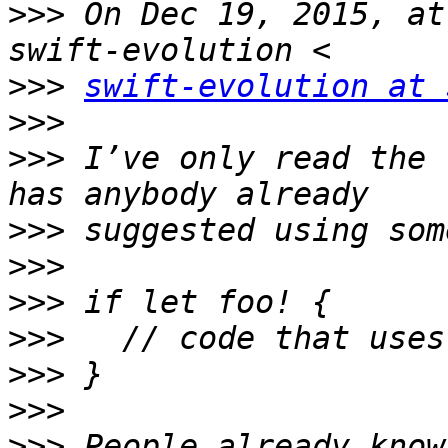
>>>
 On Dec 19, 2015, at
>>>
swift-evolution at 
>>>
>>>
 I’ve only read the 
>>>
>>>
>>>
>>>
>>>
>>>
>>>
 People already know