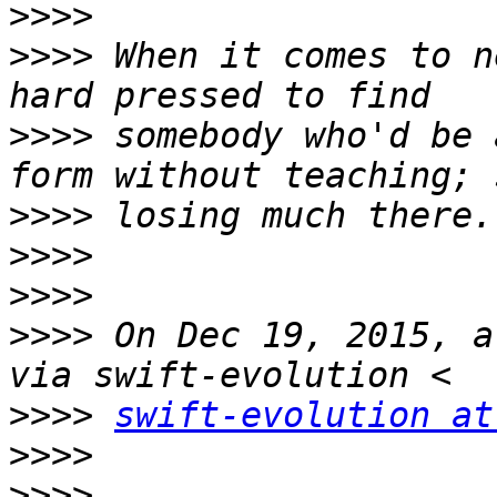
>>>>
>>>>
 When it comes to n
>>>>
 somebody who'd be 
>>>>
>>>>
>>>>
>>>>
 On Dec 19, 2015, a
>>>>
swift-evolution at
>>>>
>>>>