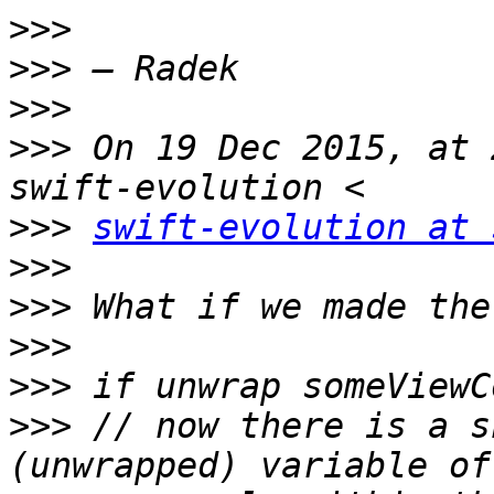
>>>
>>>
>>>
>>>
 On 19 Dec 2015, at 
>>>
swift-evolution at 
>>>
>>>
>>>
>>>
>>>
 // now there is a s