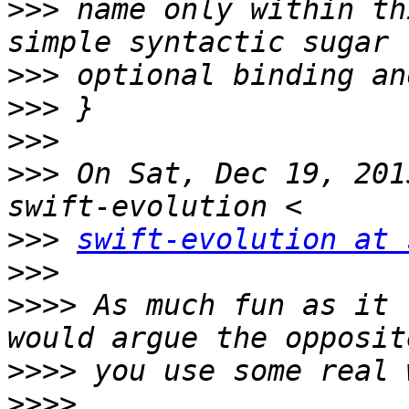
>>>
 name only within th
>>>
>>>
>>>
>>>
 On Sat, Dec 19, 201
>>>
swift-evolution at 
>>>
>>>>
 As much fun as it 
>>>>
>>>>