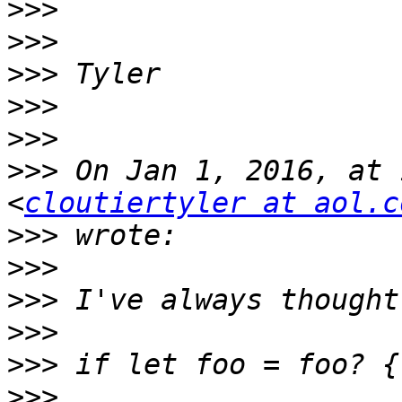
>>>
>>>
>>>
>>>
>>>
>>>
 On Jan 1, 2016, at 
<
cloutiertyler at aol.c
>>>
>>>
>>>
>>>
>>>
>>>