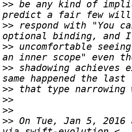
>>
 be any kind of impli
>>
 respond with "You ca
>>
 uncomfortable seeing
>>
 shadowing achieves e
>>
>>
>>
>>
 On Tue, Jan 5, 2016 