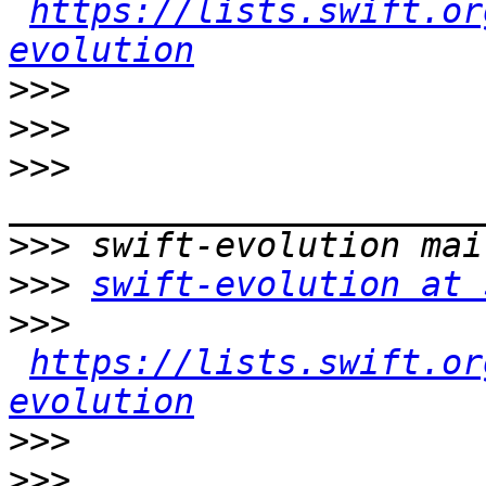
https://lists.swift.or
evolution
>>>
>>>
>>>
>>>
>>>
swift-evolution at 
>>>
https://lists.swift.or
evolution
>>>
>>>