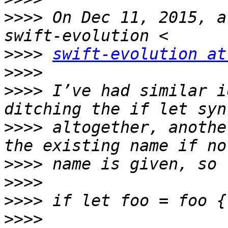
>>>>
 On Dec 11, 2015, a
>>>>
swift-evolution at
>>>>
>>>>
 I’ve had similar i
>>>>
 altogether, anothe
>>>>
>>>>
>>>>
>>>>