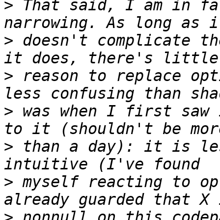
>
 That said, I am in fa
>
 doesn't complicate th
>
 reason to replace opt
>
 was when I first saw 
>
 than a day): it is le
>
 myself reacting to op
>
 nonnull on this codep