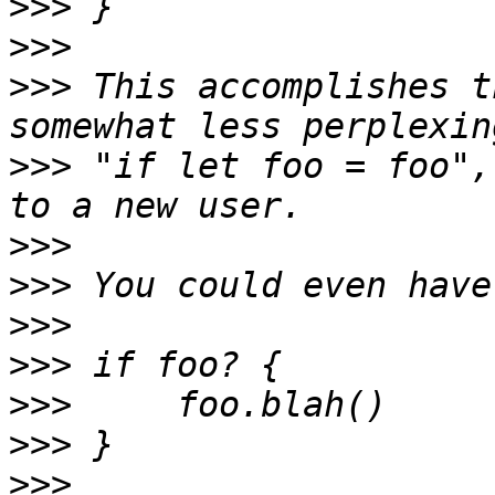
>>>
>>>
>>>
 This accomplishes t
>>>
 "if let foo = foo",
>>>
>>>
>>>
>>>
>>>
>>>
>>>