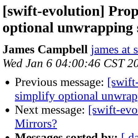
[swift-evolution] Prop
optional unwrapping 
James Campbell
james at
Wed Jan 6 04:00:46 CST 2
Previous message:
[swift
simplify optional unwrap
Next message:
[swift-ev
Mirrors?
Messages sorted by:
[ d