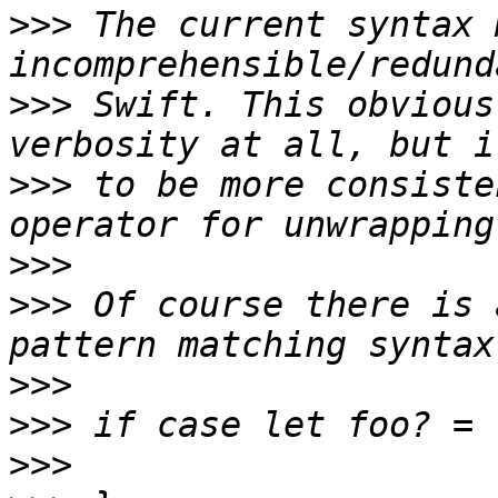
>>>
 The current syntax 
>>>
 Swift. This obvious
>>>
 to be more consiste
>>>
>>>
 Of course there is 
>>>
>>>
>>>