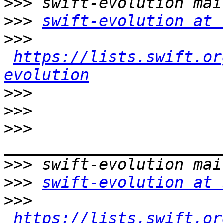
>>>
>>>
swift-evolution at 
>>>
https://lists.swift.or
evolution
>>>
>>>
>>>
>>>
>>>
swift-evolution at 
>>>
https://lists.swift.or