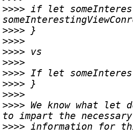
>>>>
 if let someInteres
>>>>
>>>>
>>>>
>>>>
>>>>
>>>>
>>>>
>>>>
 We know what let d
>>>>