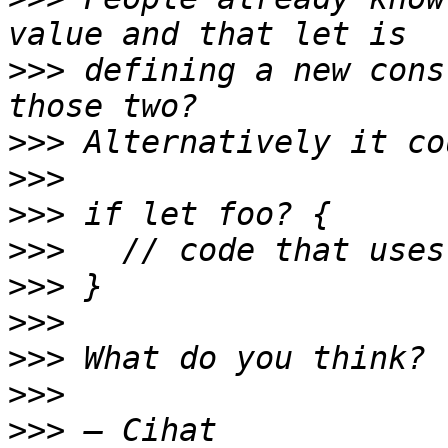
>>>
 defining a new cons
>>>
>>>
>>>
>>>
>>>
>>>
>>>
>>>
>>>