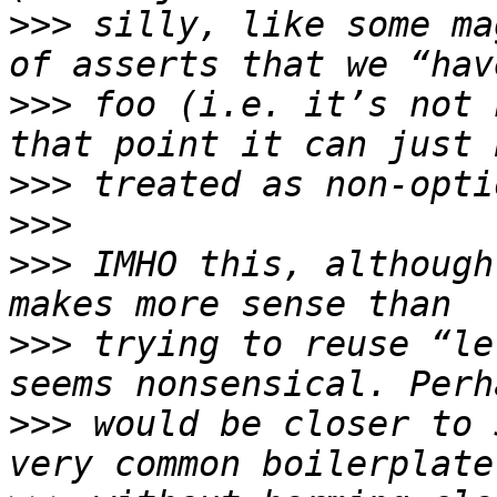
>>>
 silly, like some ma
>>>
 foo (i.e. it’s not 
>>>
>>>
>>>
 IMHO this, although
>>>
 trying to reuse “le
>>>
 would be closer to 