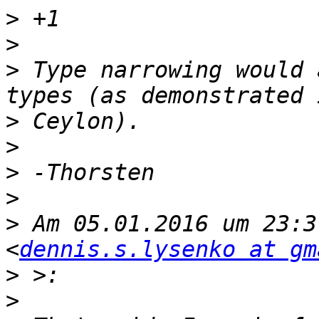
>
>
>
 Type narrowing would 
>
>
>
>
>
 Am 05.01.2016 um 23:3
<
dennis.s.lysenko at gm
>
>