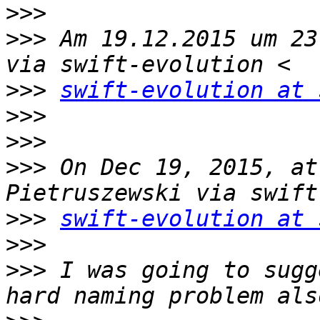
>>>
>>>
 Am 19.12.2015 um 23
>>>
swift-evolution at 
>>>
>>>
>>>
 On Dec 19, 2015, at
>>>
swift-evolution at 
>>>
>>>
 I was going to sugg