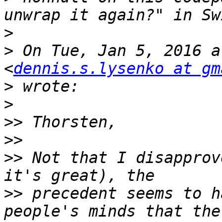
>
>
 On Tue, Jan 5, 2016 a
<
dennis.s.lysenko at gm
>
>
>>
>>
>>
 Not that I disapprov
>>
 precedent seems to h