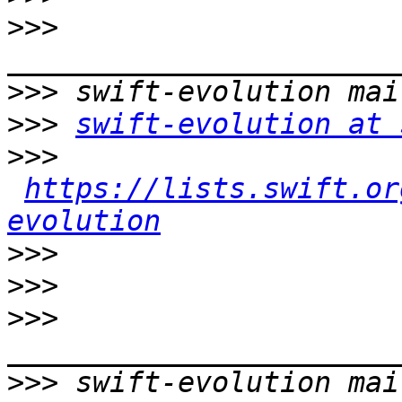
>>>
>>>
>>>
swift-evolution at 
>>>
https://lists.swift.or
evolution
>>>
>>>
>>>
>>>