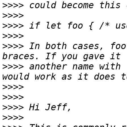
>>>>
>>>>
>>>>
>>>>
>>>>
 In both cases, foo
>>>>
 another name with 
>>>>
>>>>
>>>>
>>>>