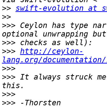
>>
swift-evolution at s
>>
>>>
 Ceylon has type nar
>>>
>>>
http://ceylon-
lang.org/documentation/
>>>
>>>
 It always struck me
>>>
>>>