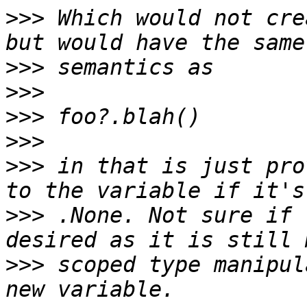
>>>
 Which would not cre
>>>
>>>
>>>
>>>
>>>
 in that is just pro
>>>
 .None. Not sure if 
>>>
 scoped type manipul