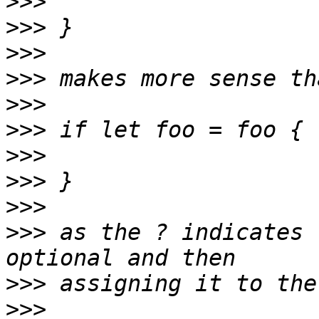
>>>
>>>
>>>
>>>
>>>
>>>
>>>
>>>
>>>
>>>
 as the ? indicates 
>>>
>>>