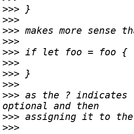
>>>
>>>
>>>
>>>
>>>
>>>
>>>
>>>
>>>
 as the ? indicates 
>>>
>>>