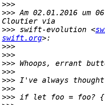
>>>
>>>
 Am 02.01.2016 um 06
>>>
 swift-evolution <
sw
swift.org
>>>
>>>
>>>
>>>
>>>
>>>
>>>