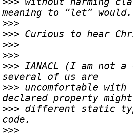
>>>
 without harming cla
>>>
>>>
>>>
>>>
>>>
 IANACL (I am not a 
>>>
 uncomfortable with 
>>>
 different static ty
>>>