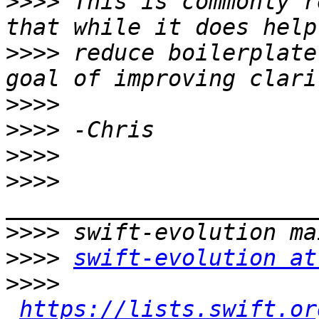
>>>>
 This is commonly r
>>>>
 reduce boilerplate
>>>>
>>>>
>>>>
>>>>
>>>>
>>>>
swift-evolution at
>>>>
https://lists.swift.or