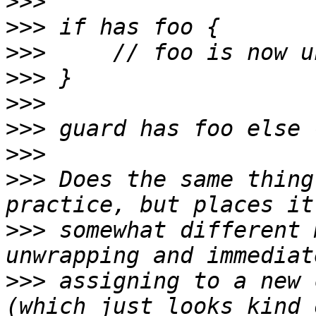
>>>
>>>
>>>
>>>
>>>
>>>
>>>
>>>
 Does the same thing
>>>
 somewhat different 
>>>
 assigning to a new 