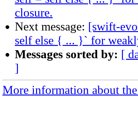
closure.
Next message:
[swift-evo
self else { ... }` for weak
Messages sorted by:
[ d
]
More information about the 