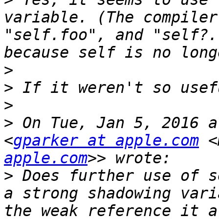
variable. (The compiler
"self.foo", and "self?.
>
>
>
>
 On Tue, Jan 5, 2016 a
<
gparker at apple.com
 <
apple.com
>
 Does further use of s
a strong shadowing vari
the weak reference it a