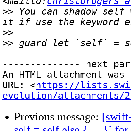
<mailto:
christorogers a
>>
 You can shadow self 
>>
>>
-------------- next par
An HTML attachment was 
URL: <
https://lists.swi
evolution/attachments/2
Previous message:
[swift
self = self else { ... }` f