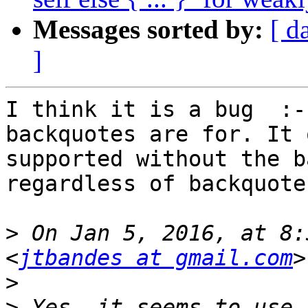
Messages sorted by:
[ d
]
I think it is a bug  :-
backquotes are for. It 
supported without the b
regardless of backquotes
>
 On Jan 5, 2016, at 8:
<
jtbandes at gmail.com
>
>
 Yes, it seems to use 