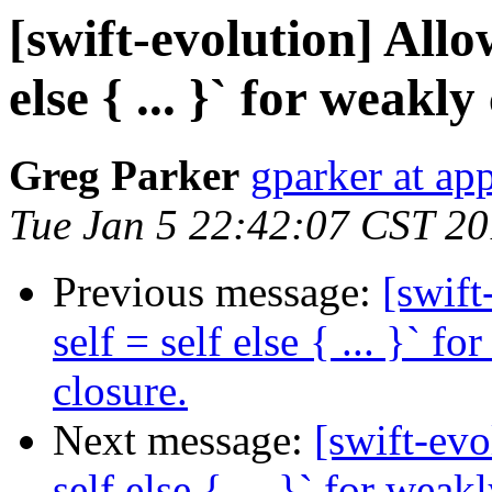
[swift-evolution] Allow
else { ... }` for weakly
Greg Parker
gparker at ap
Tue Jan 5 22:42:07 CST 2
Previous message:
[swift
self = self else { ... }` f
closure.
Next message:
[swift-evo
self else { ... }` for weak