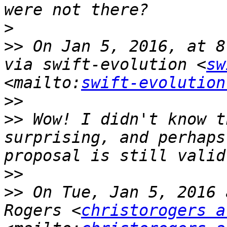
>
>>
 On Jan 5, 2016, at 8
via swift-evolution <
sw
<mailto:
swift-evolution
>>
>>
 Wow! I didn't know t
surprising, and perhaps
>>
>>
 On Tue, Jan 5, 2016 
Rogers <
christorogers a