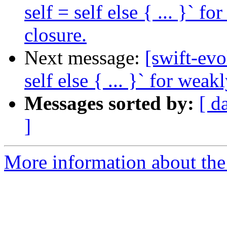
self = self else { ... }` f
closure.
Next message:
[swift-evo
self else { ... }` for weak
Messages sorted by:
[ d
]
More information about the 