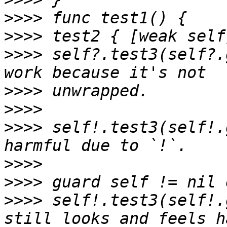
>>>>
>>>>
>>>>
 self?.test3(self?.
>>>>
>>>>
>>>>
 self!.test3(self!.
>>>>
>>>>
>>>>
 self!.test3(self!.