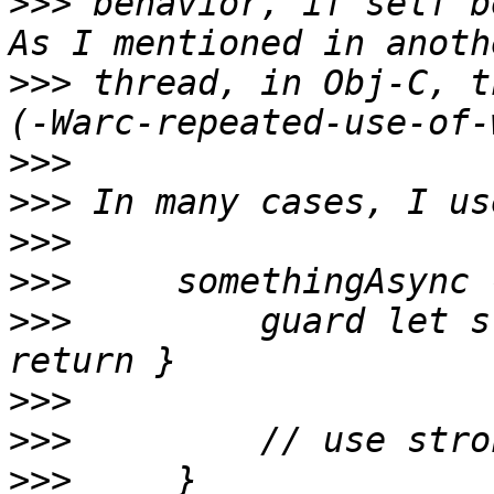
>>>
 behavior, if self b
>>>
 thread, in Obj-C, t
>>>
>>>
>>>
>>>
>>>
         guard let s
>>>
>>>
>>>