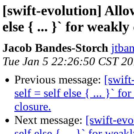
[swift-evolution] Allow
else { ... }` for weakly
Jacob Bandes-Storch
jtba
Tue Jan 5 22:26:50 CST 2
Previous message:
[swift
self = self else { ... }` f
closure.
Next message:
[swift-evo
self else { ... }` for weak