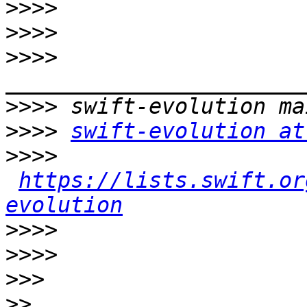
>>>>
>>>>
>>>>
>>>>
>>>>
swift-evolution at
>>>>
https://lists.swift.or
evolution
>>>>
>>>>
>>>
>>