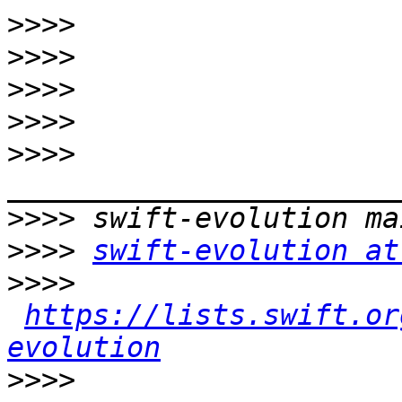
>>>>
>>>>
>>>>
>>>>
>>>>
>>>>
>>>>
swift-evolution at
>>>>
https://lists.swift.or
evolution
>>>>