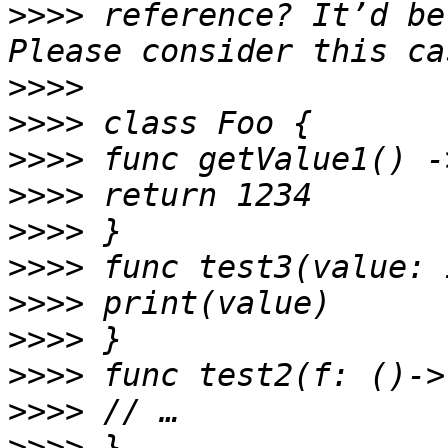
>>>>
 reference? It’d be
>>>>
>>>>
>>>>
>>>>
>>>>
>>>>
>>>>
>>>>
>>>>
>>>>
>>>>