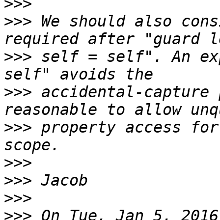
>>>
>>>
 We should also cons
>>>
 self = self". An ex
>>>
 accidental-capture 
>>>
 property access for
>>>
>>>
>>>
>>>
 On Tue, Jan 5, 2016