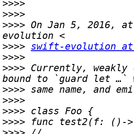
>>>>
>>>>
>>>>
 On Jan 5, 2016, at
>>>>
swift-evolution at
>>>>
>>>>
 Currently, weakly 
>>>>
>>>>
>>>>
>>>>
>>>>