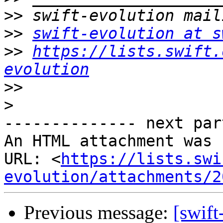
>>
>>
swift-evolution at s
>>
https://lists.swift.
evolution
>>
>
-------------- next par
An HTML attachment was 
URL: <
https://lists.swi
evolution/attachments/2
Previous message:
[swift