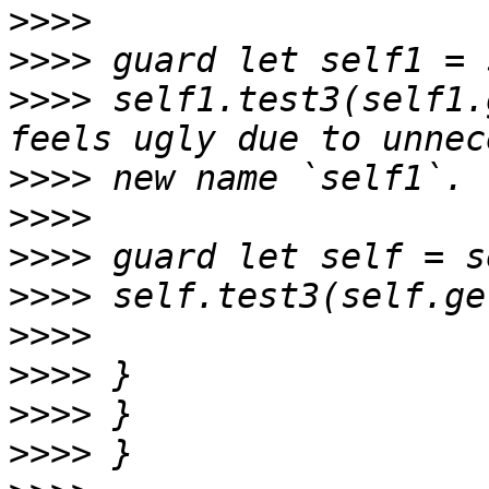
>>>>
>>>>
>>>>
 self1.test3(self1.
>>>>
>>>>
>>>>
>>>>
>>>>
>>>>
>>>>
>>>>