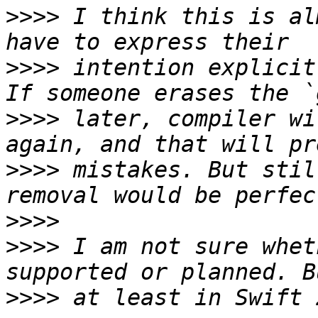
>>>>
 I think this is al
>>>>
 intention explicit
>>>>
 later, compiler wi
>>>>
 mistakes. But stil
>>>>
>>>>
 I am not sure whet
>>>>