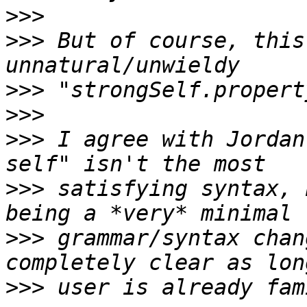
>>>
>>>
 But of course, this
>>>
>>>
>>>
 I agree with Jordan
>>>
 satisfying syntax, 
>>>
 grammar/syntax chan
>>>