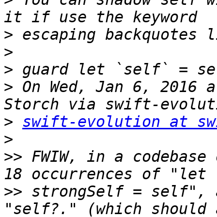
>
>
>
>
 On Wed, Jan 6, 2016 a
>
swift-evolution at sw
>
>>
 FWIW, in a codebase 
>>
 strongSelf = self", 