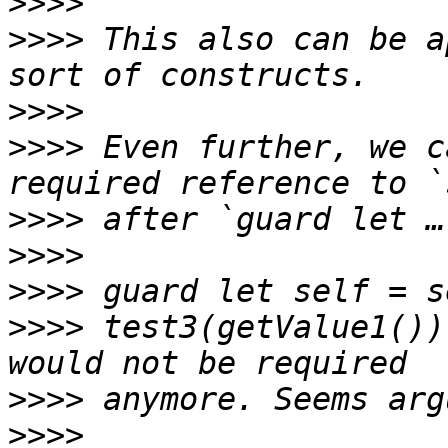
>>>>
>>>>
 This also can be a
>>>>
>>>>
 Even further, we c
>>>>
>>>>
>>>>
>>>>
 test3(getValue1())
>>>>
>>>>