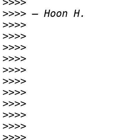
>>>>
>>>>
>>>>
>>>>
>>>>
>>>>
>>>>
>>>>
>>>>
>>>>
>>>>
>>>>
>>>>