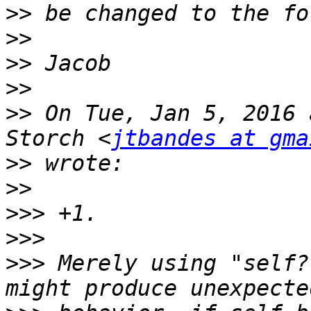
>>
>>
>>
>>
>>
 On Tue, Jan 5, 2016 
Storch <
jtbandes at gma
>>
>>
>>>
>>>
>>>
 Merely using "self?