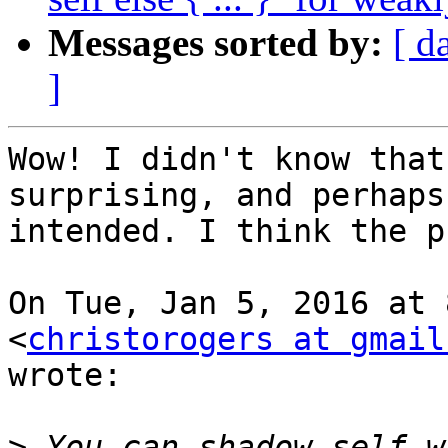
Messages sorted by:
[ d
]
Wow! I didn't know that
surprising, and perhaps 
intended. I think the p
On Tue, Jan 5, 2016 at 
<
christorogers at gmail
wrote:

>
 You can shadow self w