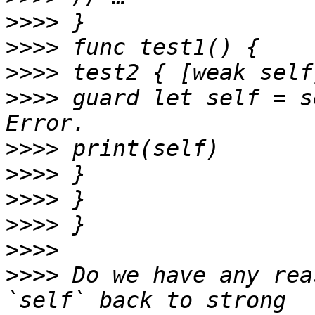
>>>>
>>>>
>>>>
>>>>
 guard let self = s
>>>>
>>>>
>>>>
>>>>
>>>>
>>>>
 Do we have any rea