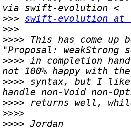
>>>
swift-evolution at 
>>>
>>>>
 This has come up b
>>>>
 in completion hand
>>>>
 syntax, but I like
>>>>
>>>>
>>>>