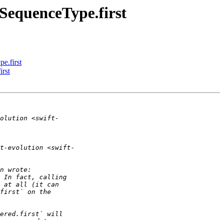
 SequenceType.first
e.first
irst