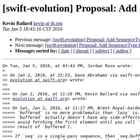
[swift-evolution] Proposal: Add
Kevin Ballard
kevin at sb.org
Tue Jan 5 18:43:16 CST 2016
Previous message:
[swift-evolution] Proposal: Add SequenceTyp
Next message:
[swift-evolution] Proposal: Add SequenceType.f
Messages sorted by:
[ date ]
[ thread ]
[ subject ]
[ author ]
On Tue, Jan 5, 2016, at 03:43 PM, Jordan Rose wrote:

>
>>
>>
evolution at swift.org
>>
>>>
>>>
>>>
evolution at swift.org
>>>
>>>
>>>>>
>>>>>
>>>>>
>>>>>
>>>>
>>>>