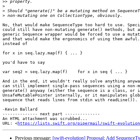
>>
>
>
>
No, that would make SequenceType too hard to use. Speci
could still have non-mutating generate() methods, but a
generic Sequence wrapper would be forced to use a mutat
and that would make the ergonomics of using them awful.
instead of

for x in seq.lazy.map(f) { ... }

you'd have to say

var seq2 = seq.lazy.map(f)    for x in seq { ... }

And in the end, it wouldn't really solve anything anywa
can still implement single-pass sequences using a non-m
generate() anyway (either the sequence is a class, or i
UnsafeMutablePointer internally, or it manipulates glob
sequence that reads lines from stdin with readLine()).

-Kevin Ballard

-------------- next part --------------

An HTML attachment was scrubbed...

URL: <
https://lists.swift.org/pipermail/swift-evolution
Previous message:
[swift-evolution] Proposal: Add SequenceTyp