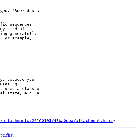
fic sequences

ny kind of

ing generate(),

 For example,

y, because you

utating

t uses a class or

al state, e.g. a

/attachments/20160105/47ba0dba/attachment.html
e.first