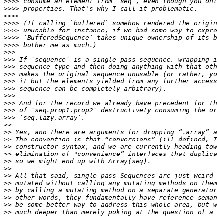
>>>>
>>>>
>>>>
>>>>
>>>>
>>>>
>>>>
>>>
>>>
>>>
>>>
>>>
>>>
>>>
>>>
>>>
>>>
>>
>>
>>
>>
>>
>>
>>
>>
>>
>>
>>
>>
>>