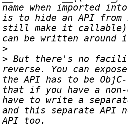
name when imported into
is to hide an API from 
still make it callable)
>
>
 But there's no facili
reverse. You can expose
the API has to be ObjC-
that if you have a non-
have to write a separat
and this separate API n