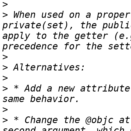
>
>
 When used on a proper
private(set), the publi
apply to the getter (e.
>
>
>
>
 * Add a new attribute
>
>
 * Change the @objc at
second argument, which 