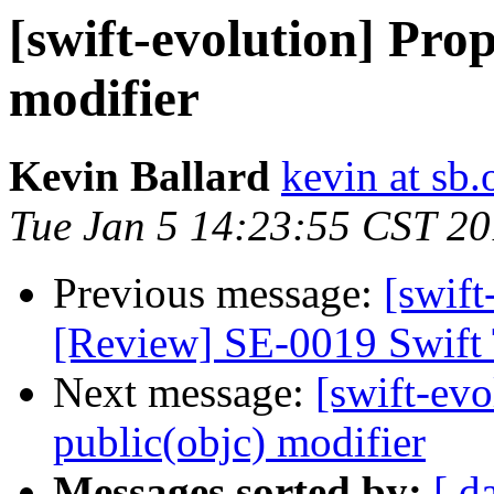
[swift-evolution] Pro
modifier
Kevin Ballard
kevin at sb.
Tue Jan 5 14:23:55 CST 2
Previous message:
[swift
[Review] SE-0019 Swift 
Next message:
[swift-evo
public(objc) modifier
Messages sorted by:
[ d