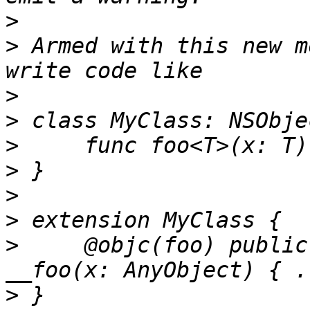
>
>
 Armed with this new m
>
>
>
>
>
>
>
     @objc(foo) public
>