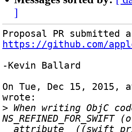
]
https://github.com/appl
-Kevin Ballard

On Tue, Dec 15, 2015, a
wrote:

>
 When writing ObjC cod
NS_REFINED_FOR_SWIFT (or
__attribute__((swift_pr