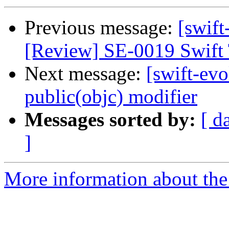
Previous message:
[swift
[Review] SE-0019 Swift 
Next message:
[swift-evo
public(objc) modifier
Messages sorted by:
[ d
]
More information about the 