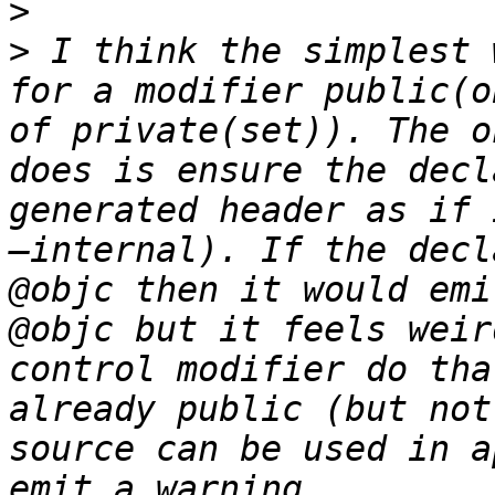
>
>
 I think the simplest 
for a modifier public(o
of private(set)). The o
does is ensure the decl
generated header as if 
—internal). If the decl
@objc then it would emi
@objc but it feels weir
control modifier do tha
already public (but not
source can be used in a