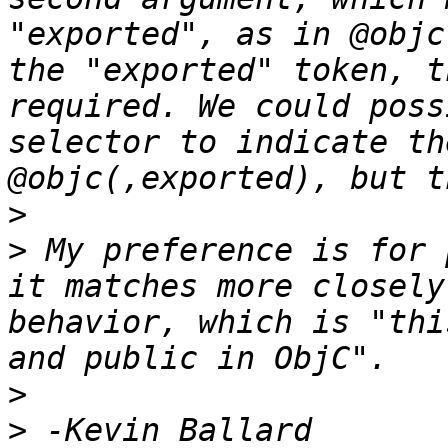
"exported", as in @objc
the "exported" token, t
required. We could poss
selector to indicate th
>
>
 My preference is for 
it matches more closely
behavior, which is "thi
>
>