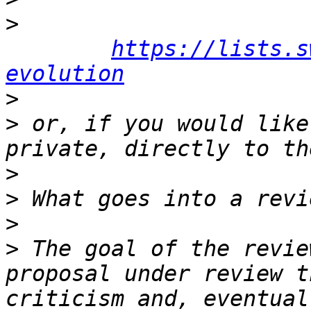
>
https://lists.s
evolution
>
>
 or, if you would like
>
>
>
>
 The goal of the revie
proposal under review t
criticism and, eventual