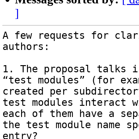
]
A few requests for clar
authors:

1. The proposal talks i
“test modules” (for exa
created per subdirector
test modules interact w
each of them have a sep
the test module name sp
entry?
