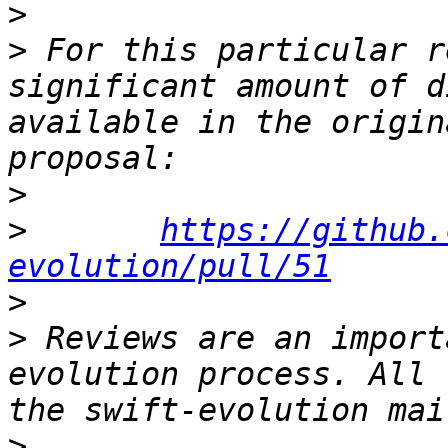
>
>
 For this particular r
significant amount of d
available in the origin
>
>
https://github.
evolution/pull/51
>
>
 Reviews are an import
evolution process. All 
>