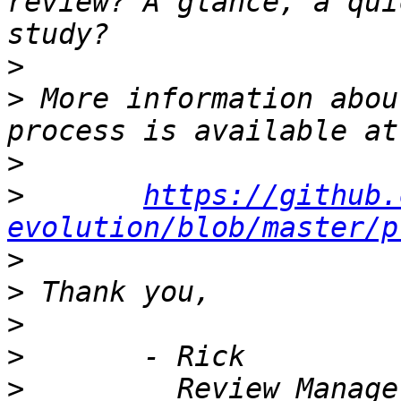
review? A glance, a qui
>
>
 More information abou
>
>
https://github.
evolution/blob/master/p
>
>
>
>
>