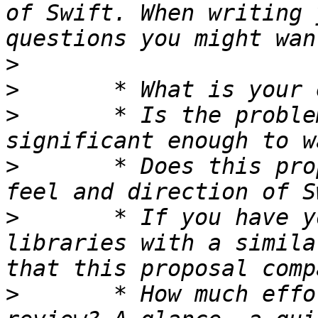
of Swift. When writing 
>
>
>
 	* Is the problem being addressed 
>
 	* Does this proposal fit well with the 
>
 	* If you have you used other languages or 
libraries with a simila
>
 	* How much effort did you put into your 