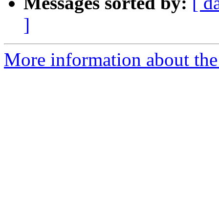
Messages sorted by:
[ d
]
More information about the 