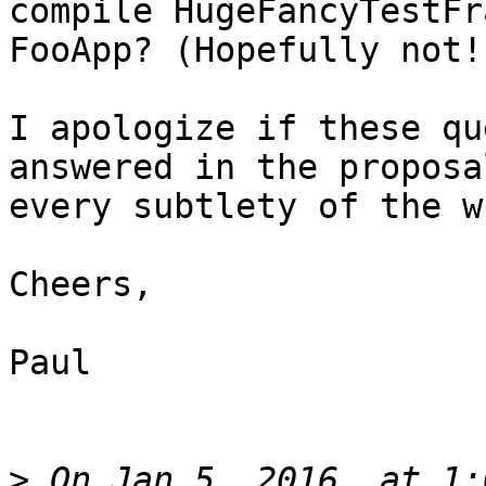
compile HugeFancyTestFr
FooApp? (Hopefully not!)
I apologize if these qu
answered in the proposa
every subtlety of the w
Cheers,

Paul

>
 On Jan 5, 2016, at 1: