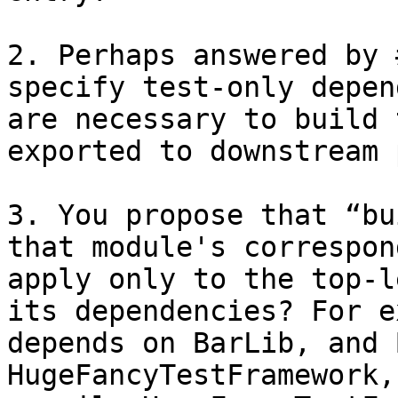
2. Perhaps answered by 
specify test-only depen
are necessary to build 
exported to downstream 
3. You propose that “bu
that module's correspon
apply only to the top-l
its dependencies? For e
depends on BarLib, and 
HugeFancyTestFramework,