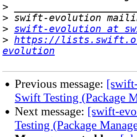
>
>
>
swift-evolution at sw
>
https://lists.swift.o
evolution
Previous message:
[swif
Swift Testing (Package 
Next message:
[swift-ev
Testing (Package Manage