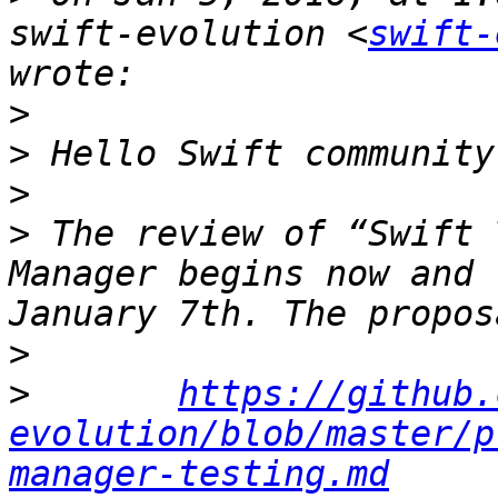
swift-evolution <
swift-
>
>
>
>
 The review of “Swift 
Manager begins now and 
>
>
https://github.
evolution/blob/master/p
manager-testing.md