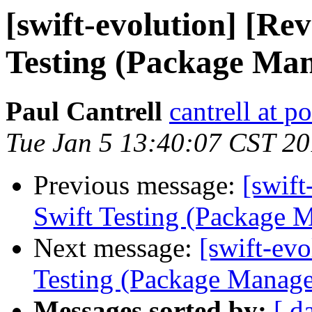
[swift-evolution] [Re
Testing (Package Ma
Paul Cantrell
cantrell at 
Tue Jan 5 13:40:07 CST 2
Previous message:
[swif
Swift Testing (Package 
Next message:
[swift-ev
Testing (Package Manage
Messages sorted by:
[ d