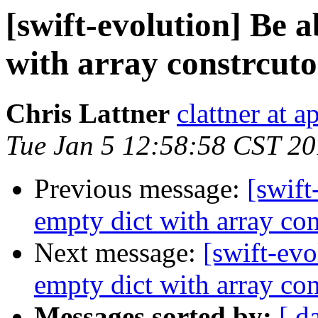
[swift-evolution] Be ab
with array constrcuto
Chris Lattner
clattner at 
Tue Jan 5 12:58:58 CST 2
Previous message:
[swift
empty dict with array con
Next message:
[swift-evo
empty dict with array con
Messages sorted by:
[ d