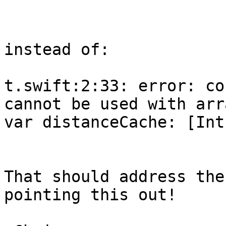
                        
instead of:

t.swift:2:33: error: co
cannot be used with arr
var distanceCache: [Int
                         
That should address the
pointing this out!
