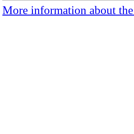
More information about the 