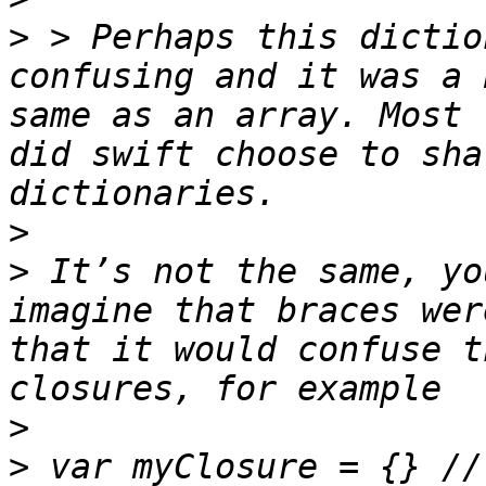
>
 > Perhaps this dictio
confusing and it was a 
same as an array. Most 
did swift choose to sha
>
>
 It’s not the same, yo
imagine that braces wer
that it would confuse t
>
>
 var myClosure = {} //