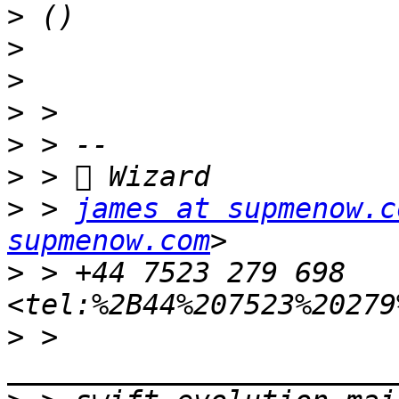
>
>
>
>
>
>
 > 
james at supmenow.c
supmenow.com
>
 > +44 7523 279 698 
>
 >  