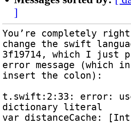
]
You’re completely right
change the swift langua
3f19714, which I just p
error message (which in
insert the colon):

t.swift:2:33: error: us
dictionary literal

var distanceCache: [Int
                        