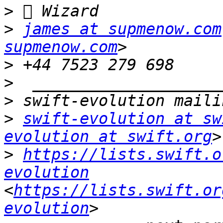
>
>
james at supmenow.com
supmenow.com
>
>
>
>
swift-evolution at sw
evolution at swift.org
>
https://lists.swift.o
evolution
<
https://lists.swift.or
evolution