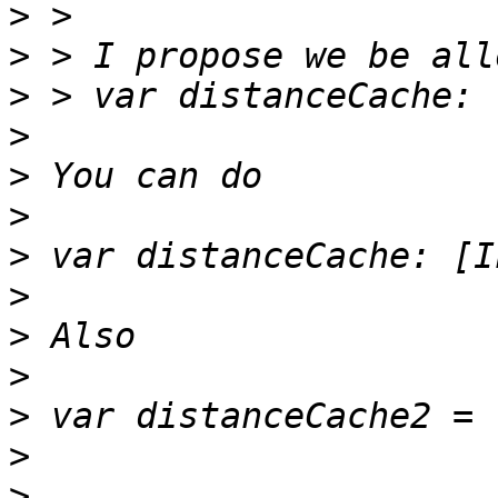
>
>
>
>
>
>
>
>
>
>
>
>
>