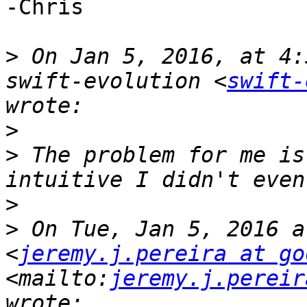
-Chris

>
 On Jan 5, 2016, at 4:
swift-evolution <
swift-
>
>
 The problem for me is
>
>
 On Tue, Jan 5, 2016 a
<
jeremy.j.pereira at go
<mailto:
jeremy.j.pereir