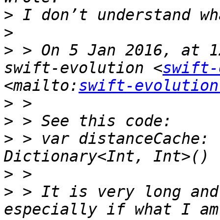
>
>
>
 > On 5 Jan 2016, at 1
swift-evolution <
swift-
<mailto:
swift-evolution
>
>
>
 > var distanceCache: 
>
>
 > It is very long and