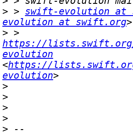
>
>
 > 
swift-evolution at 
evolution at swift.org
>
 > 
https://lists.swift.org
evolution
<
https://lists.swift.or
evolution
>
>
>
>
>