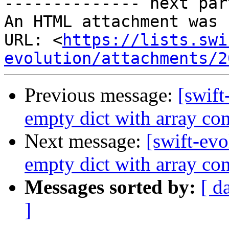
-------------- next par
An HTML attachment was 
URL: <
https://lists.swi
evolution/attachments/2
Previous message:
[swift
empty dict with array con
Next message:
[swift-evo
empty dict with array con
Messages sorted by:
[ d
]