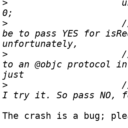
>
                     u
>
                     /
be to pass YES for isRe
>
                     /
to an @objc protocol in
>
                     /
The crash is a bug; ple