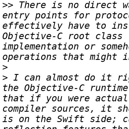
>>
 There is no direct w
entry points for protoc
effectively have to ins
Objective-C root class 
implementation or someh
>
>
 I can almost do it ri
the Objective-C runtime
that if you were actual
compiler sources, it sh
is on the Swift side; c