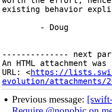
worth the effort, hence
existing behavior explic
	- Doug

-------------- next par
An HTML attachment was 
URL: <
https://lists.swi
evolution/attachments/2
Previous message:
[swift
Require @nonobjc on me