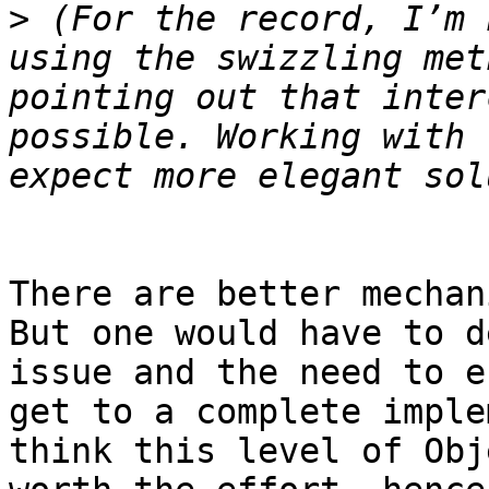
>
 (For the record, I’m 
using the swizzling met
pointing out that inter
possible. Working with 
There are better mechan
But one would have to d
issue and the need to e
get to a complete imple
think this level of Obj