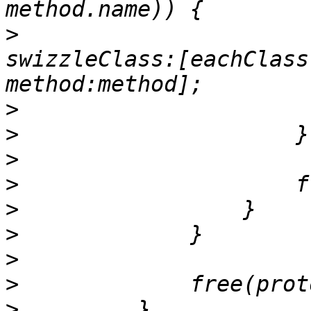
>
                      
swizzleClass:[eachClass
>
>
>
>
>
>
>
>
>