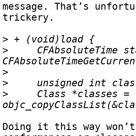
message. That’s unfortu
trickery.

>
>
     CFAbsoluteTime st
>
>
>
     Class *classes = 
Doing it this way won’t