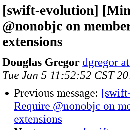
[swift-evolution] [Mi
@nonobjc on members
extensions
Douglas Gregor
dgregor a
Tue Jan 5 11:52:52 CST 20
Previous message:
[swift
Require @nonobjc on me
extensions