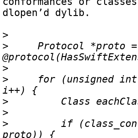
conformances or classes
dlopen’d dylib.

>
>
     Protocol *proto = 
>
>
     for (unsigned int
>
>
>
         if (class_con