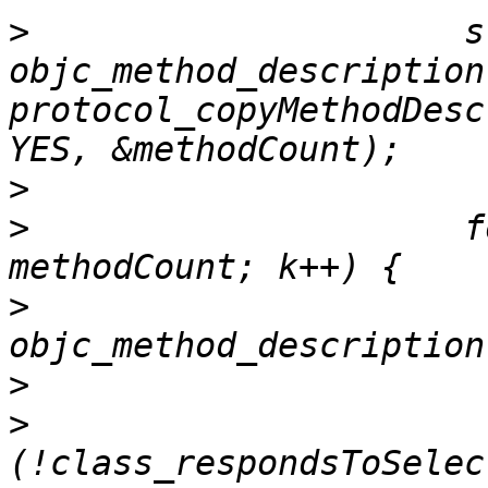
>
                     s
objc_method_description
protocol_copyMethodDesc
>
>
                     f
>
                      
>
>
                      
(!class_respondsToSelec