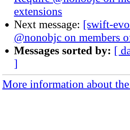
extensions
Next message:
[swift-evo
@nonobjc on members of
Messages sorted by:
[ d
]
More information about the 