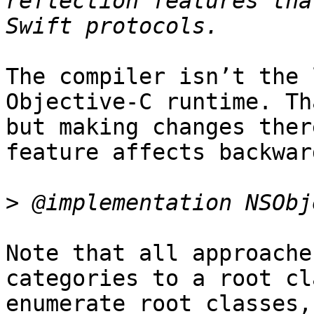
reflection features tha
The compiler isn’t the 
Objective-C runtime. Th
but making changes ther
feature affects backwar
>
Note that all approache
categories to a root cl
enumerate root classes,