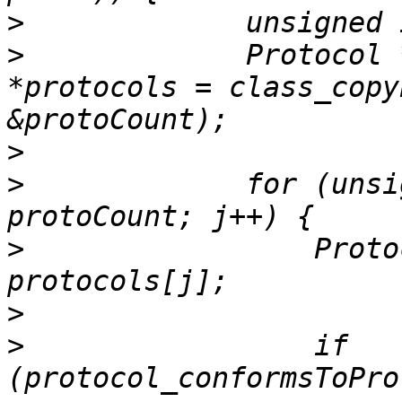
>
>
             Protocol 
*protocols = class_copy
>
>
             for (unsi
>
                 Proto
>
>
                 if 