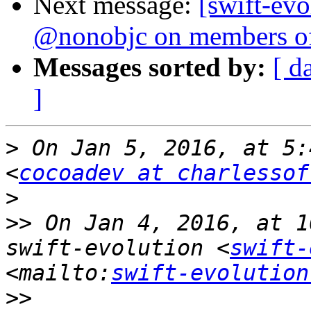
Next message:
[swift-evo
@nonobjc on members of
Messages sorted by:
[ d
]
>
 On Jan 5, 2016, at 5:
<
cocoadev at charlessof
>
>>
 On Jan 4, 2016, at 1
swift-evolution <
swift-
<mailto:
swift-evolution
>>