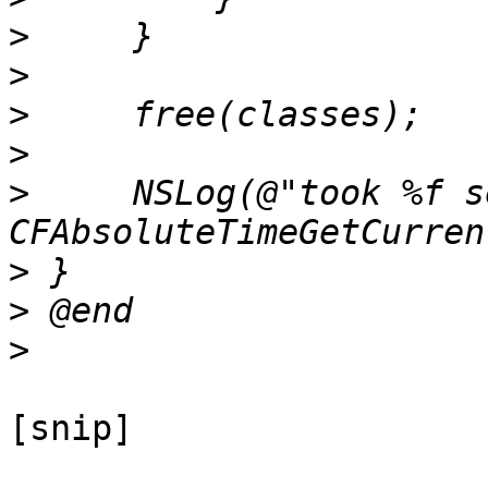
>
>
>
>
>
     NSLog(@"took %f s
>
>
>
[snip]
