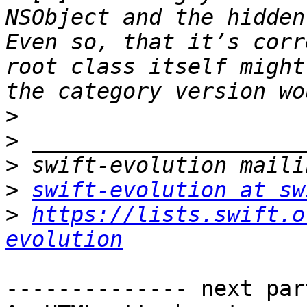
NSObject and the hidden
Even so, that it’s corr
root class itself might
>
>
>
>
swift-evolution at sw
>
https://lists.swift.o
evolution
-------------- next par