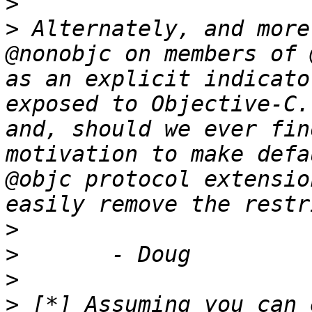
>
>
 Alternately, and more
@nonobjc on members of 
as an explicit indicato
exposed to Objective-C.
and, should we ever fin
motivation to make defa
@objc protocol extensio
>
>
>
>
 [*] Assuming you can 