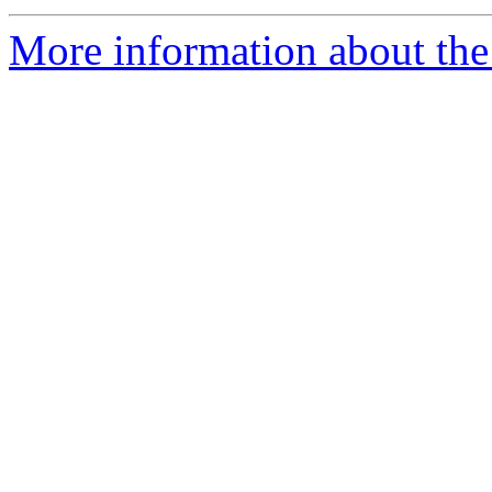
More information about the 