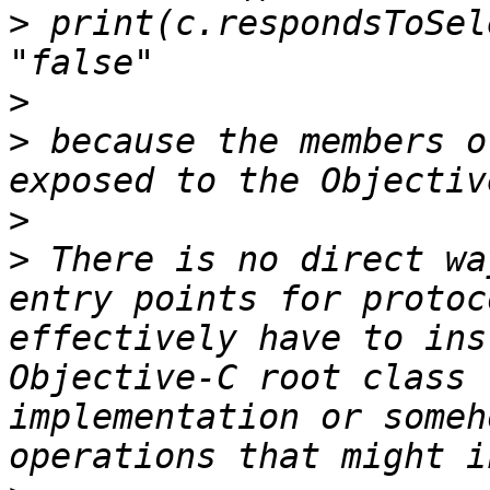
>
 print(c.respondsToSel
>
>
 because the members o
>
>
 There is no direct wa
entry points for protoc
effectively have to ins
Objective-C root class 
implementation or someh