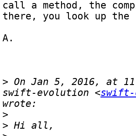
call a method, the comp
there, you look up the 
A.

>
 On Jan 5, 2016, at 11
swift-evolution <
swift-
>
>