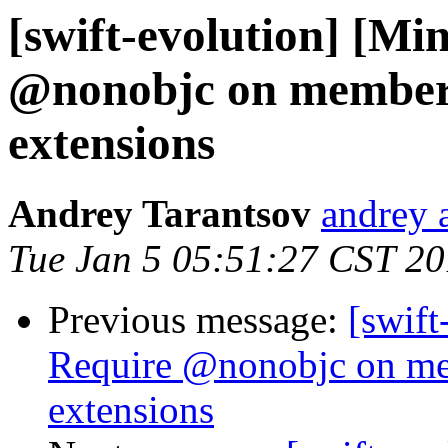
[swift-evolution] [Mi
@nonobjc on members
extensions
Andrey Tarantsov
andrey 
Tue Jan 5 05:51:27 CST 2
Previous message:
[swift
Require @nonobjc on me
extensions