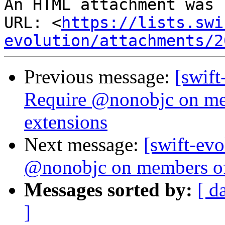
An HTML attachment was 
URL: <
https://lists.swi
evolution/attachments/2
Previous message:
[swift
Require @nonobjc on me
extensions
Next message:
[swift-evo
@nonobjc on members of
Messages sorted by:
[ d
]