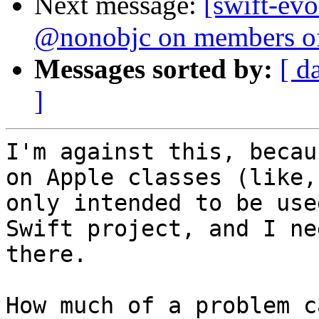
Next message:
[swift-evo
@nonobjc on members of
Messages sorted by:
[ d
]
I'm against this, becau
on Apple classes (like,
only intended to be use
Swift project, and I ne
there.

How much of a problem c