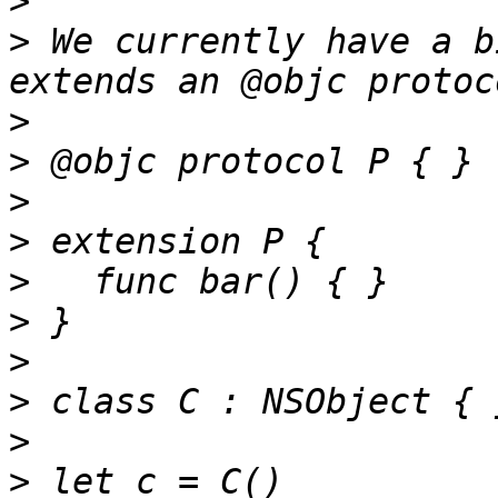
>
>
 We currently have a b
>
>
>
>
>
>
>
>
>
>