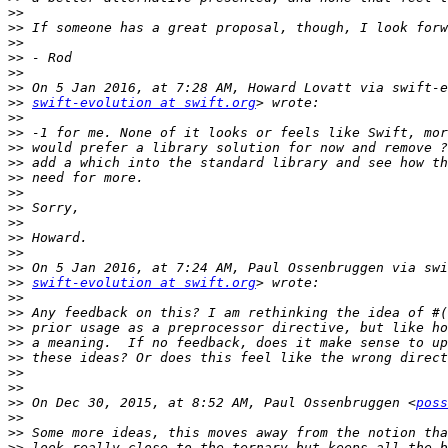
>>
>>
>>
>>
>>
>>
>>
swift-evolution at swift.org
>>
>>
>>
>>
>>
>>
>>
>>
>>
>>
>>
>>
swift-evolution at swift.org
>>
>>
>>
>>
>>
>>
>>
>>
 On Dec 30, 2015, at 8:52 AM, Paul Ossenbruggen <
poss
>>
>>
>>