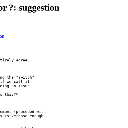
or ?: suggestion
ion
tirely agree...

ng the "switch"

if we call it

eing an issue.

s this?*

s is verbose enough
