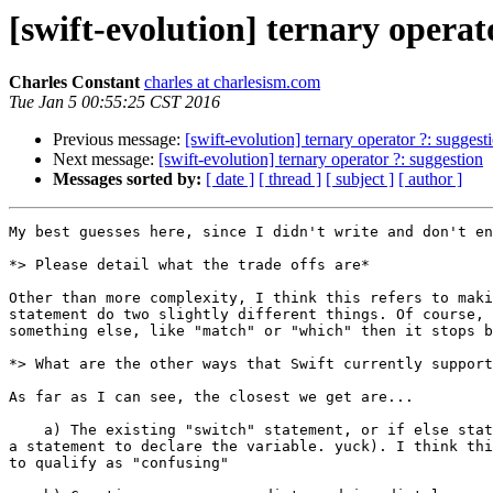
[swift-evolution] ternary operat
Charles Constant
charles at charlesism.com
Tue Jan 5 00:55:25 CST 2016
Previous message:
[swift-evolution] ternary operator ?: suggest
Next message:
[swift-evolution] ternary operator ?: suggestion
Messages sorted by:
[ date ]
[ thread ]
[ subject ]
[ author ]
My best guesses here, since I didn't write and don't en
*> Please detail what the trade offs are*

Other than more complexity, I think this refers to maki
statement do two slightly different things. Of course, 
something else, like "match" or "which" then it stops b
*> What are the other ways that Swift currently support
As far as I can see, the closest we get are...

    a) The existing "switch" statement, or if else statement (preceded with

a statement to declare the variable. yuck). I think thi
to qualify as "confusing"
