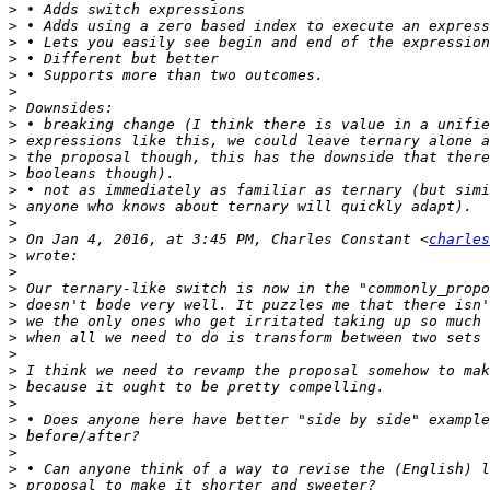
>
>
>
>
>
>
>
>
>
>
>
>
>
>
>
 On Jan 4, 2016, at 3:45 PM, Charles Constant <
charles
>
>
>
>
>
>
>
>
>
>
>
>
>
>
>