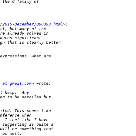
/2015-December/000393.html
 at gmail.com