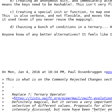
    b) Creating an anonymous dict, and immediately accessing it (which

means the keys need to be Hashable). This isn't very fl
    c) Creating a special init or function, to map one enum, to another.

This  is also verbose, and not flexible, and moves the 
it used (even if you never reuse the mapping).

    d) Chaining a bunch of conditions in a ternary... Horrible.

Anyone know of any better alternatives? It feels like I
On Mon, Jan 4, 2016 at 10:34 PM, Paul Ossenbruggen <
pos
>
>
>
>
>
>
    <
https://lists.swift.org/pipermail/swift-evolution
>
>
>