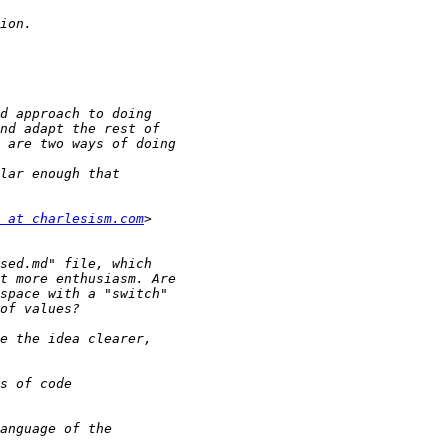
 at charlesism.com