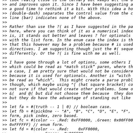
>>
>>
>>
>>
>>
>>
>>
>>
>>
>>
>>
>>
>>
>>
>>
>>
>>
>>
>>
>>
>>
>>
>>
>>
>>
>>
>>
>>
>>