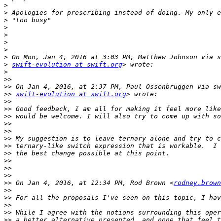
>
>
>
>
>
>
>
>
>
swift-evolution at swift.org
>
>>
>>
>>
swift-evolution at swift.org
>>
>>
>>
>>
>>
>>
>>
>>
>>
>>
>>
>>
 On Jan 4, 2016, at 12:34 PM, Rod Brown <
rodney.brown
>>
>>
>>
>>
>>