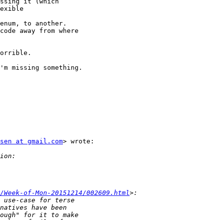
exible

code away from where

'm missing something.

sen at gmail.com
> wrote:

/Week-of-Mon-20151214/002609.html