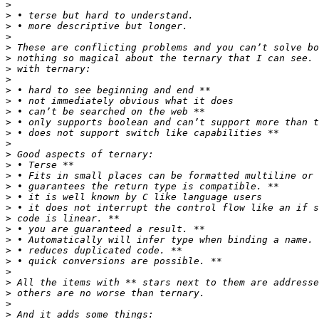
>
>
>
>
>
>
>
>
>
>
>
>
>
>
>
>
>
>
>
>
>
>
>
>
>
>
>
>
>
>