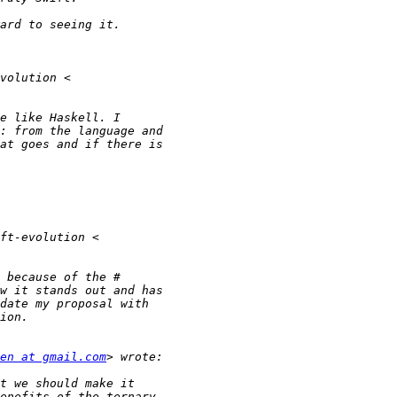
en at gmail.com