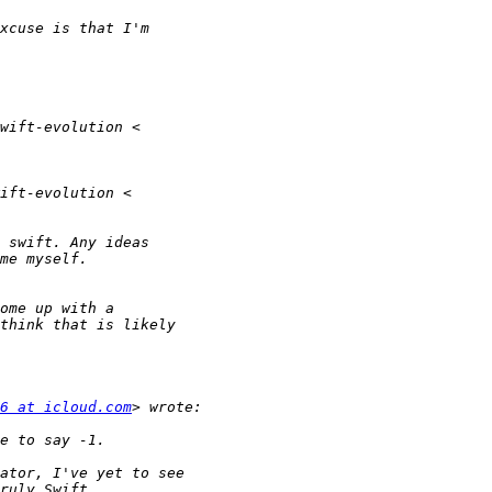
6 at icloud.com