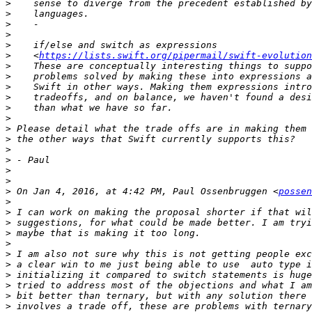
>
>
>
>
>
>
    <
https://lists.swift.org/pipermail/swift-evolution
>
>
>
>
>
>
>
>
>
>
>
>
>
 On Jan 4, 2016, at 4:42 PM, Paul Ossenbruggen <
possen
>
>
>
>
>
>
>
>
>
>
>