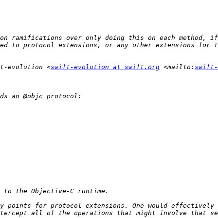
on ramifications over only doing this on each method, if
t-evolution <
swift-evolution at swift.org
 <mailto:
swift-
y points for protocol extensions. One would effectively 