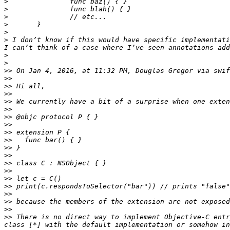
>
>
>
>
>
>
 I don’t know if this would have specific implementati
>
>
>>
 On Jan 4, 2016, at 11:32 PM, Douglas Gregor via swif
>>
>>
>>
>>
>>
>>
>>
>>
>>
>>
>>
>>
>>
>>
>>
>>
>>
>>
>>
 There is no direct way to implement Objective-C entr