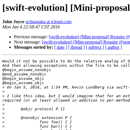
[swift-evolution] [Mini-propos
John Joyce
uchuugaka at icloud.com
Mon Jan 4 22:58:47 CST 2016
Previous message:
[swift-evolution] [Mini-proposal] Require
Next message:
[swift-evolution] [Mini-proposal] Require @no
Messages sorted by:
[ date ]
[ thread ]
[ subject ]
[ author ]
Would it not be possible to do the relative analog of O
And then allowing exceptions within the file to be call
@begin_assume_nonobjc

@end_assume_nonobjc

@begin_assume_objc

@begin_assume_objc

>
 On Jan 5, 2016, at 1:54 PM, Kevin Lundberg via swift-
>
>
 I like this idea, but I would imagine that for an ext
>
>
>
>
>
>