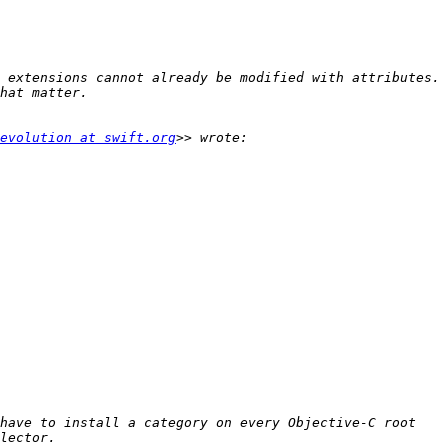
 extensions cannot already be modified with attributes. 
evolution at swift.org
have to install a category on every Objective-C root 