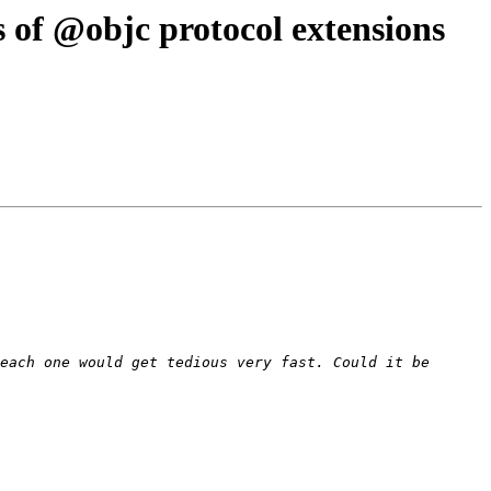
 of @objc protocol extensions
each one would get tedious very fast. Could it be 