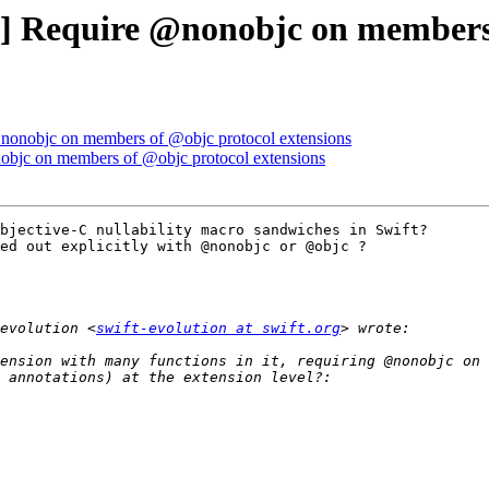
al] Require @nonobjc on members
 @nonobjc on members of @objc protocol extensions
nobjc on members of @objc protocol extensions
bjective-C nullability macro sandwiches in Swift?

ed out explicitly with @nonobjc or @objc ?

evolution <
swift-evolution at swift.org
ension with many functions in it, requiring @nonobjc on 