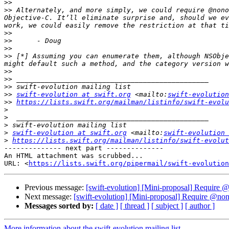
>>
>>
 Alternately, and more simply, we could require @nono
Objective-C. It’ll eliminate surprise and, should we ev
>>
>>
>>
>>
 [*] Assuming you can enumerate them, although NSObje
>>
>>
>>
>>
swift-evolution at swift.org
 <mailto:
swift-evolution
>>
https://lists.swift.org/mailman/listinfo/swift-evolu
>
>
>
>
swift-evolution at swift.org
 <mailto:
swift-evolution 
>
https://lists.swift.org/mailman/listinfo/swift-evolut
-------------- next part --------------

An HTML attachment was scrubbed...

URL: <
https://lists.swift.org/pipermail/swift-evolution
Previous message:
[swift-evolution] [Mini-proposal] Require
Next message:
[swift-evolution] [Mini-proposal] Require @no
Messages sorted by:
[ date ]
[ thread ]
[ subject ]
[ author ]
More information about the swift-evolution mailing list