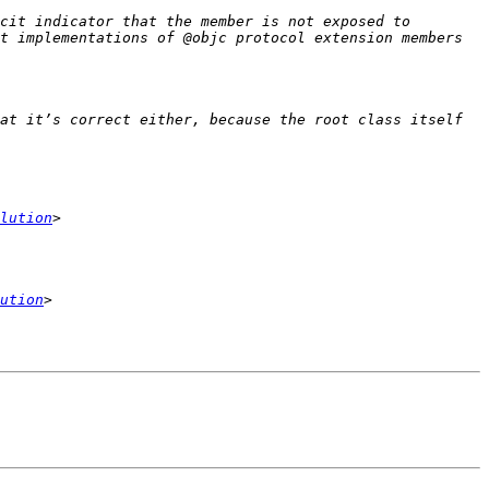
cit indicator that the member is not exposed to 
t implementations of @objc protocol extension members 
at it’s correct either, because the root class itself 
lution
ution