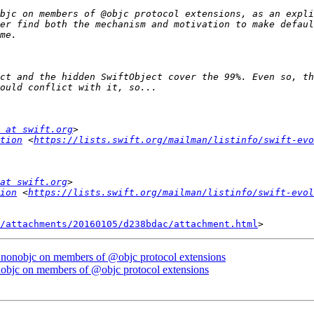
bjc on members of @objc protocol extensions, as an expli
er find both the mechanism and motivation to make defaul
ct and the hidden SwiftObject cover the 99%. Even so, th
 at swift.org
tion
 <
https://lists.swift.org/mailman/listinfo/swift-evo
at swift.org
ion
 <
https://lists.swift.org/mailman/listinfo/swift-evol
/attachments/20160105/d238bdac/attachment.html
 @nonobjc on members of @objc protocol extensions
nobjc on members of @objc protocol extensions