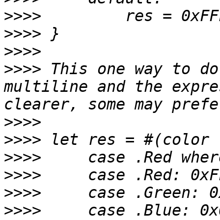
>>>>
>>>>
>>>>
>>>>
 This one way to do
multiline and the expre
>>>>
>>>>
>>>>
>>>>
>>>>
>>>>