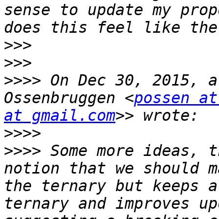
sense to update my prop
>>>
>>>
>>>>
 On Dec 30, 2015, a
Ossenbruggen <
possen at
at gmail.com
>>>>
>>>>
 Some more ideas, t
notion that we should m
the ternary but keeps a
ternary and improves up