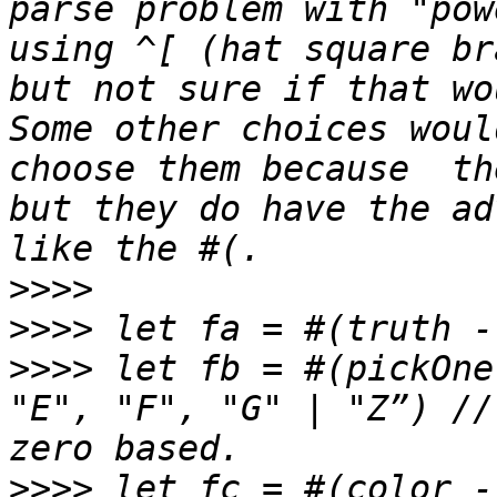
parse problem with "pow
using ^[ (hat square br
but not sure if that wo
Some other choices woul
choose them because  th
but they do have the ad
>>>>
>>>>
>>>>
 let fb = #(pickOne
"E", "F", "G" | "Z”) //
>>>>
 let fc = #(color -