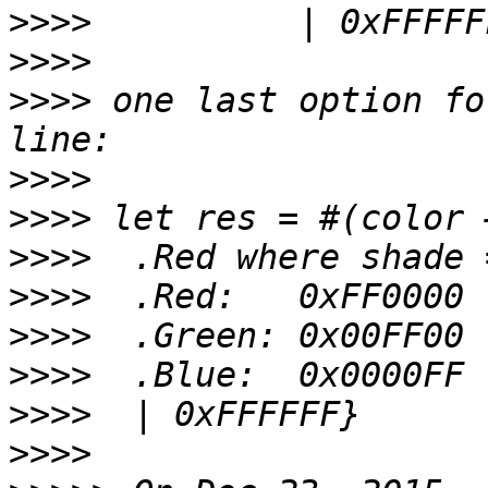
>>>>
>>>>
>>>>
 one last option fo
>>>>
>>>>
>>>>
>>>>
>>>>
>>>>
>>>>
>>>>