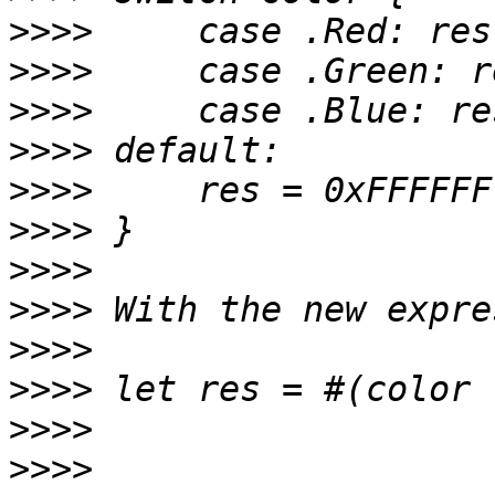
>>>>
>>>>
>>>>
>>>>
>>>>
>>>>
>>>>
>>>>
>>>>
>>>>
>>>>
>>>>