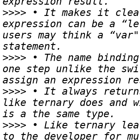
>>>>
 • It makes it clea
expression can be a “le
users may think a “var"
>>>>
 • The name binding
one step unlike the swi
>>>>
 • It always return
like ternary does and w
>>>>
 • Like ternary lea
to the developer for mu