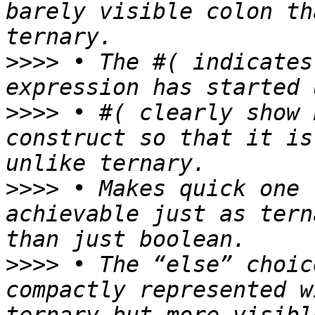
barely visible colon th
>>>>
 • The #( indicates
>>>>
 • #( clearly show 
construct so that it is
>>>>
 • Makes quick one 
achievable just as tern
>>>>
 • The “else” choic
compactly represented w