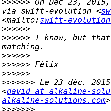
>>>>>>
 On Dec 23, 2015,
via swift-evolution <
sw
<mailto:
swift-evolution
>>>>>>
>>>>>>
 I know, but that
>>>>>>
>>>>>>
>>>>>>
>>>>>>>
 Le 23 déc. 2015
<
david at alkaline-solu
alkaline-solutions.com
>>>>>>>