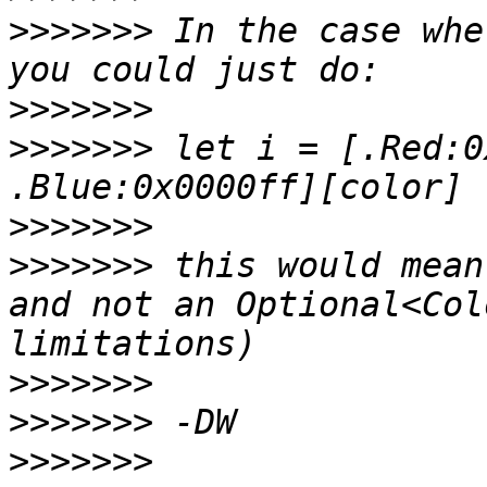
>>>>>>>
 In the case whe
>>>>>>>
>>>>>>>
 let i = [.Red:0
>>>>>>>
>>>>>>>
 this would mean
and not an Optional<Col
>>>>>>>
>>>>>>>
>>>>>>>