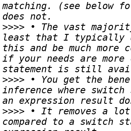
matching. (see below fo
>>>>
 • The vast majorit
least that I typically 
this and be much more c
if your needs are more 
>>>>
 • You get the bene
inference where switch 
>>>>
 • It removes a lot
compared to a switch st