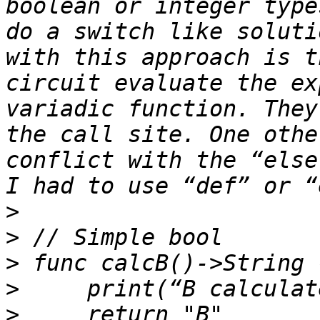
boolean or integer type
do a switch like soluti
with this approach is t
circuit evaluate the ex
variadic function. They
the call site. One othe
conflict with the “else
>
>
>
>
>