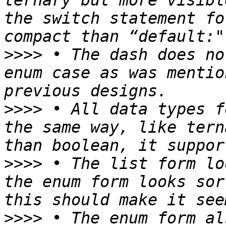
ternary but more visibl
the switch statement fo
>>>>
 • The dash does no
enum case as was mentio
>>>>
 • All data types f
the same way, like tern
>>>>
 • The list form lo
the enum form looks sor
>>>>
 • The enum form al