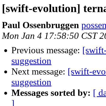
[swift-evolution] tern
Paul Ossenbruggen
possen
Mon Jan 4 17:58:50 CST 2
Previous message:
[swift
suggestion
Next message:
[swift-evo
suggestion
Messages sorted by:
[ d
]