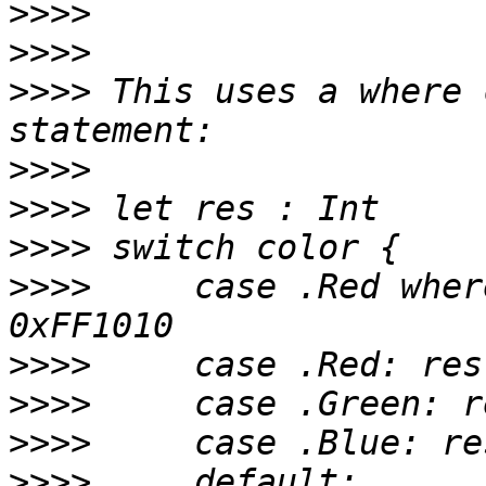
>>>>
>>>>
>>>>
 This uses a where 
>>>>
>>>>
>>>>
>>>>
     case .Red wher
>>>>
>>>>
>>>>
>>>>