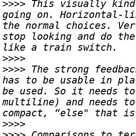
>>>>
 This visually kind
going on. Horizontal-li
the normal choices. Ver
stop looking and do the
>>>>
>>>>
 The strong feedbac
has to be usable in pla
be used. So it needs to
multiline) and needs to
>>>>
>>>>