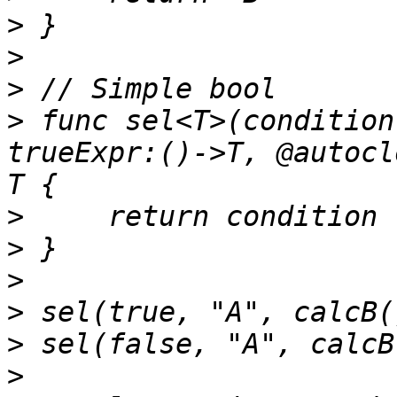
>
>
>
>
 func sel<T>(condition
trueExpr:()->T, @autocl
>
>
>
>
>
>