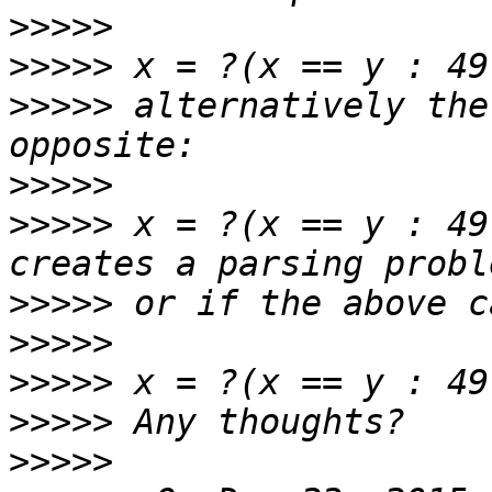
>>>>>
>>>>>
>>>>>
 alternatively the
>>>>>
>>>>>
 x = ?(x == y : 49
>>>>>
>>>>>
>>>>>
>>>>>
>>>>>