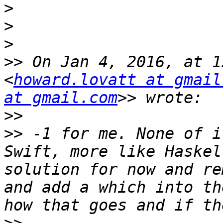
>
>
>
>>
 On Jan 4, 2016, at 1
<
howard.lovatt at gmail
at gmail.com
>>
>>
 -1 for me. None of i
Swift, more like Haskel
solution for now and re
and add a which into th