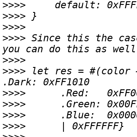
>>>>
>>>>
>>>>
>>>>
 Since this the cas
>>>>
>>>>
 let res = #(color 
>>>>
>>>>
>>>>
>>>>