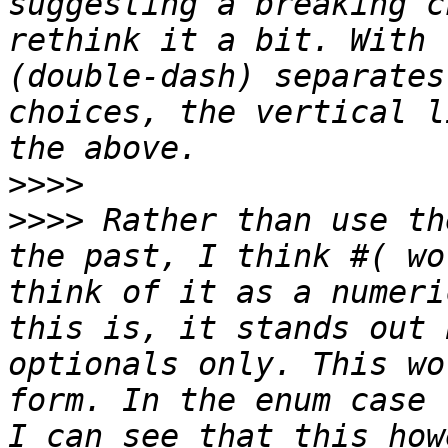
suggesting a breaking c
rethink it a bit. With 
(double-dash) separates
choices, the vertical l
>>>>
>>>>
 Rather than use th
the past, I think #( wo
think of it as a numeri
this is, it stands out 
optionals only. This wo
form. In the enum case 
I can see that this how