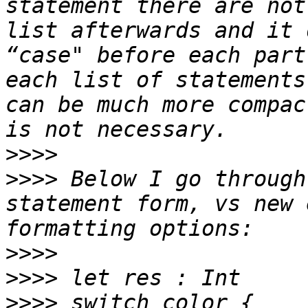
statement there are not
list afterwards and it 
“case" before each part
each list of statements
can be much more compac
>>>>
>>>>
 Below I go through
statement form, vs new 
>>>>
>>>>
>>>>