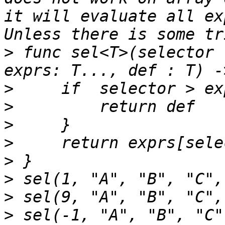
it will evaluate all ex
>
 func sel<T>(selector 
>
>
>
>
>
>
>
>