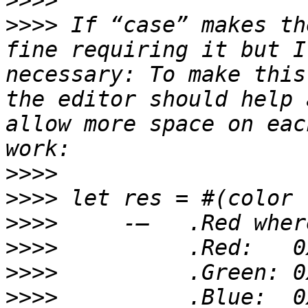
>>>>
>>>>
 If “case” makes th
fine requiring it but I
necessary: To make this
the editor should help 
allow more space on eac
>>>>
>>>>
>>>>
>>>>
>>>>
>>>>