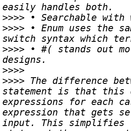
>>>>
>>>>
 • Enum uses the sa
>>>>
 • #( stands out mo
>>>>
>>>>
 The difference bet
statement is that this 
expressions for each ca
expression that gets se
input. This simplifies 