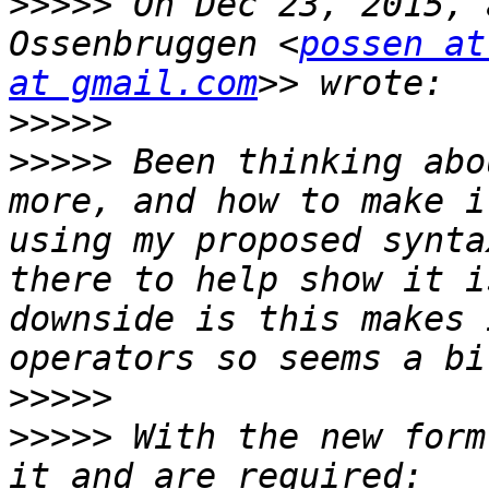
>>>>>
 On Dec 23, 2015, 
Ossenbruggen <
possen at
at gmail.com
>>>>>
>>>>>
 Been thinking abo
more, and how to make i
using my proposed synta
there to help show it i
downside is this makes 
>>>>>
>>>>>
 With the new form