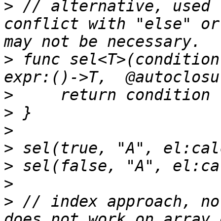
>
 // alternative, used 
conflict with "else" or
>
 func sel<T>(condition
>
>
>
>
>
>
>
 // index approach, no
does not work on array 