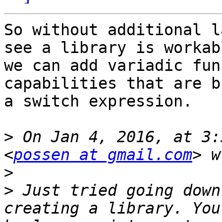
So without additional l
see a library is workab
we can add variadic fun
capabilities that are b
a switch expression.

>
 On Jan 4, 2016, at 3:
<
possen at gmail.com
>
>
 Just tried going down
creating a library. You