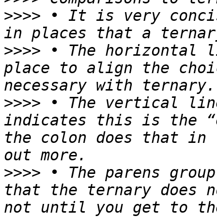
>>>>
 • It is very conci
>>>>
 • The horizontal l
place to align the choi
>>>>
 • The vertical lin
indicates this is the “
the colon does that in 
>>>>
 • The parens group
that the ternary does n
not until you get to th