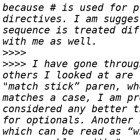
because # is used for p
directives. I am sugges
sequence is treated dif
>>>>
>>>>
 I have gone throug
others I looked at are 
"match stick” paren, wh
matches a case, I am pr
considered any better t
for optionals. Another 
which can be read as “w