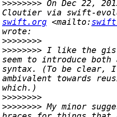
>>>>>>>>
 On Dec 22, 201
Cloutier via swift-evol
swift.org
 <mailto:
swift
>>>>>>>>
>>>>>>>>
 I like the gis
seem to introduce both 
syntax. (To be clear, I
ambivalent towards reus
>>>>>>>>
>>>>>>>>
 My minor sugge
braces for things that 