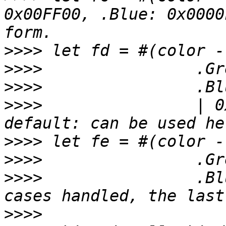
0x00FF00, .Blue: 0x0000
>>>>
>>>>
>>>>
>>>>
         	    | 0xFFFFFF) // enum multiline, 
>>>>
>>>>
>>>>
 	 	    .Blue:   0x0000FF) // if all 
>>>>