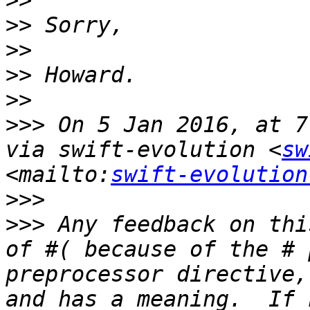
>>
>>
>>
>>
>>
>>>
 On 5 Jan 2016, at 7
via swift-evolution <
sw
<mailto:
swift-evolution
>>>
>>>
 Any feedback on thi
of #( because of the # 
preprocessor directive,
and has a meaning.  If 