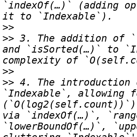
`indexOf(…)` (adding op
>>
>>
 3. The addition of `
and `isSorted(…)` to `I
>>
>>
 4. The introduction 
`Indexable`, allowing f
(`O(log2(self.count))`)
via `indexOf(…)`, `rang
`lowerBoundOf(…)`, `upp