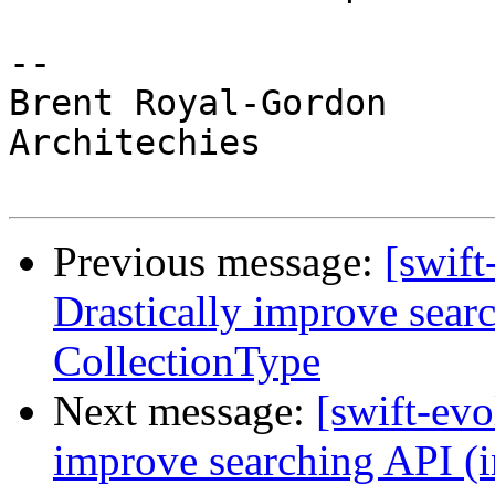
-- 

Brent Royal-Gordon

Architechies

Previous message:
[swift
Drastically improve sear
CollectionType
Next message:
[swift-evo
improve searching API (