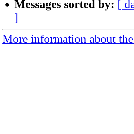
Messages sorted by:
[ d
]
More information about the 