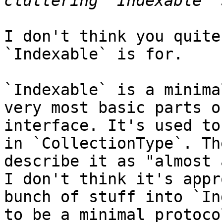
I don't think you quite
`Indexable` is for.

`Indexable` is a minima
very most basic parts o
interface. It's used to
in `CollectionType`. Th
describe it as "almost 
I don't think it's appr
bunch of stuff into `In
to be a minimal protocol