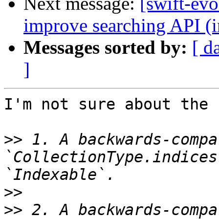
Next message:
[swift-evo
improve searching API (
Messages sorted by:
[ d
]
I'm not sure about the 
>>
 1. A backwards-compa
`CollectionType.indices
>>
>>
 2. A backwards-compa