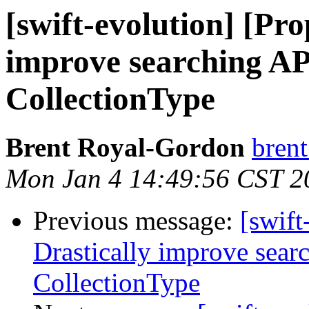
[swift-evolution] [Pro
improve searching AP
CollectionType
Brent Royal-Gordon
brent
Mon Jan 4 14:49:56 CST 2
Previous message:
[swift
Drastically improve sear
CollectionType