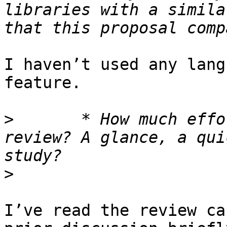
libraries with a simila
I haven’t used any lang
feature.

>
 	* How much effort did you put into your 
review? A glance, a qui
>
I’ve read the review ca