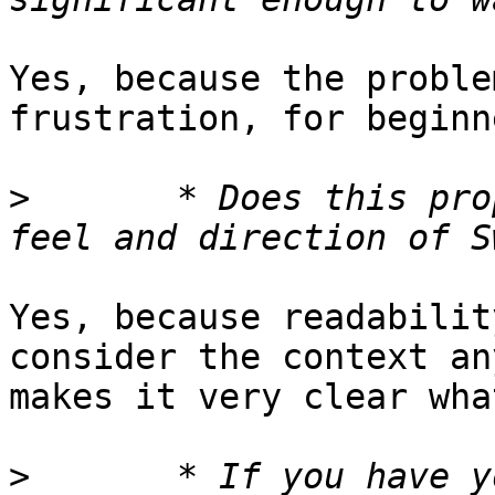
Yes, because the proble
frustration, for beginn
>
 	* Does this proposal fit well with the 
Yes, because readabilit
consider the context an
makes it very clear wha
>
 	* If you have you used other languages or 