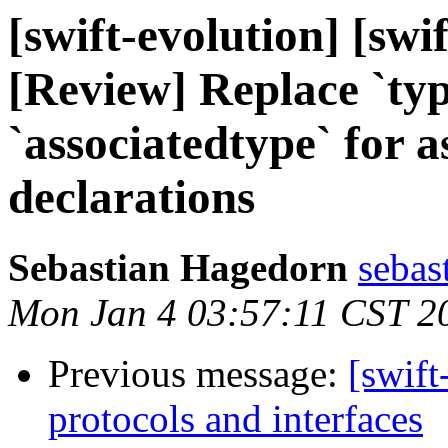
[swift-evolution] [sw
[Review] Replace `ty
`associatedtype` for a
declarations
Sebastian Hagedorn
sebas
Mon Jan 4 03:57:11 CST 2
Previous message:
[swift
protocols and interfaces