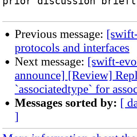
prior discussion briefly
Previous message:
[swift
protocols and interfaces
Next message:
[swift-evo
announce] [Review] Repl
`associatedtype` for asso
Messages sorted by:
[ d
]