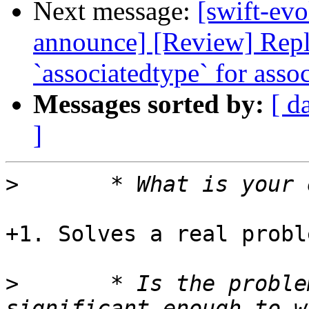
Next message:
[swift-evo
announce] [Review] Repl
`associatedtype` for asso
Messages sorted by:
[ d
]
>
+1. Solves a real probl
>
 	* Is the problem being addressed 