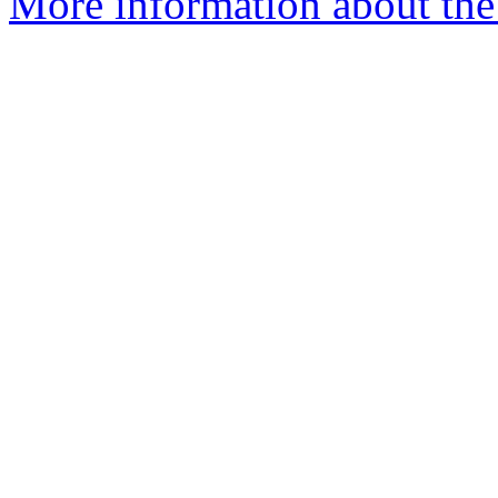
More information about the 