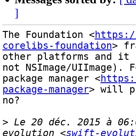
]
The Foundation <
https:/
corelibs-foundation
> fr
other platforms and it 
not NSImage/UIImage). F
package manager <
https:
package-manager
> will p
no?

>
 Le 20 déc. 2015 à 06:
evolution <
swift-evolut