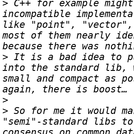
>
 C++ for example might
incompatible implementa
like "point", "vector",
most of them nearly ide
>
 It is a bad idea to p
into the standard lib, 
small and compact as po
>
>
 So for me it would ma
"semi"-standard libs to
consensus on common dat