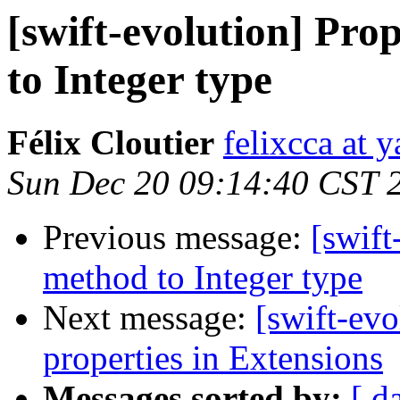
[swift-evolution] Pro
to Integer type
Félix Cloutier
felixcca at 
Sun Dec 20 09:14:40 CST 
Previous message:
[swift
method to Integer type
Next message:
[swift-evo
properties in Extensions
Messages sorted by:
[ d