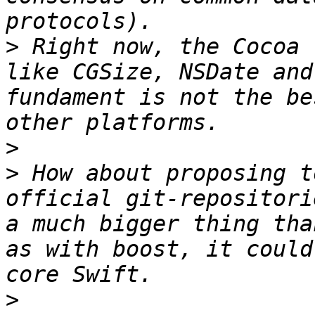
>
 Right now, the Cocoa 
like CGSize, NSDate and
fundament is not the be
>
>
 How about proposing t
official git-repositori
a much bigger thing tha
as with boost, it could
>