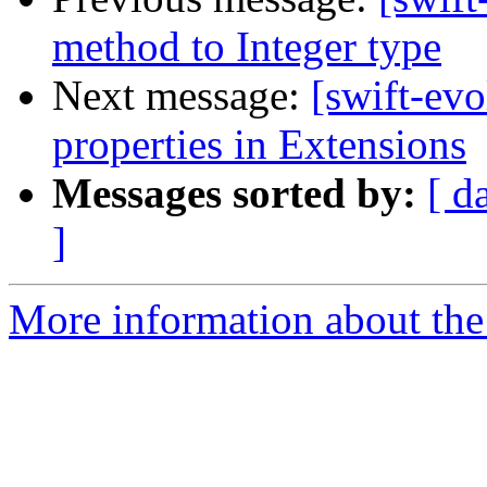
method to Integer type
Next message:
[swift-evo
properties in Extensions
Messages sorted by:
[ d
]
More information about the 