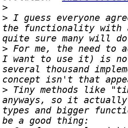
>
>
 I guess everyone agre
the functionality with 
>
 For me, the need to a
I want to use it) is no
several thousand implem
>
 Tiny methods like "ti
anyways, so it actually
types and bigger functi