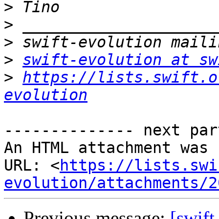
>
>
>
>
swift-evolution at sw
>
https://lists.swift.o
evolution
-------------- next par
An HTML attachment was 
URL: <
https://lists.swi
evolution/attachments/2
Previous message:
[swift