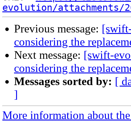
evolution/attachments/2
Previous message:
[swift
considering the replacem
Next message:
[swift-ev
considering the replacem
Messages sorted by:
[ d
]
More information about the 