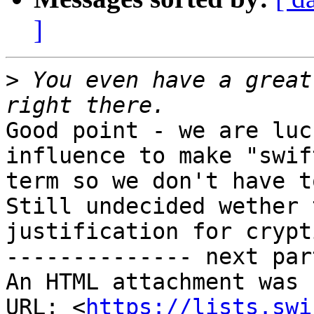
]
>
 You even have a great
Good point - we are luc
influence to make "swif
term so we don't have t
Still undecided wether 
justification for crypt
-------------- next par
An HTML attachment was 
URL: <
https://lists.swi