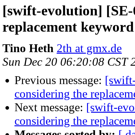
[swift-evolution] [SE
replacement keyword 
Tino Heth
2th at gmx.de
Sun Dec 20 06:20:08 CST 
Previous message:
[swift
considering the replacem
Next message:
[swift-ev
considering the replacem
Messages sorted by:
[ d