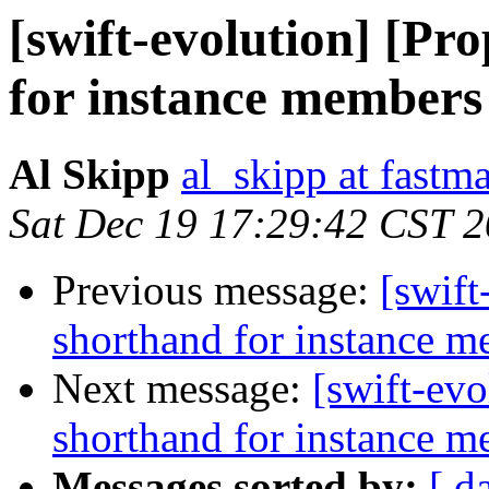
[swift-evolution] [Pr
for instance members
Al Skipp
al_skipp at fastma
Sat Dec 19 17:29:42 CST 
Previous message:
[swift
shorthand for instance 
Next message:
[swift-evo
shorthand for instance 
Messages sorted by:
[ d