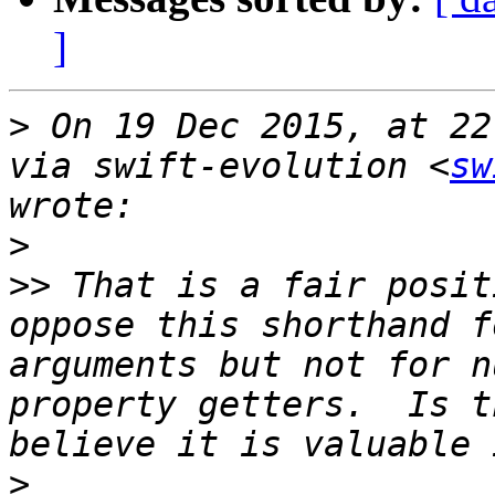
]
>
 On 19 Dec 2015, at 22
via swift-evolution <
sw
>
>>
 That is a fair posit
oppose this shorthand f
arguments but not for n
property getters.  Is t
>