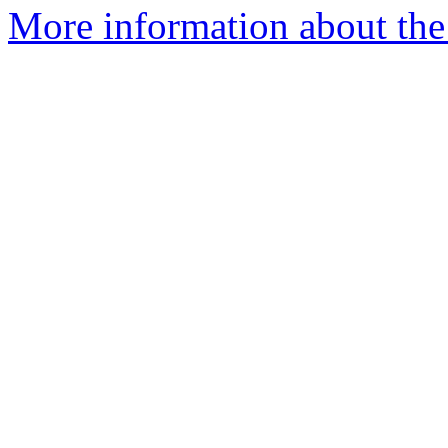
More information about the 