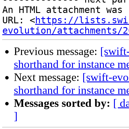
An HTML attachment was 
URL: <
https://lists.swi
evolution/attachments/2
Previous message:
[swift
shorthand for instance 
Next message:
[swift-evo
shorthand for instance 
Messages sorted by:
[ d
]