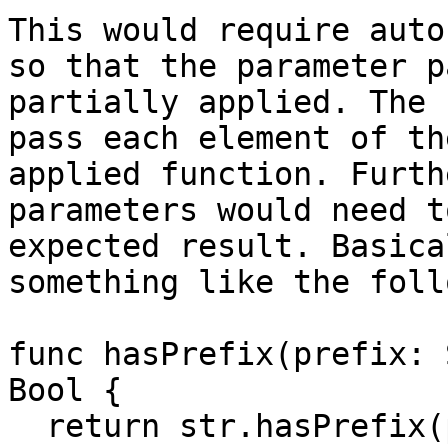
This would require auto
so that the parameter p
partially applied. The 
pass each element of th
applied function. Furth
parameters would need t
expected result. Basica
something like the foll
func hasPrefix(prefix: 
Bool {

  return str.hasPrefix(prefix)
