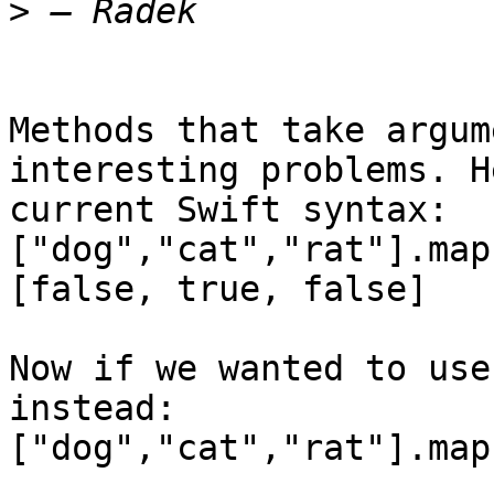
>
Methods that take argum
interesting problems. H
current Swift syntax:

["dog","cat","rat"].map
[false, true, false]

Now if we wanted to use
instead:

["dog","cat","rat"].map