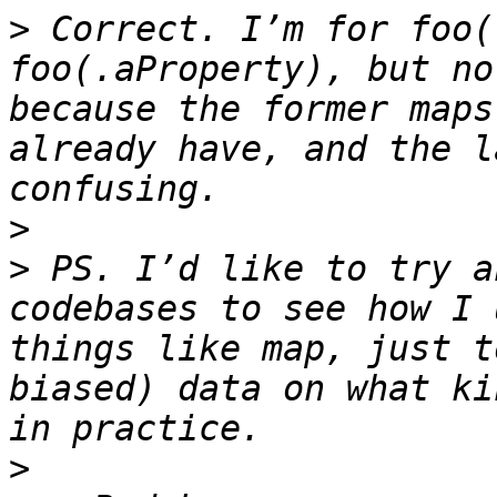
>
 Correct. I’m for foo(
foo(.aProperty), but no
because the former maps
already have, and the l
>
>
 PS. I’d like to try a
codebases to see how I 
things like map, just t
biased) data on what ki
>