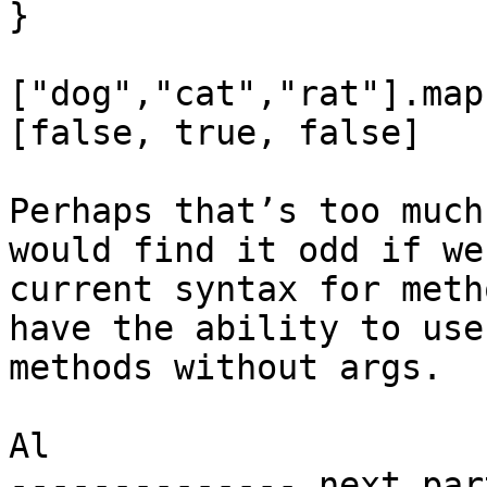
}

["dog","cat","rat"].map
[false, true, false]

Perhaps that’s too much
would find it odd if we
current syntax for meth
have the ability to use
methods without args.

Al

-------------- next par