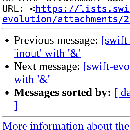
URL: <
https://lists.swi
evolution/attachments/2
Previous message:
[swift
'inout' with '&'
Next message:
[swift-evo
with '&'
Messages sorted by:
[ d
]
More information about the 