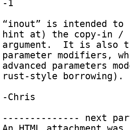
-1

“inout” is intended to 
hint at) the copy-in / 
argument.  It is also t
parameter modifiers, wh
advanced parameters mod
rust-style borrowing).

-Chris

-------------- next par
An HTML attachment was 