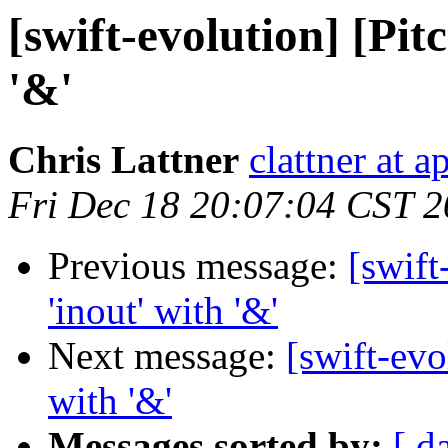
[swift-evolution] [Pit
'&'
Chris Lattner
clattner at 
Fri Dec 18 20:07:04 CST 
Previous message:
[swift
'inout' with '&'
Next message:
[swift-evo
with '&'
Messages sorted by:
[ d