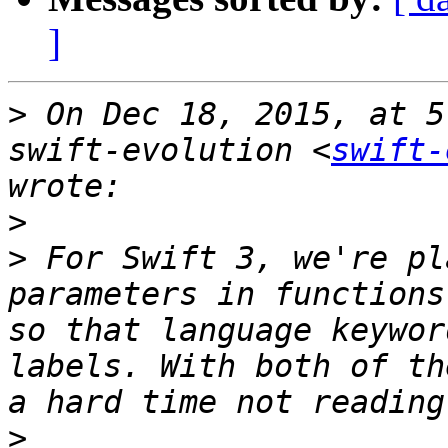
]
>
 On Dec 18, 2015, at 5
swift-evolution <
swift-
>
>
 For Swift 3, we're pl
parameters in functions
so that language keywor
labels. With both of th
>