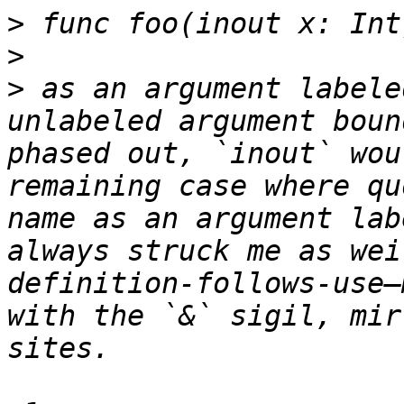
>
>
>
 as an argument labele
unlabeled argument boun
phased out, `inout` wou
remaining case where qu
name as an argument lab
always struck me as wei
definition-follows-use—
with the `&` sigil, mir