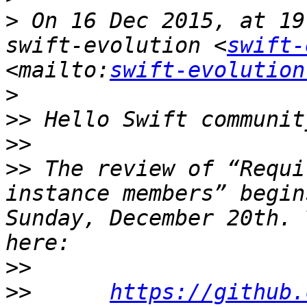
>
 On 16 Dec 2015, at 19
swift-evolution <
swift-
<mailto:
swift-evolution
>
>>
>>
>>
 The review of “Requi
instance members” begin
Sunday, December 20th. 
>>
>>
https://github.