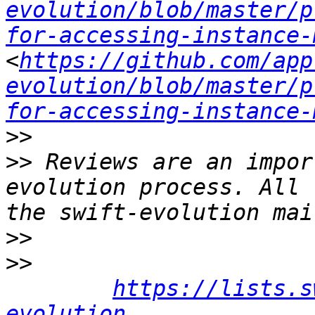
evolution/blob/master/p
for-accessing-instance-
<
https://github.com/app
evolution/blob/master/p
for-accessing-instance-
>>
>>
 Reviews are an impor
evolution process. All 
>>
>>
https://lists.s
evolution