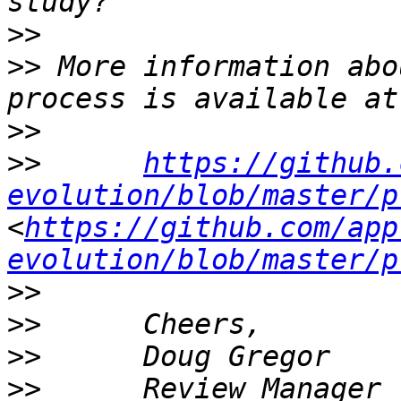
>>
>>
 More information abo
>>
>>
https://github.
evolution/blob/master/p
<
https://github.com/app
evolution/blob/master/p
>>
>>
>>
>>