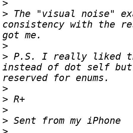
>
>
 The "visual noise" ex
consistency with the re
>
>
 P.S. I really liked t
instead of dot self but
>
>
>
>
>