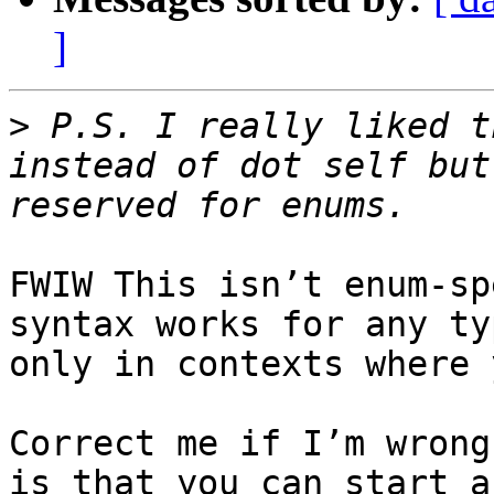
]
>
 P.S. I really liked t
instead of dot self but
FWIW This isn’t enum-sp
syntax works for any ty
only in contexts where 
Correct me if I’m wrong
is that you can start a