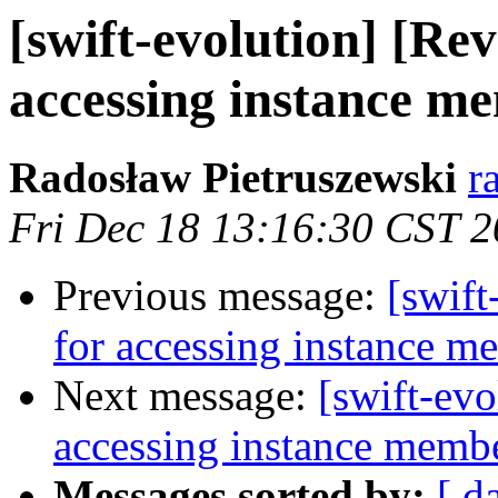
[swift-evolution] [Rev
accessing instance m
Radosław Pietruszewski
r
Fri Dec 18 13:16:30 CST 
Previous message:
[swift
for accessing instance m
Next message:
[swift-evo
accessing instance memb
Messages sorted by:
[ d