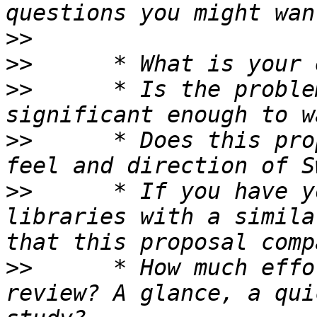
>>
>>
>>
 	* Is the problem being addressed 
>>
 	* Does this proposal fit well with the 
>>
 	* If you have you used other languages or 
libraries with a simila
>>
 	* How much effort did you put into your 
review? A glance, a qui