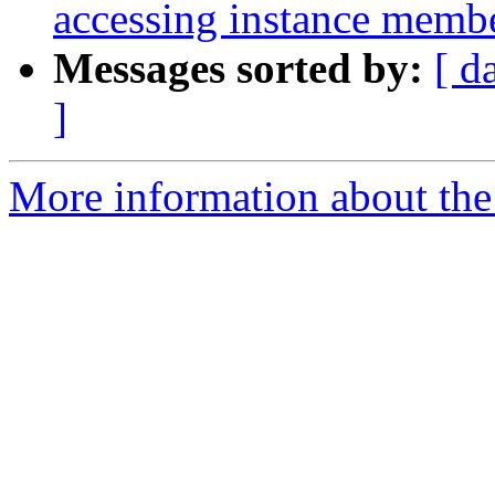
accessing instance memb
Messages sorted by:
[ d
]
More information about the 