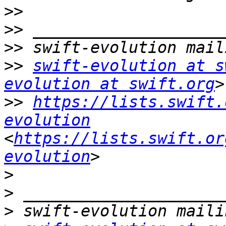
>>
>>
>>
>>
swift-evolution at s
evolution at swift.org
>>
https://lists.swift.
evolution
<
https://lists.swift.or
evolution
>
>
>