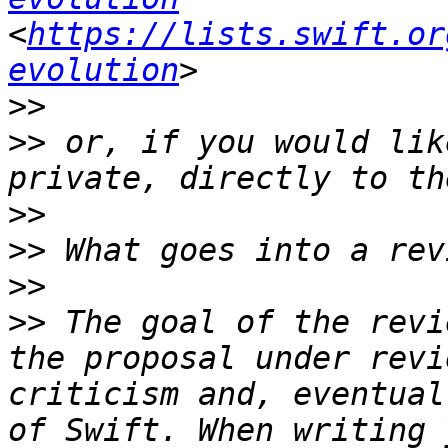
<
https://lists.swift.or
evolution
>>
>>
 or, if you would lik
>>
>>
>>
>>
 The goal of the revi
the proposal under revi
criticism and, eventual
of Swift. When writing 