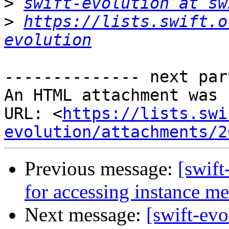
>
swift-evolution at sw
>
https://lists.swift.o
evolution
-------------- next par
An HTML attachment was 
URL: <
https://lists.swi
evolution/attachments/2
Previous message:
[swift
for accessing instance m
Next message:
[swift-evo