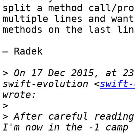
split a method call/pro
multiple lines and want
methods on the last lin
— Radek

>
 On 17 Dec 2015, at 23
swift-evolution <
swift-
>
>
 After careful reading