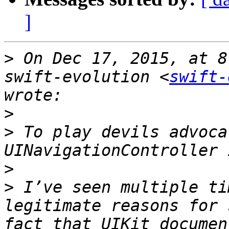
]
>
 On Dec 17, 2015, at 8
swift-evolution <
swift-
>
>
 To play devils advoca
>
>
 I’ve seen multiple ti
legitimate reasons for 
fact that UIKit documen