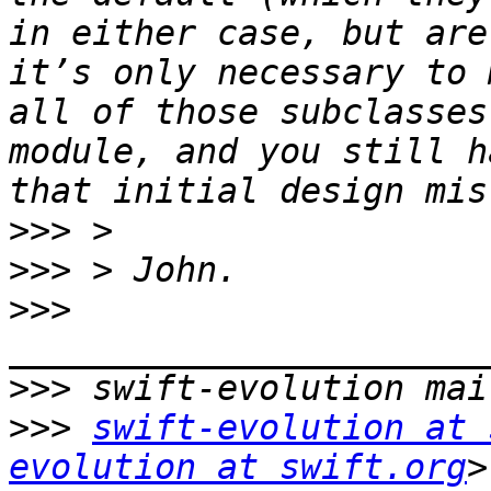
in either case, but are
it’s only necessary to 
all of those subclasses
module, and you still h
>>>
>>>
>>>
>>>
>>>
swift-evolution at 
evolution at swift.org