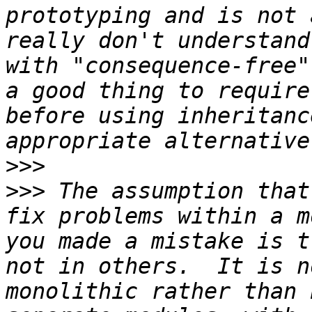
prototyping and is not 
really don't understand
with "consequence-free"
a good thing to require
before using inheritanc
>>>
>>>
 The assumption that
fix problems within a m
you made a mistake is t
not in others.  It is n
monolithic rather than 