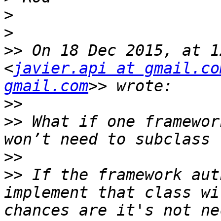
>
>
>>
 On 18 Dec 2015, at 1
<
javier.api at gmail.co
gmail.com
>>
>>
 What if one framewor
>>
>>
 If the framework aut
implement that class wi
chances are it's not ne