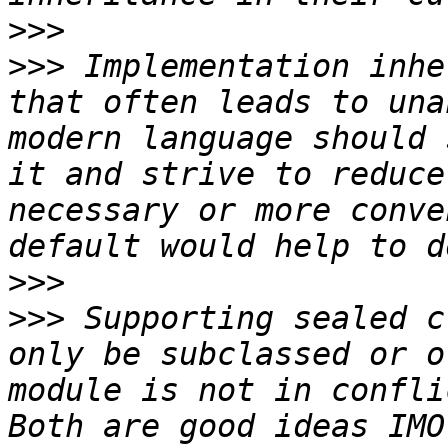
>>>
>>>
 Implementation inhe
that often leads to una
modern language should 
it and strive to reduce
necessary or more conve
>>>
>>>
 Supporting sealed c
only be subclassed or o
module is not in conflic
Both are good ideas IMO