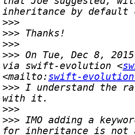
that Joe suggested, wit
>>>
>>>
>>>
>>>
 On Tue, Dec 8, 2015
via swift-evolution <
sw
<mailto:
swift-evolution
>>>
 I understand the ra
>>>
>>>
 IMO adding a keywor
for inheritance is not 