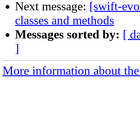
Next message:
[swift-evo
classes and methods
Messages sorted by:
[ d
]
More information about the 