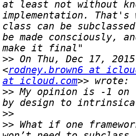
at least not without kn
implementation. That's 
class can be subclassed
be made consciously, an
>>
 On Thu, Dec 17, 2015
<
rodney.brown6 at iclou
at icloud.com
>>
 My opinion is -1 on 
>>
>>
 What if one framewor
won’t need to subclass 