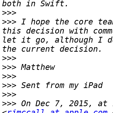
>>>
>>>
 I hope the core tea
this decision with comm
let it go, although I d
>>>
>>>
>>>
>>>
>>>
>>>
 On Dec 7, 2015, at 
<
rjmccall at apple.com
 