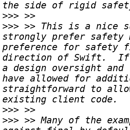
>>>
>>>
 >> This is a nice s
strongly prefer safety 
preference for safety f
direction of Swift.  If
a design oversight and 
have allowed for additi
straightforward to allo
>>>
>>>
 >> Many of the exam