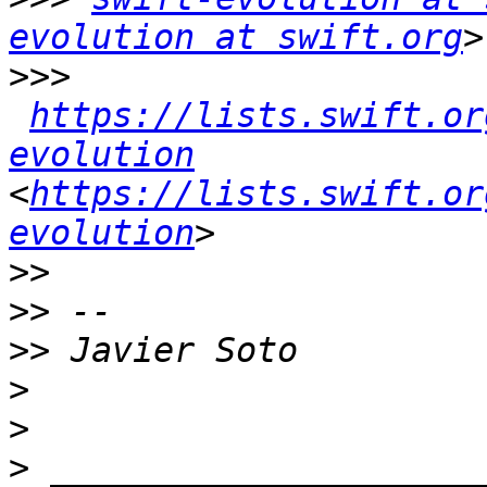
evolution at swift.org
>>>
https://lists.swift.or
evolution
<
https://lists.swift.or
evolution
>>
>>
>>
>
>
>