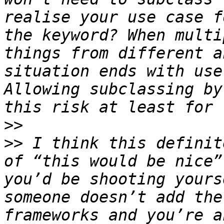
realise your use case f
the keyword? When multi
things from different a
situation ends with use
Allowing subclassing by
>>
>>
 I think this definit
of “this would be nice”
you’d be shooting yours
someone doesn’t add the