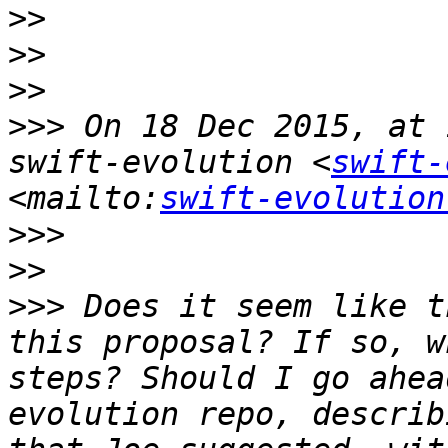
>>
>>
>>
>>>
 On 18 Dec 2015, at 
swift-evolution <
swift-
<mailto:
swift-evolution
>>>
>>
>>>
 Does it seem like t
this proposal? If so, w
steps? Should I go ahea
evolution repo, describ