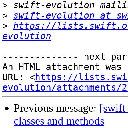
>
>
swift-evolution at sw
>
https://lists.swift.o
evolution
-------------- next par
An HTML attachment was 
URL: <
https://lists.swi
evolution/attachments/2
Previous message:
[swift
classes and methods