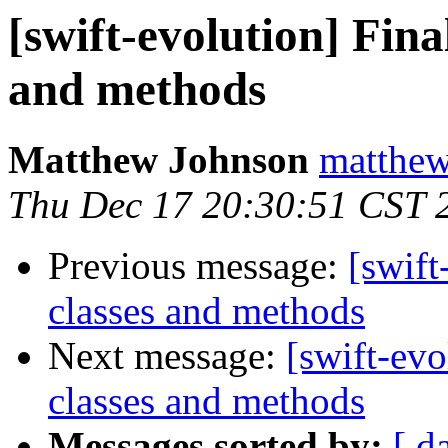
[swift-evolution] Fina
and methods
Matthew Johnson
matthew
Thu Dec 17 20:30:51 CST 
Previous message:
[swift
classes and methods
Next message:
[swift-evo
classes and methods
Messages sorted by:
[ d