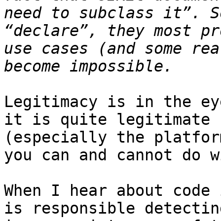
need to subclass it”. S
“declare”, they most pr
use cases (and some rea
Legitimacy is in the ey
it is quite legitimate 
(especially the platfor
you can and cannot do w
When I hear about code 
is responsible detectin