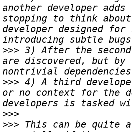
another developer adds 
stopping to think about
developer designed for 
>>>
 3) After the second
are discovered, but by 
>>>
 4) A third develope
or no context for the d
>>>
>>>
 This can be quite a