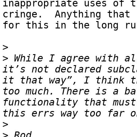
inappropriate uses of t
cringe.  Anything that 
for this in the long ru
>
>
 While I agree with al
it’s not declared subcl
it that way”, I think t
too much. There is a ba
functionality that must
>
>