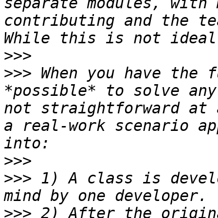
separate modules, with 
contributing and the tea
>>>
>>>
 When you have the f
*possible* to solve any
not straightforward at 
a real-work scenario ap
>>>
>>>
 1) A class is devel
>>>
 2) After the origin