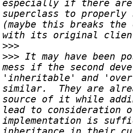
especially if there are
superclass to properly 
(maybe this breaks the 
>>>
>>>
 It may have been po
mess if the second deve
'inheritable' and 'over
similar.  They are alre
source of it while addi
lead to consideration o
implementation is suffi