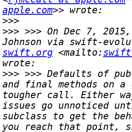
apple.com
>>>
>>>
 >>> On Dec 7, 2015,
Johnson via swift-evolu
swift.org
 <mailto:
swift
>>>
 >>> Defaults of pub
and final methods on a 
tougher call. Either wa
issues go unnoticed unt
subclass to get the beh
you reach that point, s