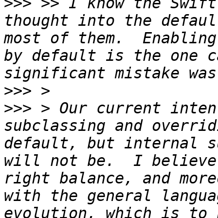
>>>
 >> I know the Swift
thought into the defaul
most of them.  Enabling
by default is the one c
>>>
>>>
 > Our current inten
subclassing and overrid
default, but internal s
will not be.  I believe
right balance, and more
with the general langua
evolution, which is to 