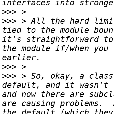
>>>
>>>
 > All the hard limi
tied to the module boun
it’s straightforward to
the module if/when you 
>>>
>>>
 > So, okay, a class
default, and it wasn’t 
and now there are subcl
are causing problems.  
the default (which they