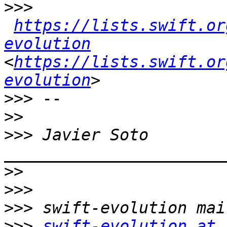
>>>
https://lists.swift.or
evolution
<
https://lists.swift.or
evolution
>>>
>>
>>>
 Javier Soto  
>>
>>>
>>>
>>>
swift-evolution at 