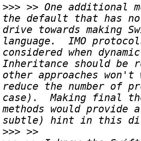
>>>
 >> One additional m
the default that has no
drive towards making Sw
language.  IMO protocol
considered when dynamic 
Inheritance should be r
other approaches won't 
reduce the number of pr
case).  Making final th
methods would provide a
>>>