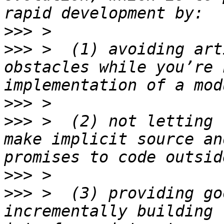
>>>
>>>
 >  (1) avoiding art
obstacles while you’re 
>>>
>>>
 >  (2) not letting 
make implicit source an
>>>
>>>
 >  (3) providing go
incrementally building 