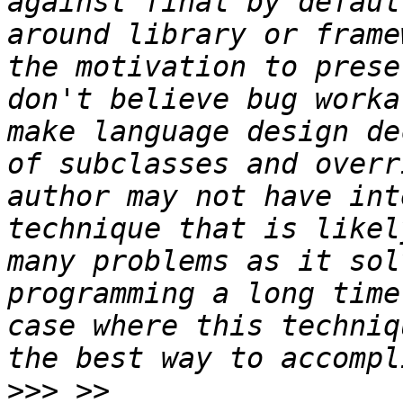
against final by defaul
around library or frame
the motivation to prese
don't believe bug worka
make language design de
of subclasses and overr
author may not have int
technique that is likel
many problems as it sol
programming a long time
case where this techniq
>>>