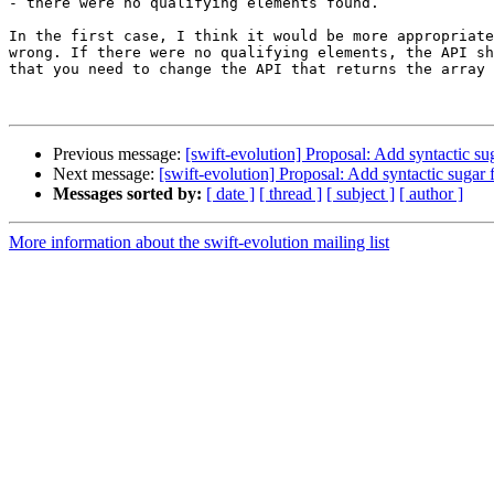
- there were no qualifying elements found.

In the first case, I think it would be more appropriate
wrong. If there were no qualifying elements, the API sh
that you need to change the API that returns the array 
Previous message:
[swift-evolution] Proposal: Add syntactic s
Next message:
[swift-evolution] Proposal: Add syntactic sugar
Messages sorted by:
[ date ]
[ thread ]
[ subject ]
[ author ]
More information about the swift-evolution mailing list