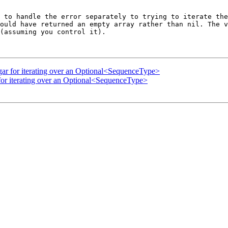
 to handle the error separately to trying to iterate the
ould have returned an empty array rather than nil. The v
(assuming you control it).

ugar for iterating over an Optional<SequenceType>
 for iterating over an Optional<SequenceType>