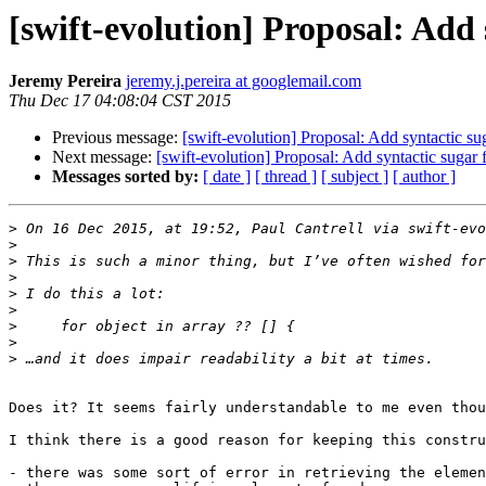
[swift-evolution] Proposal: Add
Jeremy Pereira
jeremy.j.pereira at googlemail.com
Thu Dec 17 04:08:04 CST 2015
Previous message:
[swift-evolution] Proposal: Add syntactic s
Next message:
[swift-evolution] Proposal: Add syntactic sugar
Messages sorted by:
[ date ]
[ thread ]
[ subject ]
[ author ]
>
 On 16 Dec 2015, at 19:52, Paul Cantrell via swift-evo
>
>
>
>
>
>
>
>
Does it? It seems fairly understandable to me even thou
I think there is a good reason for keeping this constru
- there was some sort of error in retrieving the elemen