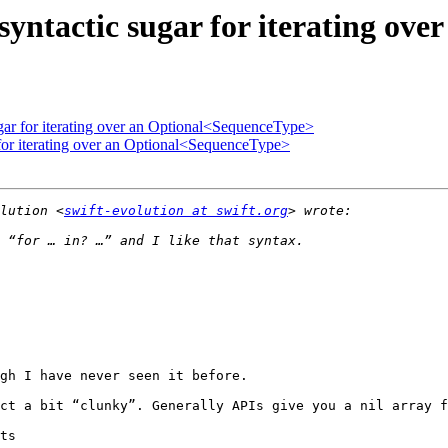
 syntactic sugar for iterating o
ugar for iterating over an Optional<SequenceType>
 for iterating over an Optional<SequenceType>
lution <
swift-evolution at swift.org
gh I have never seen it before.

ct a bit “clunky”. Generally APIs give you a nil array f
ts
