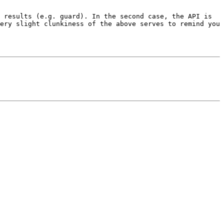
 results (e.g. guard). In the second case, the API is 
ery slight clunkiness of the above serves to remind you 