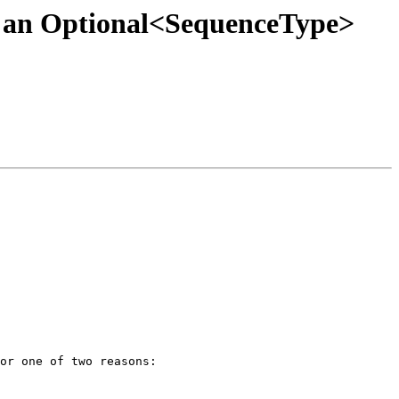
ver an Optional<SequenceType>
or one of two reasons:
