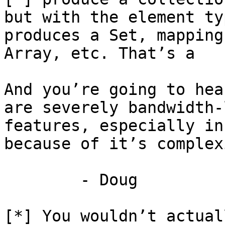
but with the element ty
produces a Set, mapping
Array, etc. That’s a 

And you’re going to hea
are severely bandwidth-
features, especially in
because of it’s complexi
	- Doug

[*] You wouldn’t actual