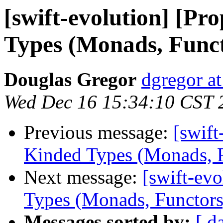
[swift-evolution] [Pr
Types (Monads, Functo
Douglas Gregor
dgregor a
Wed Dec 16 15:34:10 CST 
Previous message:
[swift
Kinded Types (Monads, Fu
Next message:
[swift-ev
Types (Monads, Functors,
Messages sorted by:
[ d