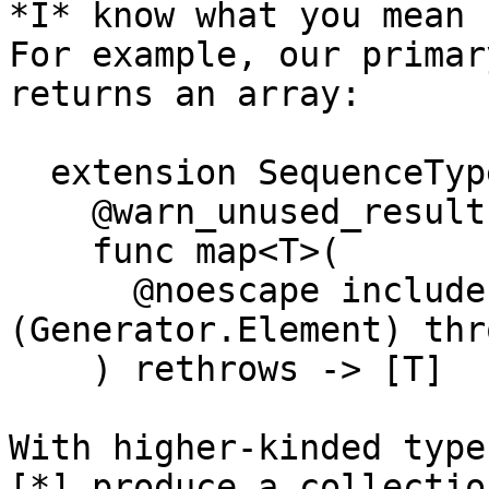
*I* know what you mean 
For example, our primar
returns an array:

  extension SequenceType {

    @warn_unused_result

    func map<T>(

      @noescape includeElement: 
(Generator.Element) thr
    ) rethrows -> [T]

With higher-kinded type
[*] produce a collectio