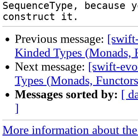
SequenceType, because y
Previous message:
[swift
Kinded Types (Monads, Fu
Next message:
[swift-ev
Types (Monads, Functors,
Messages sorted by:
[ d
]
More information about the 