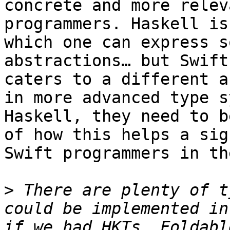
concrete and more relev
programmers. Haskell is
which one can express s
abstractions… but Swift
caters to a different a
in more advanced type s
Haskell, they need to b
of how this helps a sig
Swift programmers in th
>
 There are plenty of t
could be implemented in
if we had HKTs. Foldabl