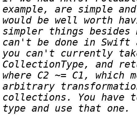
example, are simple and
would be well worth hav
simpler things besides 
can't be done in Swift 
you can't currently tak
CollectionType, and ret
where C2 ~= C1, which m
arbitrary transformatio
collections. You have t