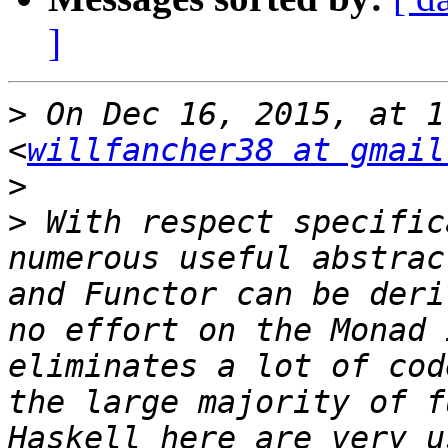
]
>
 On Dec 16, 2015, at 1
<
willfancher38 at gmail
>
>
 With respect specific
numerous useful abstrac
and Functor can be deri
no effort on the Monad 
eliminates a lot of cod
the large majority of f