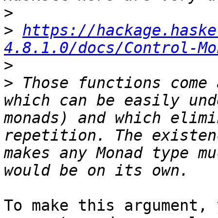
>
>
https://hackage.haske
4.8.1.0/docs/Control-Mo
>
>
 Those functions come 
which can be easily und
monads) and which elimi
repetition. The existen
makes any Monad type mu
To make this argument, 