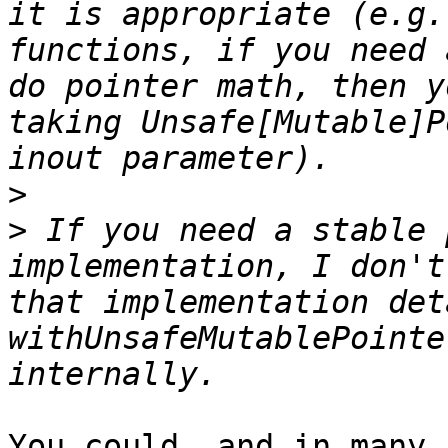
it is appropriate (e.g.
functions, if you need 
do pointer math, then y
taking Unsafe[Mutable]P
>
>
 If you need a stable 
implementation, I don't
that implementation det
withUnsafeMutablePointe
You could, and in many 