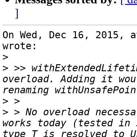
]
On Wed, Dec 16, 2015, a
wrote:

>
>
 >> withExtendedLifeti
overload. Adding it wou
>
>
 > No overload necessa
works today (tested in 
type T is resolved to U