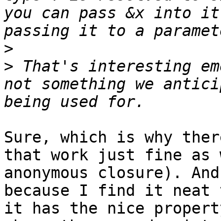
you can pass &x into it
>
>
 That's interesting em
not something we antici
Sure, which is why ther
that work just fine as 
anonymous closure). And
because I find it neat 
it has the nice propert