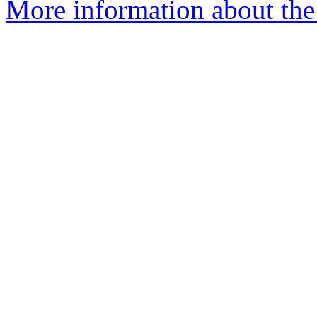
More information about the 