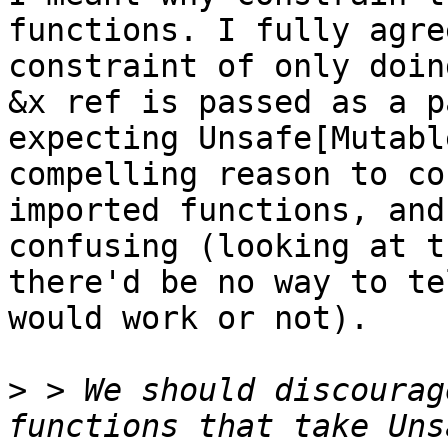
functions. I fully agre
constraint of only doin
&x ref is passed as a p
expecting Unsafe[Mutabl
compelling reason to co
imported functions, and
confusing (looking at t
there'd be no way to te
would work or not).

>
 > We should discourag
functions that take Uns