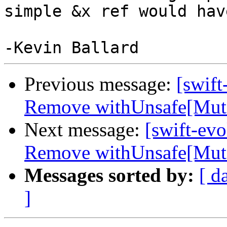
simple &x ref would hav
Previous message:
[swift
Remove withUnsafe[Mutab
Next message:
[swift-evo
Remove withUnsafe[Mutab
Messages sorted by:
[ d
]