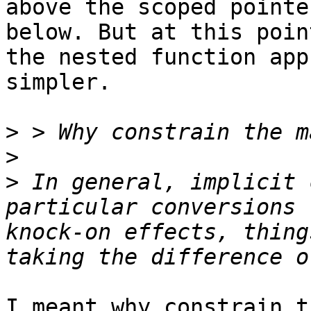
above the scoped pointe
below. But at this poin
the nested function app
simpler.

>
>
>
 In general, implicit 
particular conversions 
knock-on effects, thing
I meant why constrain t