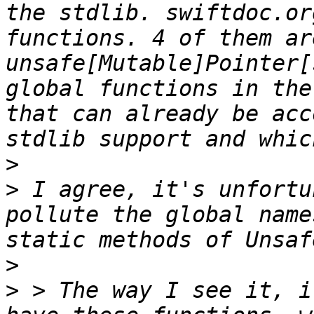
the stdlib. swiftdoc.or
functions. 4 of them are
unsafe[Mutable]Pointer[
global functions in the
that can already be acc
>
>
 I agree, it's unfortu
pollute the global name
>
>
 > The way I see it, i