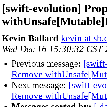
[swift-evolution] Pro
withUnsafe[Mutable]P
Kevin Ballard
kevin at sb.
Wed Dec 16 15:30:32 CST 
Previous message:
[swift
Remove withUnsafe[Mutab
Next message:
[swift-evo
Remove withUnsafe[Mutab
Messages sorted by:
[ d