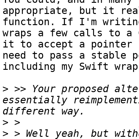
appropriate, but it rea
function. If I'm writin
wraps a few calls to a 
it to accept a pointer 
need to pass a stable p
including my Swift wrap
>
 >> Your proposed alte
essentially reimplement
>
>
 > Well yeah, but with