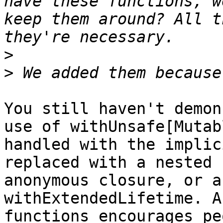
have these functions, w
keep them around? All t
>
>
You still haven't demon
use of withUnsafe[Mutab
handled with the implic
replaced with a nested 
anonymous closure, or a
withExtendedLifetime. A
functions encourages pe