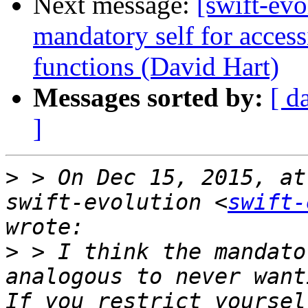
Next message:
[swift-evo
mandatory self for access
functions (David Hart)
Messages sorted by:
[ d
]
>
 > On Dec 15, 2015, at
swift-evolution <
swift-
>
 > I think the mandato
analogous to never want
If you restrict yoursel