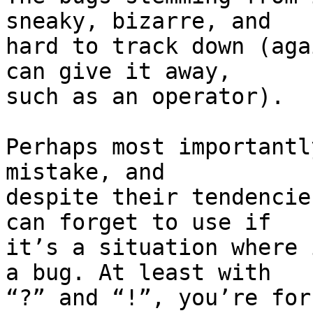
sneaky, bizarre, and

hard to track down (aga
can give it away,

such as an operator).

Perhaps most importantl
mistake, and

despite their tendencie
can forget to use if

it’s a situation where 
a bug. At least with

“?” and “!”, you’re for