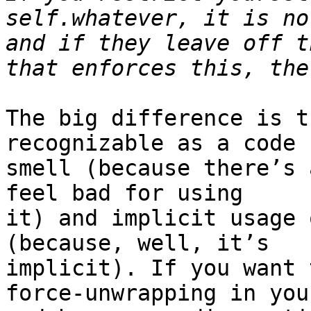
self.whatever, it is no
and if they leave off t
The big difference is t
recognizable as a code

smell (because there’s 
feel bad for using

it) and implicit usage 
(because, well, it’s

implicit). If you want 
force-unwrapping in your