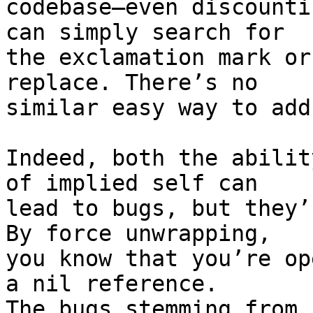
codebase—even discounti
can simply search for

the exclamation mark or
replace. There’s no

similar easy way to add
Indeed, both the abilit
of implied self can

lead to bugs, but they’
By force unwrapping,

you know that you’re op
a nil reference.

The bugs stemming from 