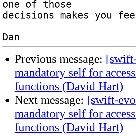
one of those

decisions makes you fee
Previous message:
[swift
mandatory self for access
functions (David Hart)
Next message:
[swift-evo
mandatory self for access
functions (David Hart)