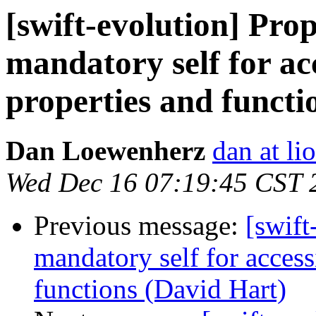
[swift-evolution] Prop
mandatory self for ac
properties and functi
Dan Loewenherz
dan at l
Wed Dec 16 07:19:45 CST 
Previous message:
[swift
mandatory self for access
functions (David Hart)