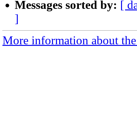
Messages sorted by:
[ d
]
More information about the 