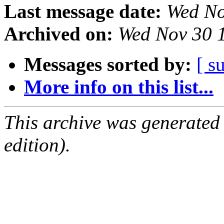
Last message date:
Wed No
Archived on:
Wed Nov 30 
Messages sorted by:
[ s
More info on this list...
This archive was generated
edition).