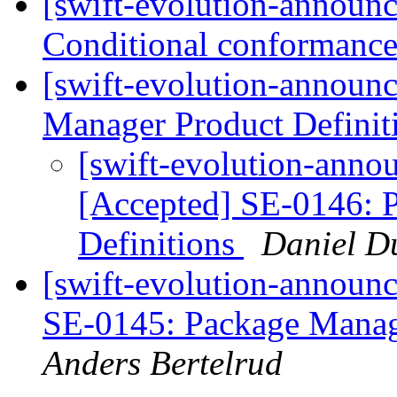
[swift-evolution-announ
Conditional conformanc
[swift-evolution-announ
Manager Product Definit
[swift-evolution-annou
[Accepted] SE-0146: 
Definitions
Daniel D
[swift-evolution-announc
SE-0145: Package Manag
Anders Bertelrud