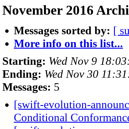
November 2016 Archi
Messages sorted by:
[ s
More info on this list...
Starting:
Wed Nov 9 18:03
Ending:
Wed Nov 30 11:31
Messages:
5
[swift-evolution-announ
Conditional Conformanc