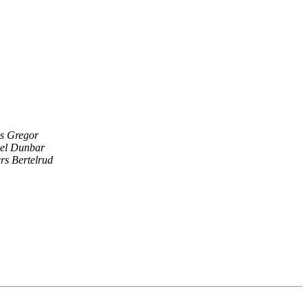
s Gregor
el Dunbar
rs Bertelrud