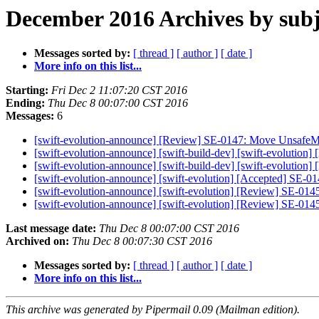
December 2016 Archives by subj
Messages sorted by:
[ thread ]
[ author ]
[ date ]
More info on this list...
Starting:
Fri Dec 2 11:07:20 CST 2016
Ending:
Thu Dec 8 00:07:00 CST 2016
Messages:
6
[swift-evolution-announce] [Review] SE-0147: Move UnsafeMut
[swift-evolution-announce] [swift-build-dev] [swift-evolutio
[swift-evolution-announce] [swift-build-dev] [swift-evolutio
[swift-evolution-announce] [swift-evolution] [Accepted] SE-
[swift-evolution-announce] [swift-evolution] [Review] SE-01
[swift-evolution-announce] [swift-evolution] [Review] SE-01
Last message date:
Thu Dec 8 00:07:00 CST 2016
Archived on:
Thu Dec 8 00:07:30 CST 2016
Messages sorted by:
[ thread ]
[ author ]
[ date ]
More info on this list...
This archive was generated by Pipermail 0.09 (Mailman edition).