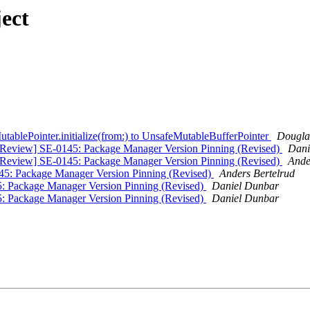
ect
ablePointer.initialize(from:) to UnsafeMutableBufferPointer
Dougla
n] [Review] SE-0145: Package Manager Version Pinning (Revised)
Dani
n] [Review] SE-0145: Package Manager Version Pinning (Revised)
Ande
0145: Package Manager Version Pinning (Revised)
Anders Bertelrud
45: Package Manager Version Pinning (Revised)
Daniel Dunbar
45: Package Manager Version Pinning (Revised)
Daniel Dunbar